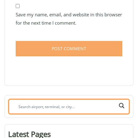
Save my name, email, and website in this browser
for the next time I comment.
Search
airport,
terminal,
or
Latest Pages
city: