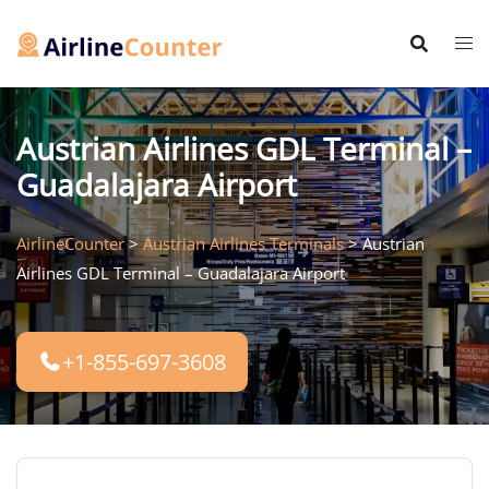
Skip
to
content
Austrian Airlines GDL Terminal –
Guadalajara Airport
AirlineCounter
>
Austrian Airlines Terminals
>
Austrian
Airlines GDL Terminal – Guadalajara Airport
+1-855-697-3608