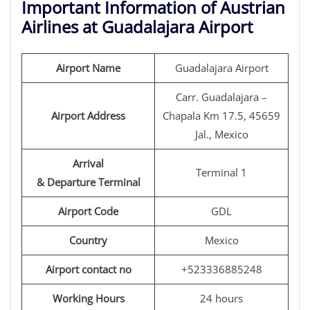
Important Information of Austrian
Airlines at Guadalajara Airport
Airport Name
Guadalajara Airport
Carr. Guadalajara –
Airport Address
Chapala Km 17.5, 45659
Jal., Mexico
Arrival
Terminal 1
& Departure Terminal
Airport Code
GDL
Country
Mexico
Airport contact no
+523336885248
Working Hours
24 hours