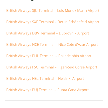
British Airways SJU Terminal – Luis Munoz Marin Airport
British Airways SXF Terminal – Berlin Schönefeld Airport
British Airways DBV Terminal – Dubrovnik Airport
British Airways NCE Terminal – Nice Cote d’Azur Airport
British Airways PHL Terminal – Philadelphia Airport
British Airways FSC Terminal – Figari-Sud Corse Airport
British Airways HEL Terminal – Helsinki Airport
British Airways PUJ Terminal – Punta Cana Airport