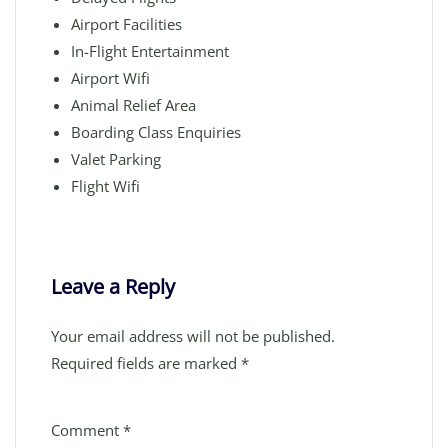
Airport Facilities
In-Flight Entertainment
Airport Wifi
Animal Relief Area
Boarding Class Enquiries
Valet Parking
Flight Wifi
Leave a Reply
Your email address will not be published.
Required fields are marked
*
Comment
*