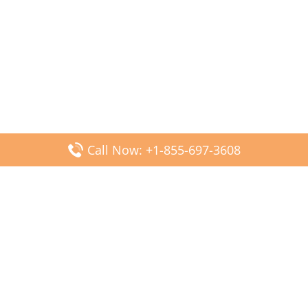
Call Now: +1-855-697-3608
Popular Posts
Fiji Airways DFW Terminal – Dallas Fort Worth Airport
Scandinavian Airlines CDG Terminal – Paris Charles de
Gaulle Airport
Malaysia Airlines PVG Terminal – Shanghai Pudong