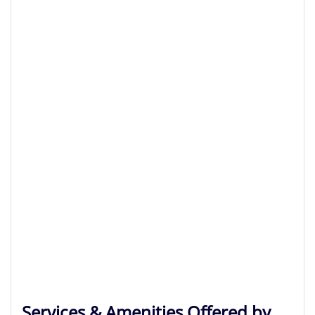
Services & Amenities Offered by