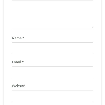
Name
*
Email
*
Website