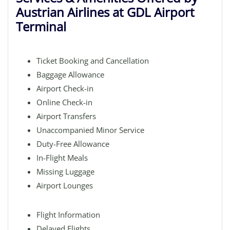
Austrian Airlines at GDL Airport
Terminal
Ticket Booking and Cancellation
Baggage Allowance
Airport Check-in
Online Check-in
Airport Transfers
Unaccompanied Minor Service
Duty-Free Allowance
In-Flight Meals
Missing Luggage
Airport Lounges
Flight Information
Delayed Flights