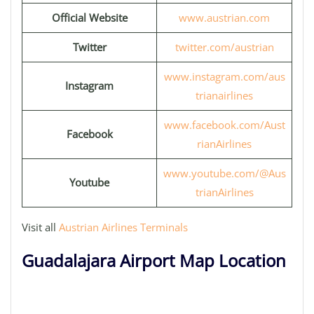
Official Website
www.austrian.com
Twitter
twitter.com/austrian
www.instagram.com/aus
Instagram
trianairlines
www.facebook.com/Aust
Facebook
rianAirlines
www.youtube.com/@Aus
Youtube
trianAirlines
Visit all
Austrian Airlines Terminals
Guadalajara Airport Map Location