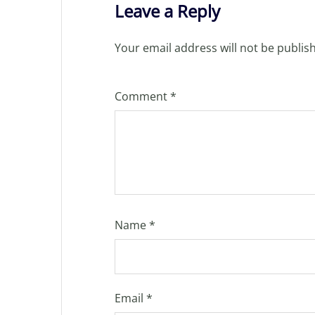
Leave a Reply
Your email address will not be publis
Comment
*
Name
*
Email
*