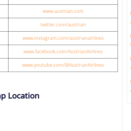
www.austrian.com
twitter.com/austrian
www.instagram.com/austrianairlines
www.facebook.com/AustrianAirlines
www.youtube.com/@AustrianAirlines
ap Location