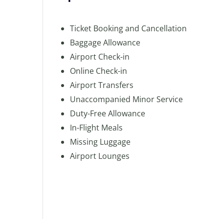
Ticket Booking and Cancellation
Baggage Allowance
Airport Check-in
Online Check-in
Airport Transfers
Unaccompanied Minor Service
Duty-Free Allowance
In-Flight Meals
Missing Luggage
Airport Lounges