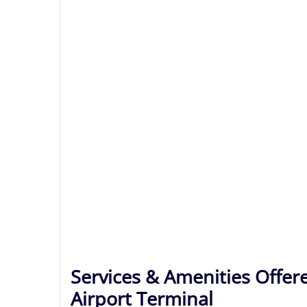
Services & Amenities Offere
Airport Terminal