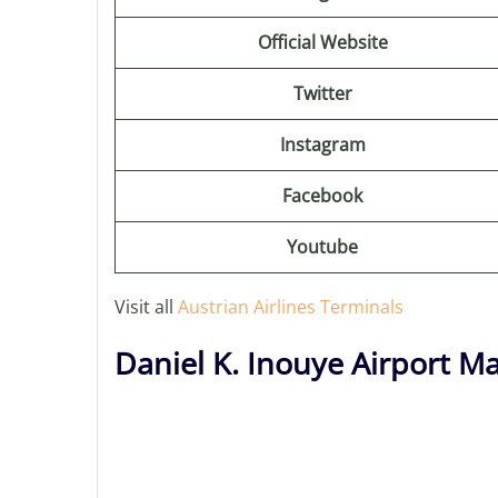
Official Website
Twitter
Instagram
Facebook
Youtube
Visit all
Austrian Airlines Terminals
Daniel K. Inouye Airport M