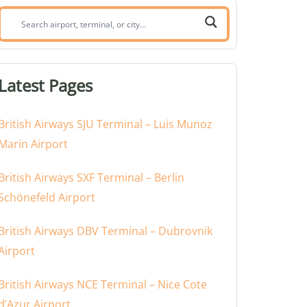
Search
airport,
terminal,
or
Latest Pages
city:
British Airways SJU Terminal – Luis Munoz
Marin Airport
British Airways SXF Terminal – Berlin
Schönefeld Airport
British Airways DBV Terminal – Dubrovnik
Airport
British Airways NCE Terminal – Nice Cote
d’Azur Airport