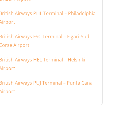
British Airways PHL Terminal – Philadelphia
Airport
British Airways FSC Terminal – Figari-Sud
Corse Airport
British Airways HEL Terminal – Helsinki
Airport
British Airways PUJ Terminal – Punta Cana
Airport