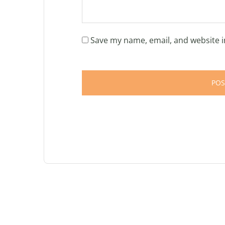
Save my name, email, and website i