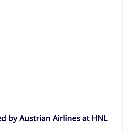
d by Austrian Airlines at HNL