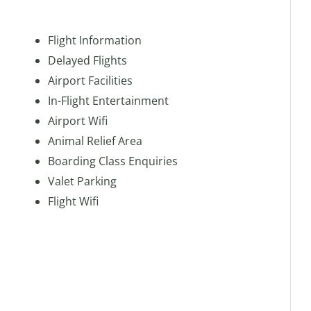
Flight Information
Delayed Flights
Airport Facilities
In-Flight Entertainment
Airport Wifi
Animal Relief Area
Boarding Class Enquiries
Valet Parking
Flight Wifi