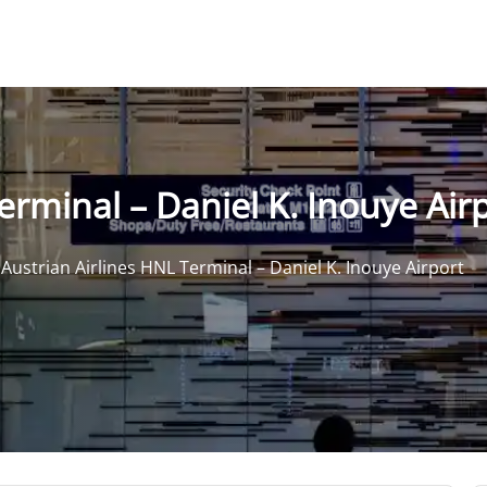
erminal – Daniel K. Inouye Air
>
Austrian Airlines HNL Terminal – Daniel K. Inouye Airport