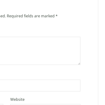
hed.
Required fields are marked
*
Website