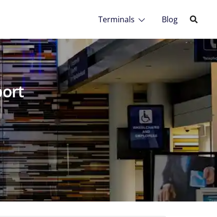
Terminals
Blog
port