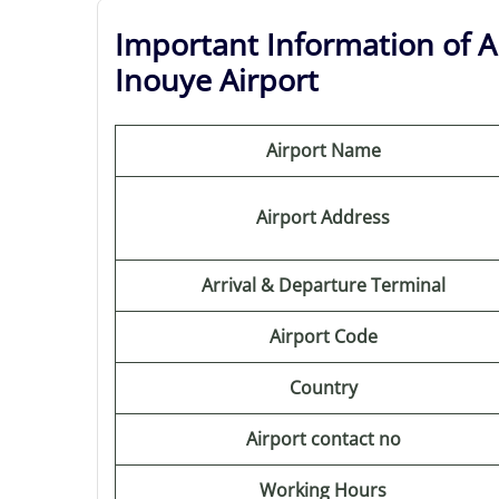
Important Information of Au
Inouye Airport
Airport Name
Airport Address
Arrival & Departure Terminal
Airport Code
Country
Airport contact no
Working Hours