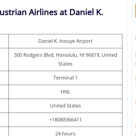
strian Airlines at Daniel K.
Daniel K. Inouye Airport
300 Rodgers Blvd, Honolulu, HI 96819, United
States
Terminal 1
HNL
United States
+18088366411
24 hours