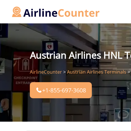
Skip
to
content
Austrian Airlines HNL T
AirlineCounter
>
Austrian Airlines Terminals
+1-855-697-3608