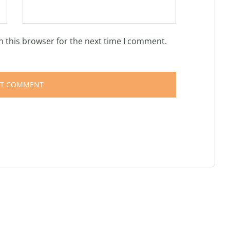
n this browser for the next time I comment.