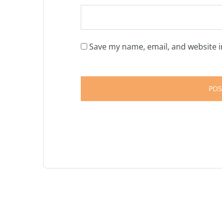
Save my name, email, and website i