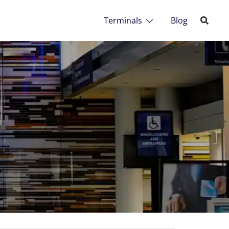
Terminals
Blog