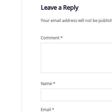
Leave a Reply
Your email address will not be publis
Comment
*
Name
*
Email
*