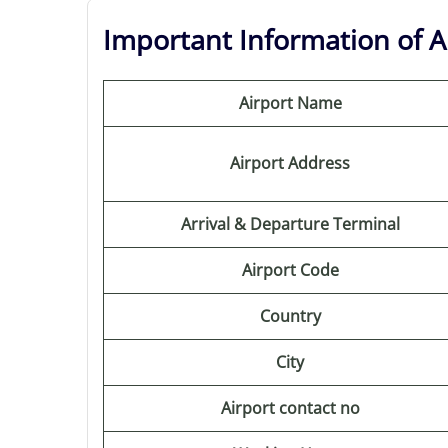
Important Information of Au
Airport Name
Airport Address
Arrival & Departure Terminal
Airport Code
Country
City
Airport contact no