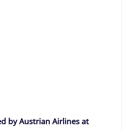
d by Austrian Airlines at