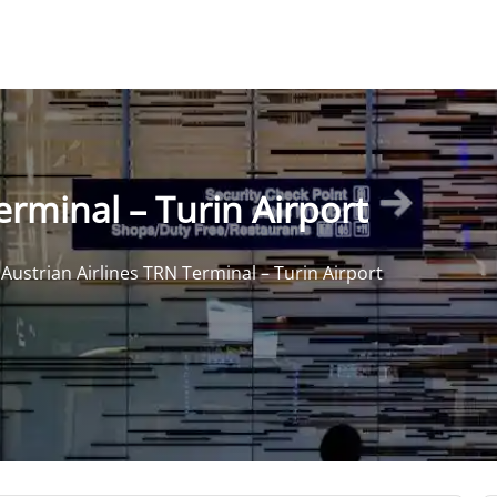
erminal – Turin Airport
>
Austrian Airlines TRN Terminal – Turin Airport