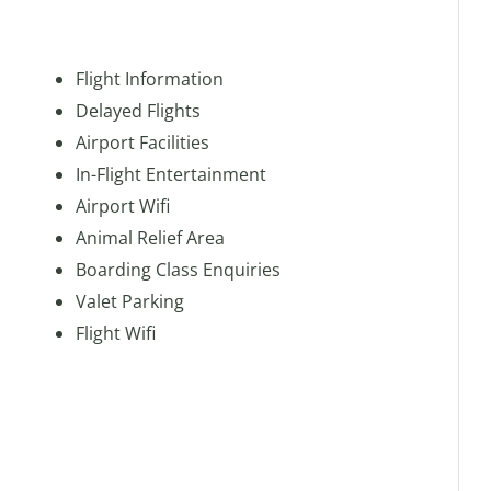
Flight Information
Delayed Flights
Airport Facilities
In-Flight Entertainment
Airport Wifi
Animal Relief Area
Boarding Class Enquiries
Valet Parking
Flight Wifi