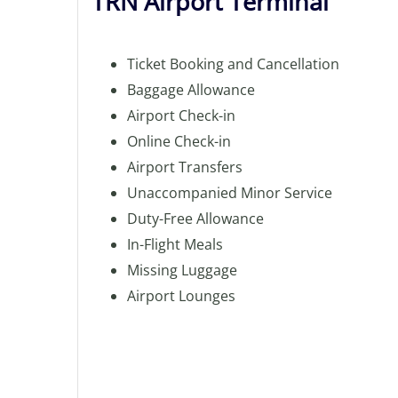
TRN Airport Terminal
Ticket Booking and Cancellation
Baggage Allowance
Airport Check-in
Online Check-in
Airport Transfers
Unaccompanied Minor Service
Duty-Free Allowance
In-Flight Meals
Missing Luggage
Airport Lounges