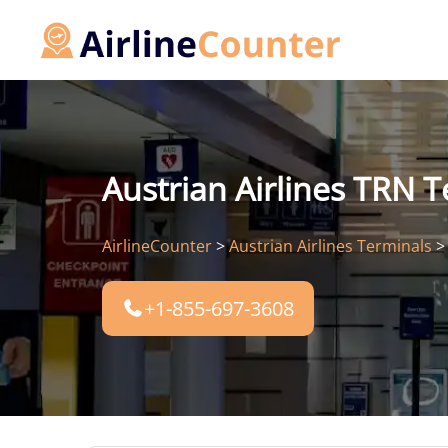
Skip
to
content
Austrian Airlines TRN T
AirlineCounter
>
Austrian Airlines Terminals
+1-855-697-3608