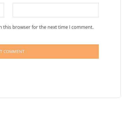
n this browser for the next time I comment.