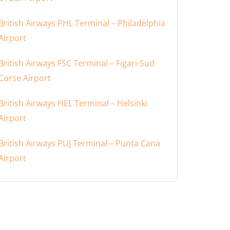
British Airways PHL Terminal – Philadelphia
Airport
British Airways FSC Terminal – Figari-Sud
Corse Airport
British Airways HEL Terminal – Helsinki
Airport
British Airways PUJ Terminal – Punta Cana
Airport