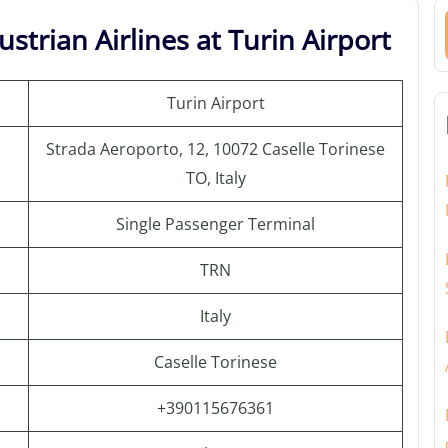
strian Airlines at Turin Airport
Turin Airport
Strada Aeroporto, 12, 10072 Caselle Torinese
TO, Italy
Single Passenger Terminal
TRN
Italy
Caselle Torinese
+390115676361