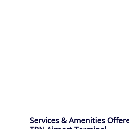
Services & Amenities Offere