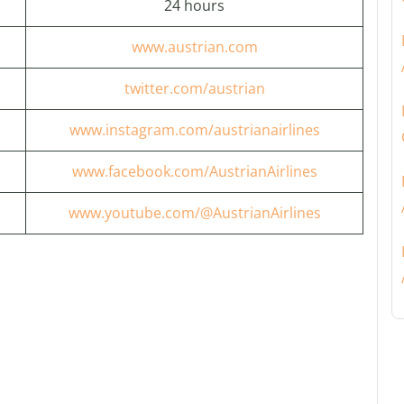
24 hours
www.austrian.com
twitter.com/austrian
www.instagram.com/austrianairlines
www.facebook.com/AustrianAirlines
www.youtube.com/@AustrianAirlines