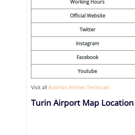
Working Hours
Official Website
Twitter
Instagram
Facebook
Youtube
Visit all
Austrian Airlines Terminals
Turin Airport Map Location