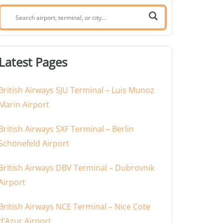
Search
airport,
terminal,
or
Latest Pages
city:
British Airways SJU Terminal – Luis Munoz
Marin Airport
British Airways SXF Terminal – Berlin
Schönefeld Airport
British Airways DBV Terminal – Dubrovnik
Airport
British Airways NCE Terminal – Nice Cote
d’Azur Airport