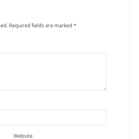
hed.
Required fields are marked
*
Website