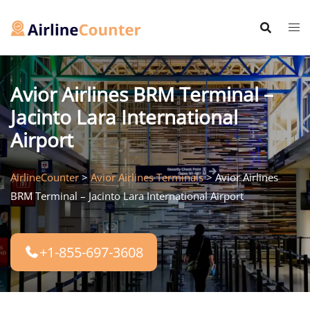
Skip
to
content
Avior Airlines BRM Terminal –
Jacinto Lara International
Airport
AirlineCounter
>
Avior Airlines Terminals
>
Avior Airlines
BRM Terminal – Jacinto Lara International Airport
+1-855-697-3608