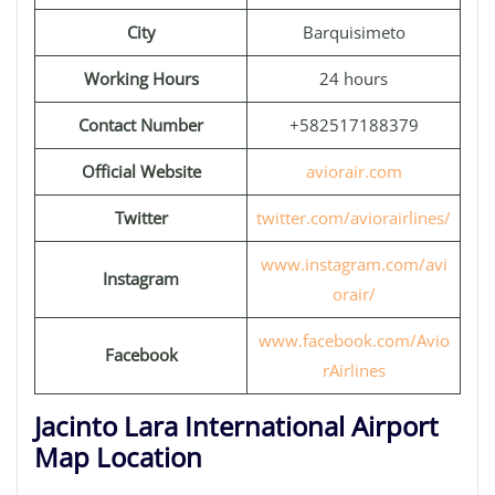
City
Barquisimeto
Working Hours
24 hours
Contact Number
+582517188379
Official Website
aviorair.com
Twitter
twitter.com/aviorairlines/
www.instagram.com/avi
Instagram
orair/
www.facebook.com/Avio
Facebook
rAirlines
Jacinto Lara International Airport
Map Location