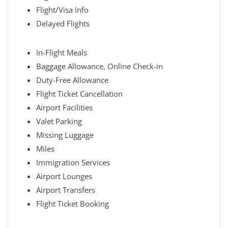
Flight/Visa Info
Delayed Flights
In-Flight Meals
Baggage Allowance, Online Check-in
Duty-Free Allowance
Flight Ticket Cancellation
Airport Facilities
Valet Parking
Missing Luggage
Miles
Immigration Services
Airport Lounges
Airport Transfers
Flight Ticket Booking