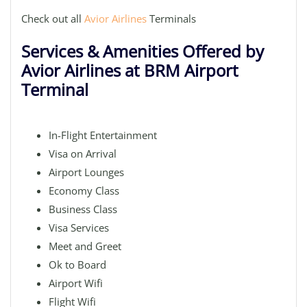
Check out all
Avior Airlines
Terminals
Services & Amenities Offered by
Avior Airlines at BRM Airport
Terminal
In-Flight Entertainment
Visa on Arrival
Airport Lounges
Economy Class
Business Class
Visa Services
Meet and Greet
Ok to Board
Airport Wifi
Flight Wifi