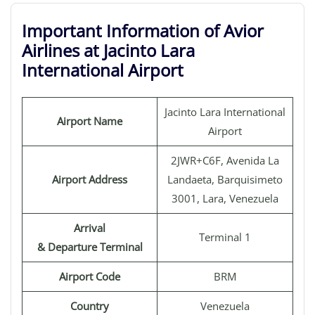
Important Information of Avior
Airlines at Jacinto Lara
International Airport
Jacinto Lara International
Airport Name
Airport
2JWR+C6F, Avenida La
Airport Address
Landaeta, Barquisimeto
3001, Lara, Venezuela
Arrival
Terminal 1
& Departure Terminal
Airport Code
BRM
Country
Venezuela