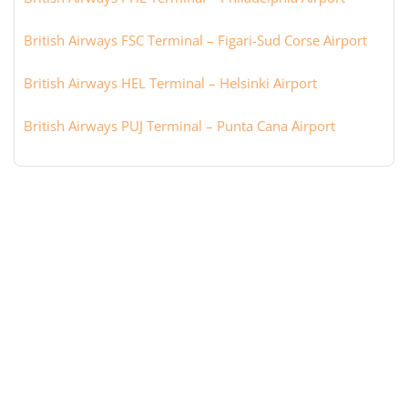
British Airways FSC Terminal – Figari-Sud Corse Airport
British Airways HEL Terminal – Helsinki Airport
British Airways PUJ Terminal – Punta Cana Airport