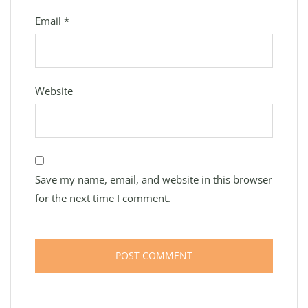
Email
*
Website
Save my name, email, and website in this browser
for the next time I comment.