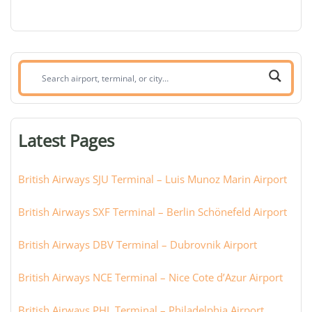
Search
airport,
terminal,
or
Latest Pages
city:
British Airways SJU Terminal – Luis Munoz Marin Airport
British Airways SXF Terminal – Berlin Schönefeld Airport
British Airways DBV Terminal – Dubrovnik Airport
British Airways NCE Terminal – Nice Cote d’Azur Airport
British Airways PHL Terminal – Philadelphia Airport