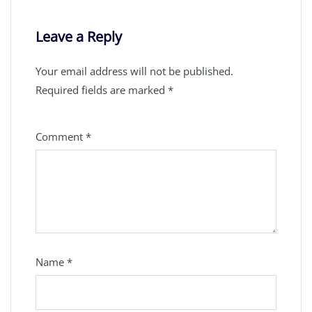
Leave a Reply
Your email address will not be published.
Required fields are marked
*
Comment
*
Name
*