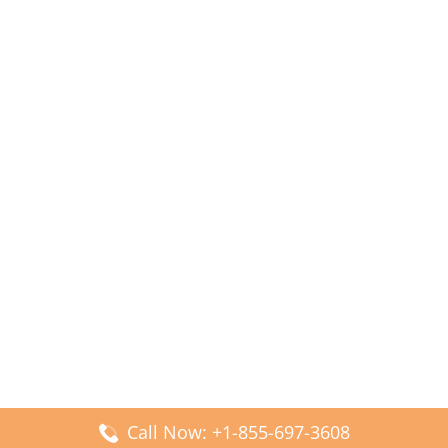
Call Now: +1-855-697-3608