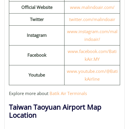
Official Website
www.malindoair.com/
Twitter
twitter.com/malindoair
www.instagram.com/mal
Instagram
indoair/
www.facebook.com/Bati
Facebook
kAir.MY
www.youtube.com/@Bati
Youtube
kAirline
Explore more about
Batik Air Terminals
Taiwan Taoyuan Airport Map
Location