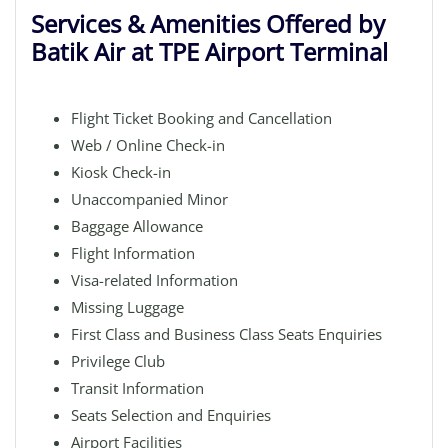
Services & Amenities Offered by
Batik Air at TPE Airport Terminal
Flight Ticket Booking and Cancellation
Web / Online Check-in
Kiosk Check-in
Unaccompanied Minor
Baggage Allowance
Flight Information
Visa-related Information
Missing Luggage
First Class and Business Class Seats Enquiries
Privilege Club
Transit Information
Seats Selection and Enquiries
Airport Facilities