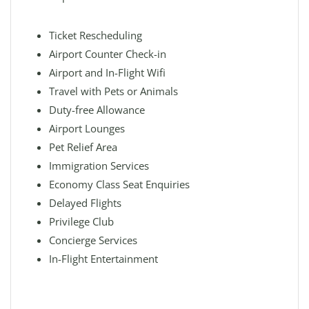
Ticket Rescheduling
Airport Counter Check-in
Airport and In-Flight Wifi
Travel with Pets or Animals
Duty-free Allowance
Airport Lounges
Pet Relief Area
Immigration Services
Economy Class Seat Enquiries
Delayed Flights
Privilege Club
Concierge Services
In-Flight Entertainment