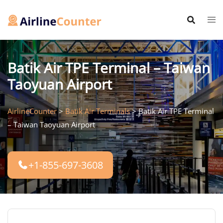
Skip
to
content
Batik Air TPE Terminal – Taiwan
Taoyuan Airport
AirlineCounter
>
Batik Air Terminals
>
Batik Air TPE Terminal
– Taiwan Taoyuan Airport
+1-855-697-3608