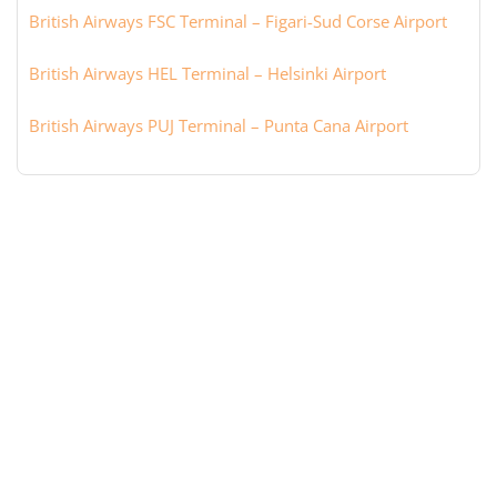
British Airways FSC Terminal – Figari-Sud Corse Airport
British Airways HEL Terminal – Helsinki Airport
British Airways PUJ Terminal – Punta Cana Airport