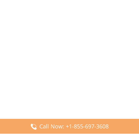
Call Now: +1-855-697-3608