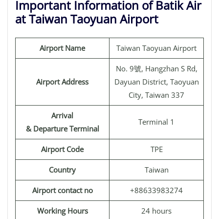
Important Information of Batik Air
at Taiwan Taoyuan Airport
Airport Name
Taiwan Taoyuan Airport
No. 9號, Hangzhan S Rd,
Airport Address
Dayuan District, Taoyuan
City, Taiwan 337
Arrival
Terminal 1
& Departure Terminal
Airport Code
TPE
Country
Taiwan
Airport contact no
+88633983274
Working Hours
24 hours