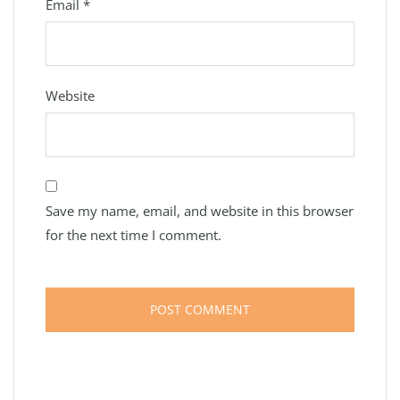
Email
*
Website
Save my name, email, and website in this browser
for the next time I comment.