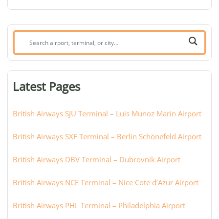
Search
airport,
terminal,
or
Latest Pages
city:
British Airways SJU Terminal – Luis Munoz Marin Airport
British Airways SXF Terminal – Berlin Schönefeld Airport
British Airways DBV Terminal – Dubrovnik Airport
British Airways NCE Terminal – Nice Cote d’Azur Airport
British Airways PHL Terminal – Philadelphia Airport