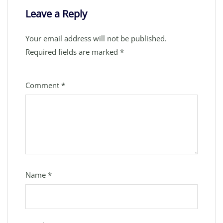
Leave a Reply
Your email address will not be published.
Required fields are marked
*
Comment
*
Name
*