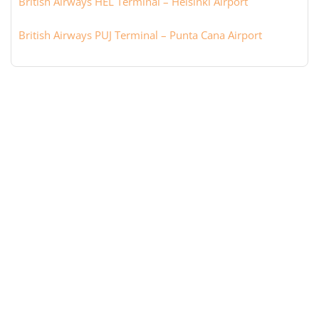
British Airways HEL Terminal – Helsinki Airport
British Airways PUJ Terminal – Punta Cana Airport