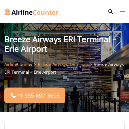
Skip
to
content
Breeze Airways ERI Terminal –
Erie Airport
AirlineCounter
>
Breeze Airways Terminals
>
Breeze Airways
ERI Terminal – Erie Airport
+1-855-697-3608