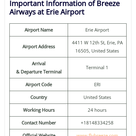
Important Information of Breeze
Airways at Erie Airport
Airport Name
Erie Airport
4411 W 12th St, Erie, PA
Airport Address
16505, United States
Arrival
Terminal 1
& Departure Terminal
Airport Code
ERI
Country
United States
Working Hours
24 hours
Contact Number
+18148334258
Official Website
www.flybreeze.com