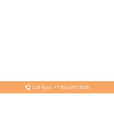
Call Now: +1-855-697-3608
Popular Posts