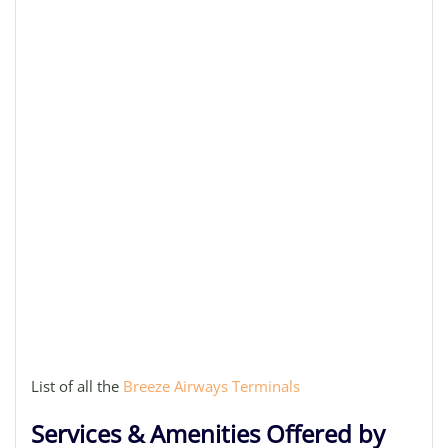
List of all the
Breeze Airways Terminals
Services & Amenities Offered by