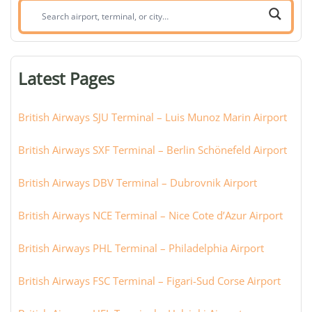
Search
airport,
terminal,
or
Latest Pages
city:
British Airways SJU Terminal – Luis Munoz Marin Airport
British Airways SXF Terminal – Berlin Schönefeld Airport
British Airways DBV Terminal – Dubrovnik Airport
British Airways NCE Terminal – Nice Cote d’Azur Airport
British Airways PHL Terminal – Philadelphia Airport
British Airways FSC Terminal – Figari-Sud Corse Airport