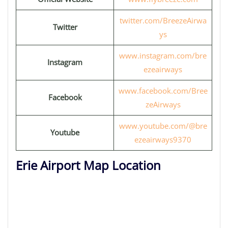
twitter.com/BreezeAirwa
Twitter
ys
www.instagram.com/bre
Instagram
ezeairways
www.facebook.com/Bree
Facebook
zeAirways
www.youtube.com/@bre
Youtube
ezeairways9370
Erie Airport Map Location