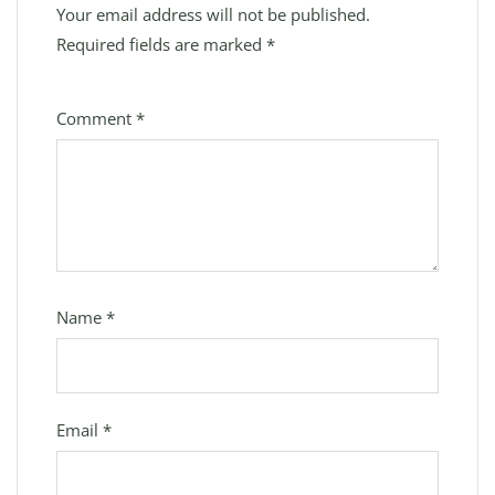
Your email address will not be published.
Required fields are marked
*
Comment
*
Name
*
Email
*