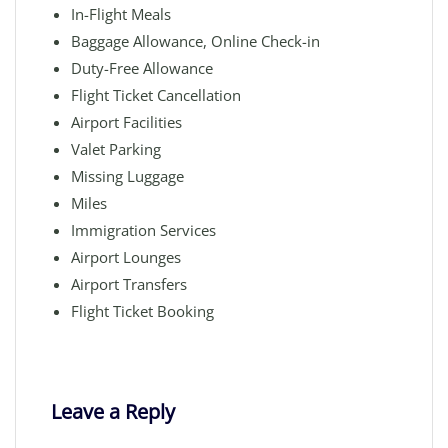
In-Flight Meals
Baggage Allowance, Online Check-in
Duty-Free Allowance
Flight Ticket Cancellation
Airport Facilities
Valet Parking
Missing Luggage
Miles
Immigration Services
Airport Lounges
Airport Transfers
Flight Ticket Booking
Leave a Reply