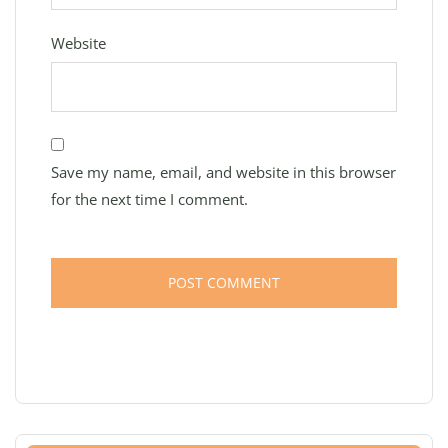
Website
Save my name, email, and website in this browser
for the next time I comment.