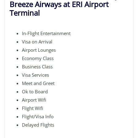
Breeze Airways at ERI Airport
Terminal
In-Flight Entertainment
Visa on Arrival
Airport Lounges
Economy Class
Business Class
Visa Services
Meet and Greet
Ok to Board
Airport Wifi
Flight Wifi
Flight/Visa Info
Delayed Flights