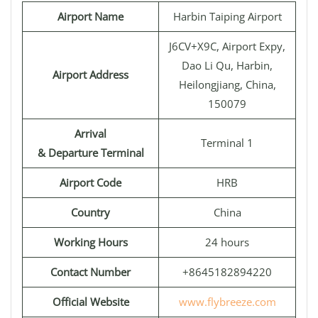
Airport Name
Harbin Taiping Airport
J6CV+X9C, Airport Expy,
Dao Li Qu, Harbin,
Airport Address
Heilongjiang, China,
150079
Arrival
Terminal 1
& Departure Terminal
Airport Code
HRB
Country
China
Working Hours
24 hours
Contact Number
+8645182894220
Official Website
www.flybreeze.com