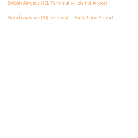
British Airways HEL Terminal – Helsinki Airport
British Airways PUJ Terminal – Punta Cana Airport