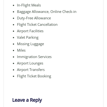
In-Flight Meals
Baggage Allowance, Online Check-in
Duty-Free Allowance
Flight Ticket Cancellation
Airport Facilities
Valet Parking
Missing Luggage
Miles
Immigration Services
Airport Lounges
Airport Transfers
Flight Ticket Booking
Leave a Reply