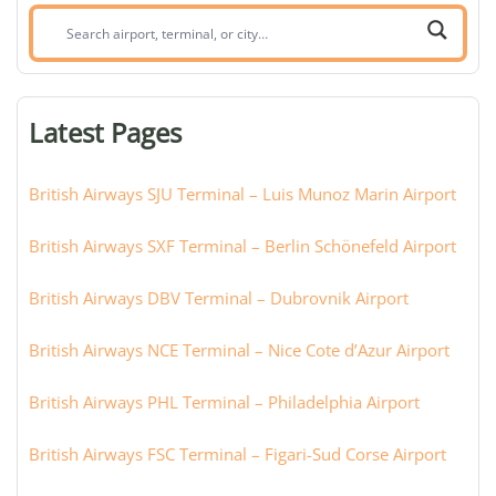
Search
airport,
terminal,
or
Latest Pages
city:
British Airways SJU Terminal – Luis Munoz Marin Airport
British Airways SXF Terminal – Berlin Schönefeld Airport
British Airways DBV Terminal – Dubrovnik Airport
British Airways NCE Terminal – Nice Cote d’Azur Airport
British Airways PHL Terminal – Philadelphia Airport
British Airways FSC Terminal – Figari-Sud Corse Airport