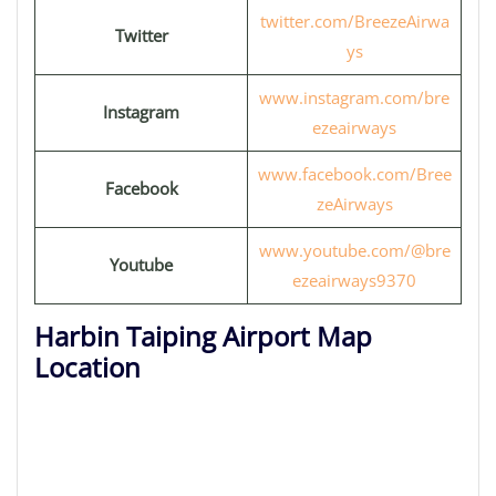
twitter.com/BreezeAirwa
Twitter
ys
www.instagram.com/bre
Instagram
ezeairways
www.facebook.com/Bree
Facebook
zeAirways
www.youtube.com/@bre
Youtube
ezeairways9370
Harbin Taiping Airport Map
Location