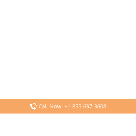
Call Now: +1-855-697-3608
Popular Posts