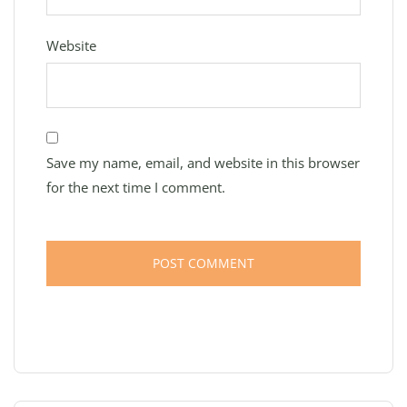
Website
Save my name, email, and website in this browser
for the next time I comment.