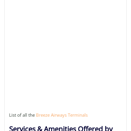
List of all the
Breeze Airways Terminals
Services & Amenities Offered by