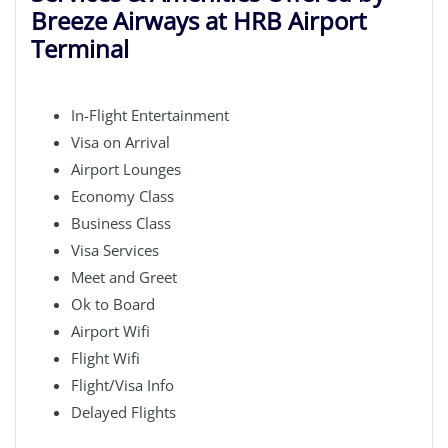
Breeze Airways at HRB Airport
Terminal
In-Flight Entertainment
Visa on Arrival
Airport Lounges
Economy Class
Business Class
Visa Services
Meet and Greet
Ok to Board
Airport Wifi
Flight Wifi
Flight/Visa Info
Delayed Flights