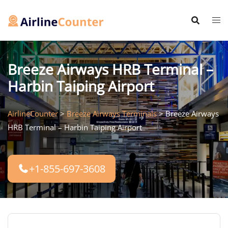
Skip
to
content
Breeze Airways HRB Terminal –
Harbin Taiping Airport
AirlineCounter
>
Breeze Airways Terminals
>
Breeze Airways
HRB Terminal – Harbin Taiping Airport
+1-855-697-3608