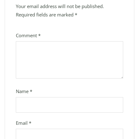
Your email address will not be published.
Required fields are marked
*
Comment
*
Name
*
Email
*