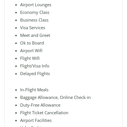
Airport Lounges
Economy Class
Business Class
Visa Services
Meet and Greet
Ok to Board
Airport Wifi
Flight Wifi
Flight/Visa Info
Delayed Flights
In-Flight Meals
Baggage Allowance, Online Check-in
Duty-Free Allowance
Flight Ticket Cancellation
Airport Facilities