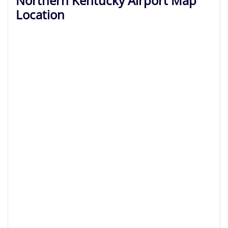
Northern Kentucky Airport Map
Location