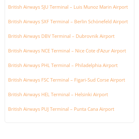
British Airways SJU Terminal – Luis Munoz Marin Airport
British Airways SXF Terminal – Berlin Schönefeld Airport
British Airways DBV Terminal – Dubrovnik Airport
British Airways NCE Terminal – Nice Cote d’Azur Airport
British Airways PHL Terminal – Philadelphia Airport
British Airways FSC Terminal – Figari-Sud Corse Airport
British Airways HEL Terminal – Helsinki Airport
British Airways PUJ Terminal – Punta Cana Airport