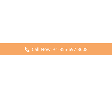
Call Now: +1-855-697-3608
Popular Posts
Fiji Airways DFW Terminal – Dallas Fort Worth Airport
Scandinavian Airlines CDG Terminal – Paris Charles de
Gaulle Airport
Malaysia Airlines PVG Terminal – Shanghai Pudong
International Airport