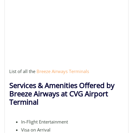
List of all the
Breeze Airways Terminals
Services & Amenities Offered by
Breeze Airways at CVG Airport
Terminal
In-Flight Entertainment
Visa on Arrival