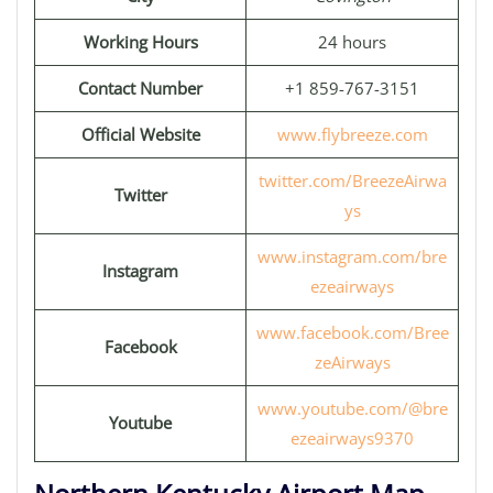
Working Hours
24 hours
Contact Number
+1 859-767-3151
Official Website
www.flybreeze.com
twitter.com/BreezeAirwa
Twitter
ys
www.instagram.com/bre
Instagram
ezeairways
www.facebook.com/Bree
Facebook
zeAirways
www.youtube.com/@bre
Youtube
ezeairways9370