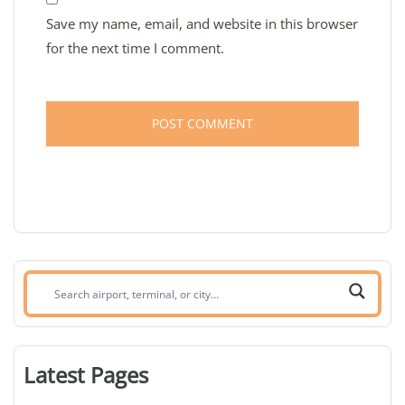
Save my name, email, and website in this browser
for the next time I comment.
Search
airport,
terminal,
or
Latest Pages
city: