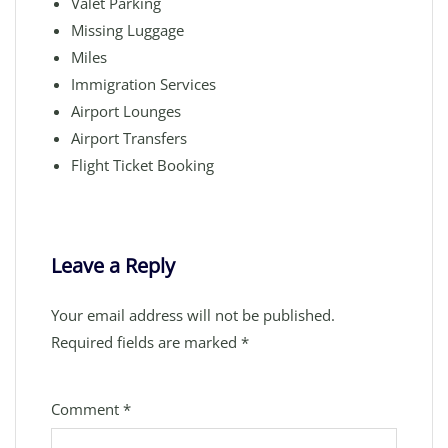
Valet Parking
Missing Luggage
Miles
Immigration Services
Airport Lounges
Airport Transfers
Flight Ticket Booking
Leave a Reply
Your email address will not be published.
Required fields are marked
*
Comment
*