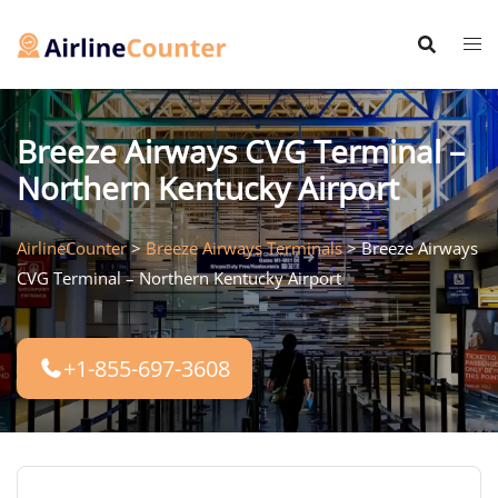
Skip
to
content
Breeze Airways CVG Terminal –
Northern Kentucky Airport
AirlineCounter
>
Breeze Airways Terminals
>
Breeze Airways
CVG Terminal – Northern Kentucky Airport
+1-855-697-3608