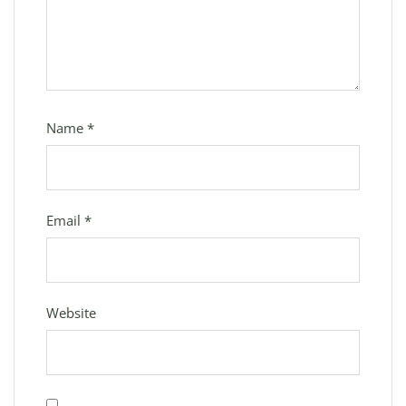
Name
*
Email
*
Website