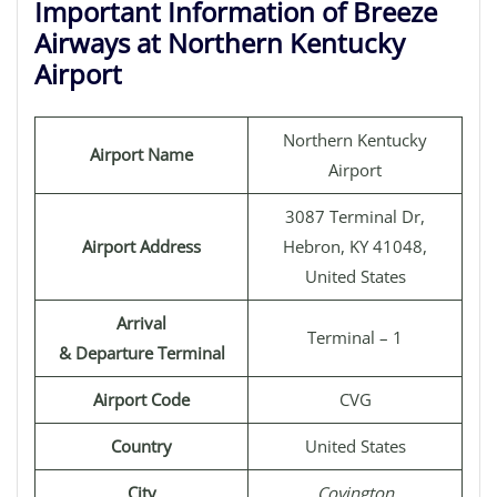
Important Information of Breeze
Airways at Northern Kentucky
Airport
Northern Kentucky
Airport Name
Airport
3087 Terminal Dr,
Airport Address
Hebron, KY 41048,
United States
Arrival
Terminal – 1
& Departure Terminal
Airport Code
CVG
Country
United States
City
Covington