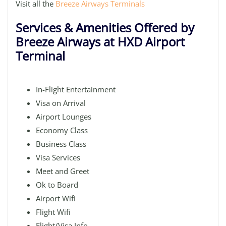
Visit all the
Breeze Airways Terminals
Services & Amenities Offered by
Breeze Airways at HXD Airport
Terminal
In-Flight Entertainment
Visa on Arrival
Airport Lounges
Economy Class
Business Class
Visa Services
Meet and Greet
Ok to Board
Airport Wifi
Flight Wifi
Flight/Visa Info