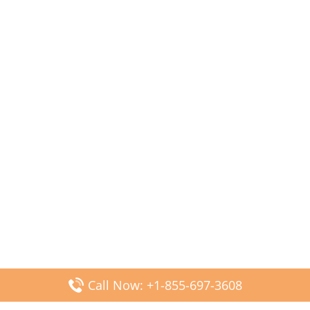
Call Now: +1-855-697-3608