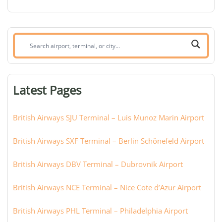
Search
airport,
terminal,
or
Latest Pages
city:
British Airways SJU Terminal – Luis Munoz Marin Airport
British Airways SXF Terminal – Berlin Schönefeld Airport
British Airways DBV Terminal – Dubrovnik Airport
British Airways NCE Terminal – Nice Cote d’Azur Airport
British Airways PHL Terminal – Philadelphia Airport