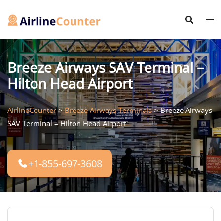
Skip
to
content
Breeze Airways SAV Terminal –
Hilton Head Airport
AirlineCounter
>
Breeze Airways Terminals
>
Breeze Airways
SAV Terminal – Hilton Head Airport
+1-855-697-3608