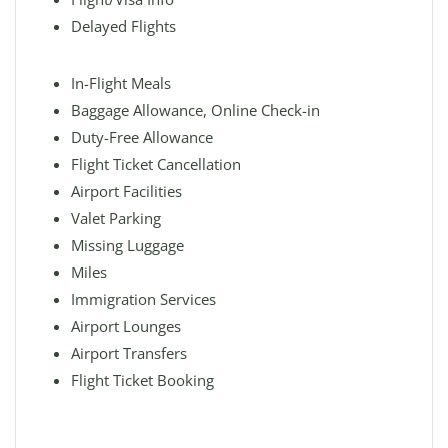
Delayed Flights
In-Flight Meals
Baggage Allowance, Online Check-in
Duty-Free Allowance
Flight Ticket Cancellation
Airport Facilities
Valet Parking
Missing Luggage
Miles
Immigration Services
Airport Lounges
Airport Transfers
Flight Ticket Booking