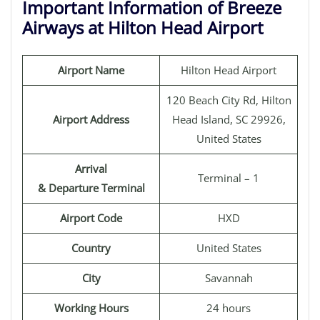
Important Information of Breeze
Airways at Hilton Head Airport
Airport Name
Hilton Head Airport
120 Beach City Rd, Hilton
Airport Address
Head Island, SC 29926,
United States
Arrival
Terminal – 1
& Departure Terminal
Airport Code
HXD
Country
United States
City
Savannah
Working Hours
24 hours