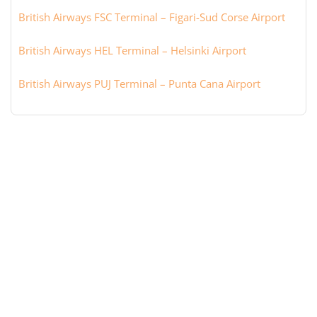
British Airways FSC Terminal – Figari-Sud Corse Airport
British Airways HEL Terminal – Helsinki Airport
British Airways PUJ Terminal – Punta Cana Airport