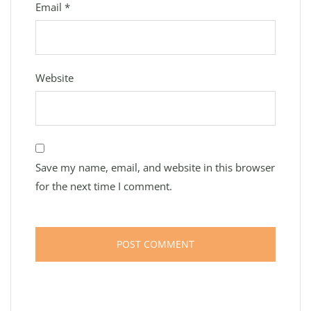
Email
*
Website
Save my name, email, and website in this browser
for the next time I comment.