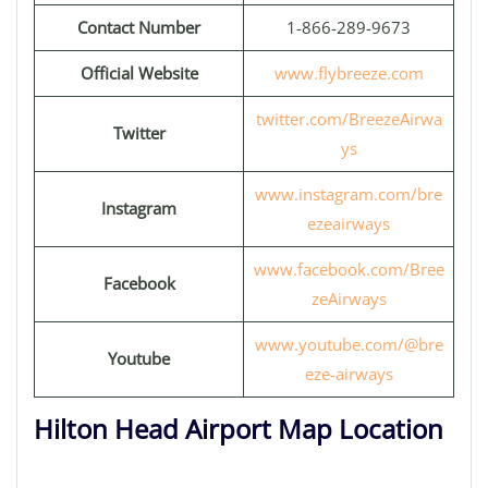
Contact Number
1-866-289-9673
Official Website
www.flybreeze.com
twitter.com/BreezeAirwa
Twitter
ys
www.instagram.com/bre
Instagram
ezeairways
www.facebook.com/Bree
Facebook
zeAirways
www.youtube.com/@bre
Youtube
eze-airways
Hilton Head Airport Map Location