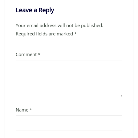
Leave a Reply
Your email address will not be published.
Required fields are marked
*
Comment
*
Name
*