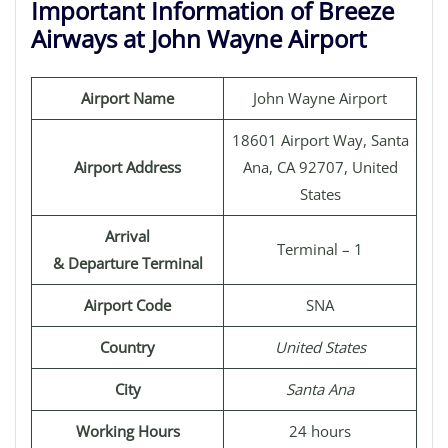
Important Information of Breeze
Airways at John Wayne Airport
Airport Name
John Wayne Airport
18601 Airport Way, Santa
Airport Address
Ana, CA 92707, United
States
Arrival
Terminal – 1
& Departure Terminal
Airport Code
SNA
Country
United States
City
Santa Ana
Working Hours
24 hours