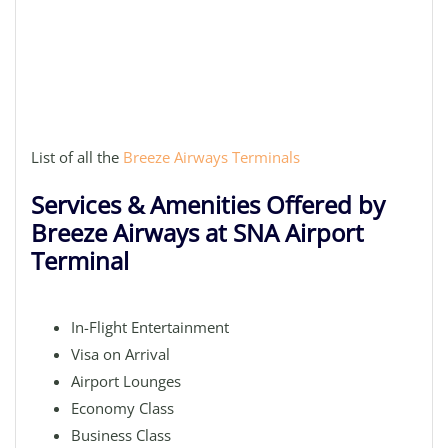
List of all the
Breeze Airways Terminals
Services & Amenities Offered by
Breeze Airways at SNA Airport
Terminal
In-Flight Entertainment
Visa on Arrival
Airport Lounges
Economy Class
Business Class