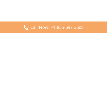
Call Now: +1-855-697-3608
Popular Posts
Fiji Airways DFW Terminal – Dallas Fort Worth Airport
Scandinavian Airlines CDG Terminal – Paris Charles de
Gaulle Airport
Malaysia Airlines PVG Terminal – Shanghai Pudong
International Airport
Transavia Airlines FCO Terminal – Leonardo da Vinci-
Fiumicino Airport
Jet2 Airlines AGP Terminal – Málaga-Costa del Sol Airport