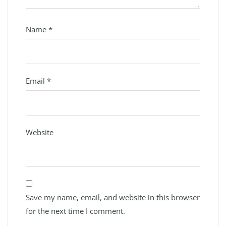
Name
*
Email
*
Website
Save my name, email, and website in this browser
for the next time I comment.