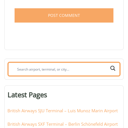
Search
airport,
terminal,
or
Latest Pages
city:
British Airways SJU Terminal – Luis Munoz Marin Airport
British Airways SXF Terminal – Berlin Schönefeld Airport