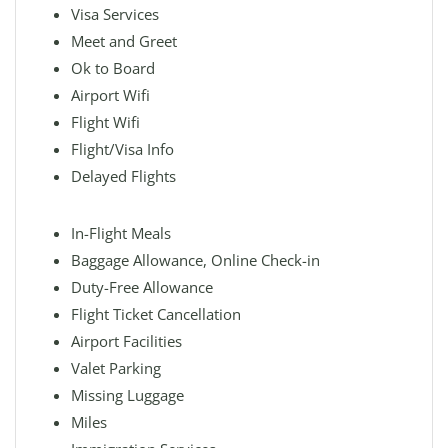
Visa Services
Meet and Greet
Ok to Board
Airport Wifi
Flight Wifi
Flight/Visa Info
Delayed Flights
In-Flight Meals
Baggage Allowance, Online Check-in
Duty-Free Allowance
Flight Ticket Cancellation
Airport Facilities
Valet Parking
Missing Luggage
Miles