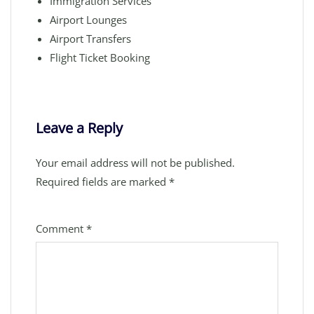
Immigration Services
Airport Lounges
Airport Transfers
Flight Ticket Booking
Leave a Reply
Your email address will not be published.
Required fields are marked
*
Comment
*