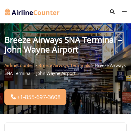
Skip
to
content
Breeze Airways SNA Terminal –
John Wayne Airport
AirlineCounter
>
Breeze Airways Terminals
>
Breeze Airways
SNA Terminal – John Wayne Airport
+1-855-697-3608