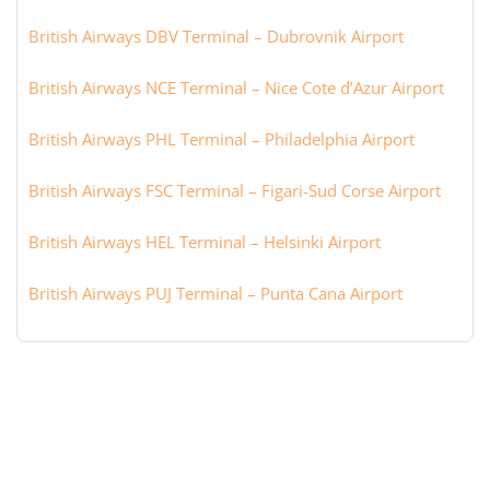
British Airways DBV Terminal – Dubrovnik Airport
British Airways NCE Terminal – Nice Cote d’Azur Airport
British Airways PHL Terminal – Philadelphia Airport
British Airways FSC Terminal – Figari-Sud Corse Airport
British Airways HEL Terminal – Helsinki Airport
British Airways PUJ Terminal – Punta Cana Airport