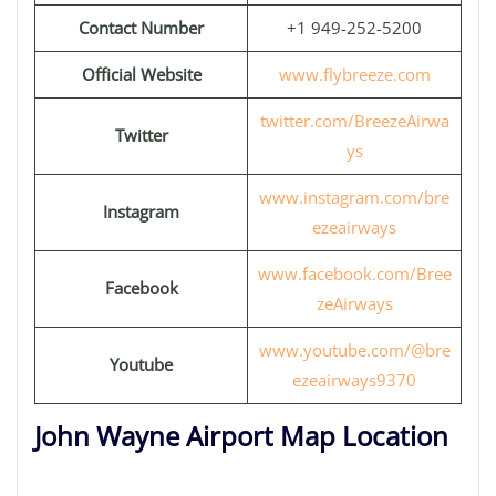
Contact Number
+1 949-252-5200
Official Website
www.flybreeze.com
twitter.com/BreezeAirwa
Twitter
ys
www.instagram.com/bre
Instagram
ezeairways
www.facebook.com/Bree
Facebook
zeAirways
www.youtube.com/@bre
Youtube
ezeairways9370
John Wayne Airport Map Location