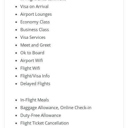
Visa on Arrival
Airport Lounges
Economy Class
Business Class
Visa Services
Meet and Greet
Ok to Board
Airport Wifi
Flight Wifi
Flight/Visa Info
Delayed Flights
In-Flight Meals
Baggage Allowance, Online Check-in
Duty-Free Allowance
Flight Ticket Cancellation