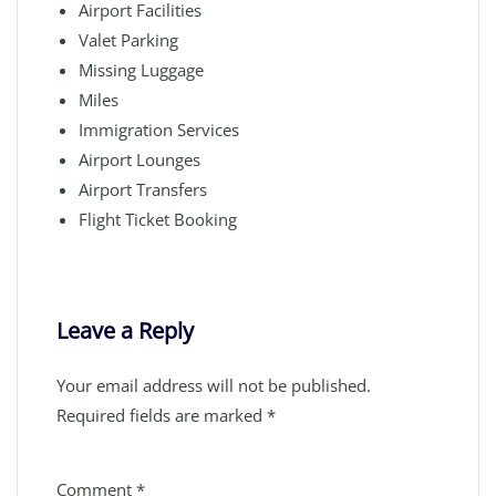
Airport Facilities
Valet Parking
Missing Luggage
Miles
Immigration Services
Airport Lounges
Airport Transfers
Flight Ticket Booking
Leave a Reply
Your email address will not be published.
Required fields are marked
*
Comment
*