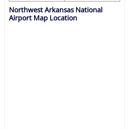
Northwest Arkansas National
Airport Map Location