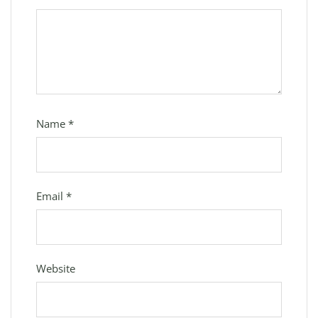
Name
*
Email
*
Website