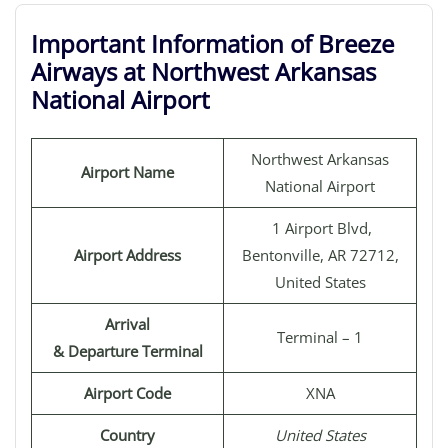
Important Information of Breeze
Airways at Northwest Arkansas
National Airport
Northwest Arkansas
Airport Name
National Airport
1 Airport Blvd,
Airport Address
Bentonville, AR 72712,
United States
Arrival
Terminal – 1
& Departure Terminal
Airport Code
XNA
Country
United States