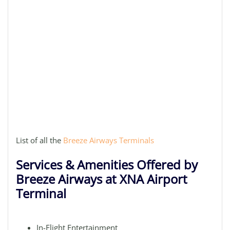
List of all the
Breeze Airways Terminals
Services & Amenities Offered by
Breeze Airways at XNA Airport
Terminal
In-Flight Entertainment