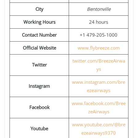
City
Bentonville
Working Hours
24 hours
Contact Number
+1 479-205-1000
Official Website
www.flybreeze.com
twitter.com/BreezeAirwa
Twitter
ys
www.instagram.com/bre
Instagram
ezeairways
www.facebook.com/Bree
Facebook
zeAirways
www.youtube.com/@bre
Youtube
ezeairways9370