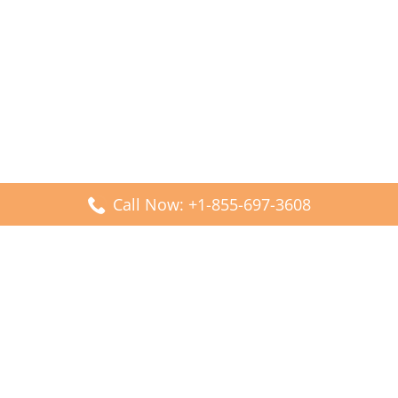
Call Now: +1-855-697-3608
Popular Posts
Fiji Airways DFW Terminal – Dallas Fort Worth Airport
Scandinavian Airlines CDG Terminal – Paris Charles de
Gaulle Airport