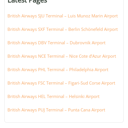
city:
British Airways SJU Terminal – Luis Munoz Marin Airport
British Airways SXF Terminal – Berlin Schönefeld Airport
British Airways DBV Terminal – Dubrovnik Airport
British Airways NCE Terminal – Nice Cote d’Azur Airport
British Airways PHL Terminal – Philadelphia Airport
British Airways FSC Terminal – Figari-Sud Corse Airport
British Airways HEL Terminal – Helsinki Airport
British Airways PUJ Terminal – Punta Cana Airport