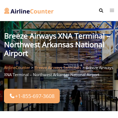
Skip
to
content
Breeze Airways XNA Terminal –
Northwest Arkansas National
Airport
AirlineCounter
>
Breeze Airways Terminals
>
Breeze Airways
XNA Terminal – Northwest Arkansas National Airport
+1-855-697-3608