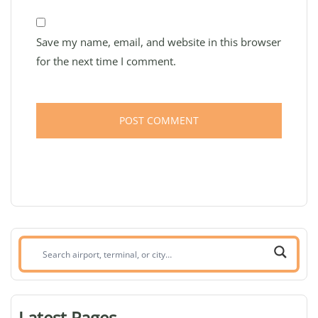
Save my name, email, and website in this browser
for the next time I comment.
Search
airport,
terminal,
or
Latest Pages