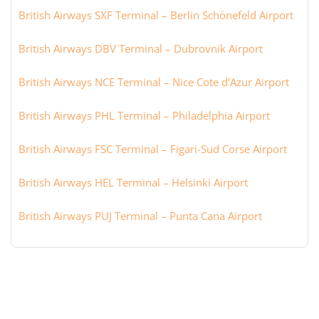
British Airways SXF Terminal – Berlin Schönefeld Airport
British Airways DBV Terminal – Dubrovnik Airport
British Airways NCE Terminal – Nice Cote d’Azur Airport
British Airways PHL Terminal – Philadelphia Airport
British Airways FSC Terminal – Figari-Sud Corse Airport
British Airways HEL Terminal – Helsinki Airport
British Airways PUJ Terminal – Punta Cana Airport