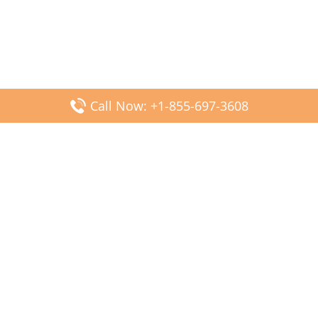
Call Now: +1-855-697-3608
Popular Posts
Fiji Airways DFW Terminal – Dallas Fort Worth Airport
Scandinavian Airlines CDG Terminal – Paris Charles de
Gaulle Airport
Malaysia Airlines PVG Terminal – Shanghai Pudong
International Airport
Transavia Airlines FCO Terminal – Leonardo da Vinci-