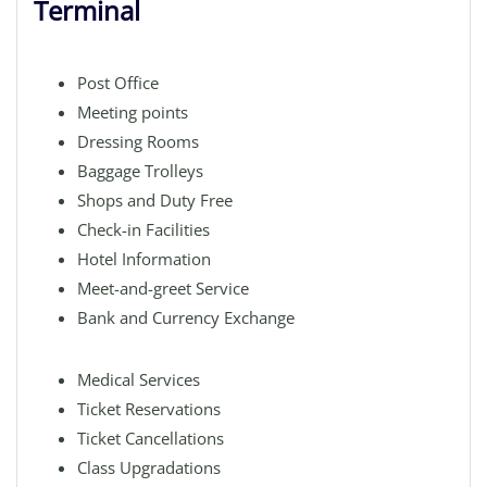
Terminal
Post Office
Meeting points
Dressing Rooms
Baggage Trolleys
Shops and Duty Free
Check-in Facilities
Hotel Information
Meet-and-greet Service
Bank and Currency Exchange
Medical Services
Ticket Reservations
Ticket Cancellations
Class Upgradations