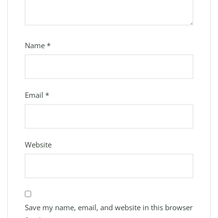
Name
*
Email
*
Website
Save my name, email, and website in this browser