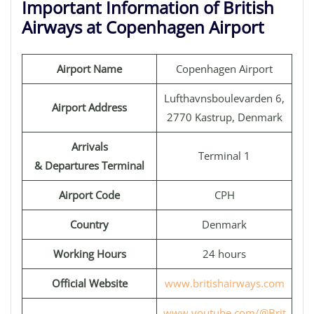
Important Information of British
Airways at Copenhagen Airport
Airport Name
Copenhagen Airport
Lufthavnsboulevarden 6,
Airport Address
2770 Kastrup, Denmark
Arrivals
Terminal 1
& Departures Terminal
Airport Code
CPH
Country
Denmark
Working Hours
24 hours
Official Website
www.britishairways.com
www.youtube.com/@Brit