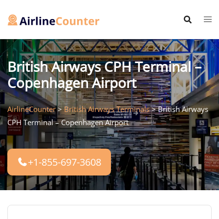
Skip
to
content
British Airways CPH Terminal –
Copenhagen Airport
AirlineCounter
>
British Airways Terminals
>
British Airways
CPH Terminal – Copenhagen Airport
+1-855-697-3608