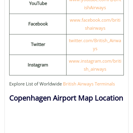
YouTube
ishAirways
www.facebook.com/briti
Facebook
shairways
twitter.com/British_Airwa
Twitter
ys
www.instagram.com/briti
Instagram
sh_airways
Explore List of Worldwide
British Airways Terminals
Copenhagen Airport Map Location