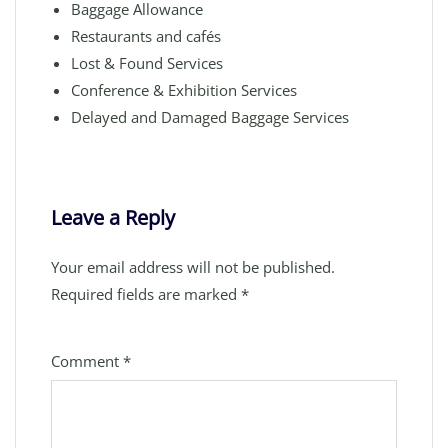
Baggage Allowance
Restaurants and cafés
Lost & Found Services
Conference & Exhibition Services
Delayed and Damaged Baggage Services
Leave a Reply
Your email address will not be published.
Required fields are marked
*
Comment
*