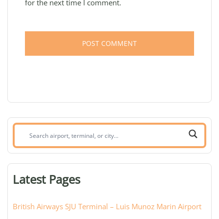
for the next time I comment.
Search
airport,
terminal,
or
Latest Pages
city:
British Airways SJU Terminal – Luis Munoz Marin Airport