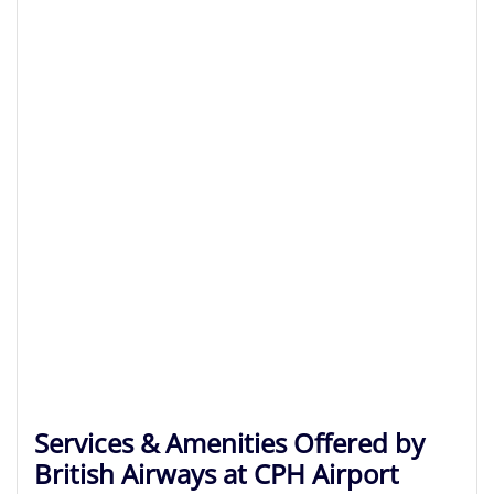
Services & Amenities Offered by
British Airways at CPH Airport