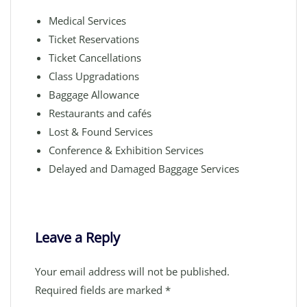
Medical Services
Ticket Reservations
Ticket Cancellations
Class Upgradations
Baggage Allowance
Restaurants and cafés
Lost & Found Services
Conference & Exhibition Services
Delayed and Damaged Baggage Services
Leave a Reply
Your email address will not be published.
Required fields are marked
*