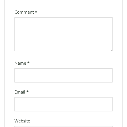
Comment
*
Name
*
Email
*
Website