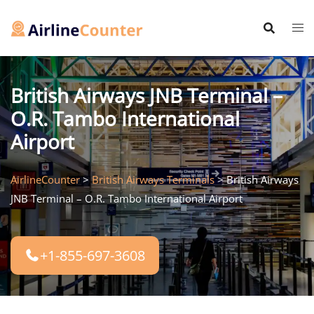
Skip
to
content
British Airways JNB Terminal –
O.R. Tambo International
Airport
AirlineCounter
>
British Airways Terminals
>
British Airways
JNB Terminal – O.R. Tambo International Airport
+1-855-697-3608