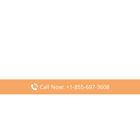
Call Now: +1-855-697-3608
Popular Posts
Fiji Airways DFW Terminal – Dallas Fort Worth Airport
Scandinavian Airlines CDG Terminal – Paris Charles de