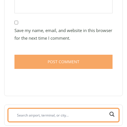
Save my name, email, and website in this browser
for the next time I comment.
Search
airport,