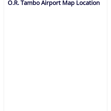
O.R. Tambo Airport Map Location