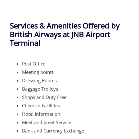
Services & Amenities Offered by
British Airways at JNB Airport
Terminal
Post Office
Meeting points
Dressing Rooms
Baggage Trolleys
Shops and Duty Free
Check-in Facilities
Hotel Information
Meet-and-greet Service
Bank and Currency Exchange