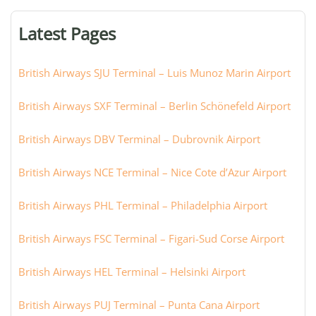
terminal,
or
Latest Pages
city:
British Airways SJU Terminal – Luis Munoz Marin Airport
British Airways SXF Terminal – Berlin Schönefeld Airport
British Airways DBV Terminal – Dubrovnik Airport
British Airways NCE Terminal – Nice Cote d’Azur Airport
British Airways PHL Terminal – Philadelphia Airport
British Airways FSC Terminal – Figari-Sud Corse Airport
British Airways HEL Terminal – Helsinki Airport
British Airways PUJ Terminal – Punta Cana Airport