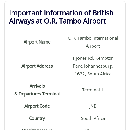
Important Information of British
Airways at O.R. Tambo Airport
O.R. Tambo International
Airport Name
Airport
1 Jones Rd, Kempton
Airport Address
Park, Johannesburg,
1632, South Africa
Arrivals
Terminal 1
& Departures Terminal
Airport Code
JNB
Country
South Africa