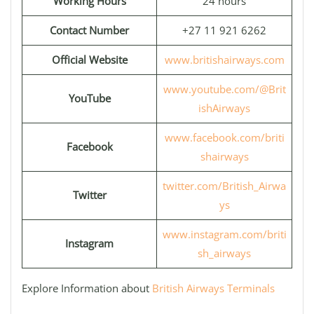
Working Hours
24 hours
Contact Number
+27 11 921 6262
Official Website
www.britishairways.com
www.youtube.com/@Brit
YouTube
ishAirways
www.facebook.com/briti
Facebook
shairways
twitter.com/British_Airwa
Twitter
ys
www.instagram.com/briti
Instagram
sh_airways
Explore Information about
British Airways Terminals