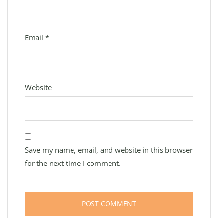
Email
*
Website
Save my name, email, and website in this browser
for the next time I comment.