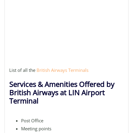
List of all the
British Airways Terminals
Services & Amenities Offered by
British Airways at LIN Airport
Terminal
Post Office
Meeting points