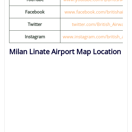
Facebook
www.facebook.com/britishairwa
Twitter
twitter.com/British_Airways
Instagram
www.instagram.com/british_airw
Milan Linate Airport Map Location