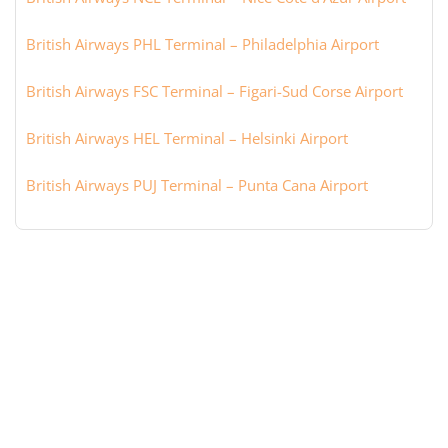
British Airways PHL Terminal – Philadelphia Airport
British Airways FSC Terminal – Figari-Sud Corse Airport
British Airways HEL Terminal – Helsinki Airport
British Airways PUJ Terminal – Punta Cana Airport