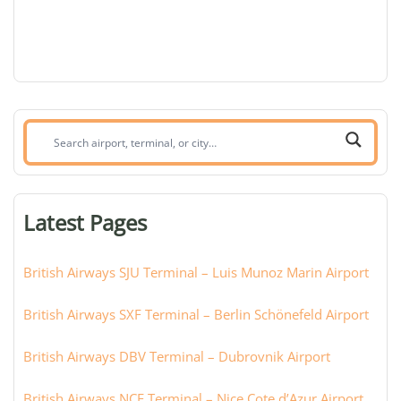
Search
airport,
terminal,
or
Latest Pages
city:
British Airways SJU Terminal – Luis Munoz Marin Airport
British Airways SXF Terminal – Berlin Schönefeld Airport
British Airways DBV Terminal – Dubrovnik Airport
British Airways NCE Terminal – Nice Cote d’Azur Airport