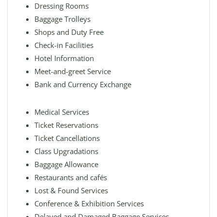
Dressing Rooms
Baggage Trolleys
Shops and Duty Free
Check-in Facilities
Hotel Information
Meet-and-greet Service
Bank and Currency Exchange
Medical Services
Ticket Reservations
Ticket Cancellations
Class Upgradations
Baggage Allowance
Restaurants and cafés
Lost & Found Services
Conference & Exhibition Services
Delayed and Damaged Baggage Services