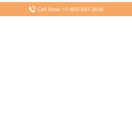
Call Now: +1-855-697-3608
Popular Posts
Fiji Airways DFW Terminal – Dallas Fort Worth Airport
Scandinavian Airlines CDG Terminal – Paris Charles de
Gaulle Airport
Malaysia Airlines PVG Terminal – Shanghai Pudong
International Airport
Transavia Airlines FCO Terminal – Leonardo da Vinci-
Fiumicino Airport
Jet2 Airlines AGP Terminal – Málaga-Costa del Sol Airport
Latest Posts