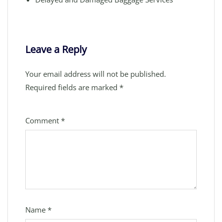
Leave a Reply
Your email address will not be published.
Required fields are marked
*
Comment
*
Name
*