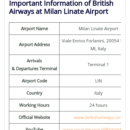
Important Information of British
Airways at Milan Linate Airport
Airport Name
Milan Linate Airport
Viale Enrico Forlanini, 20054 Segr
Airport Address
MI, Italy
Arrivals
Terminal 1
& Departures Terminal
Airport Code
LIN
Country
Italy
Working Hours
24 hours
Official Website
www.britishairways.com
YouTube
www.youtube.com/@BritishAirwa