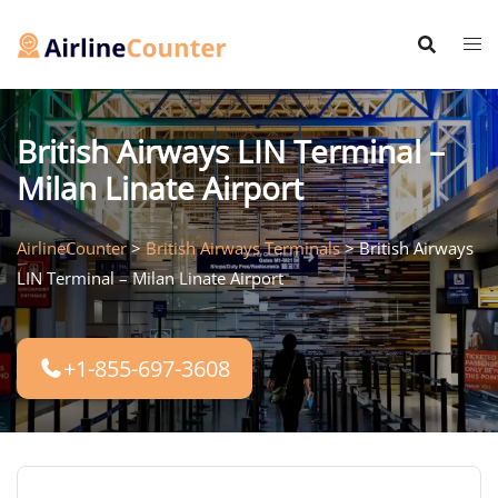
Skip
to
content
British Airways LIN Terminal –
Milan Linate Airport
AirlineCounter
>
British Airways Terminals
>
British Airways
LIN Terminal – Milan Linate Airport
+1-855-697-3608