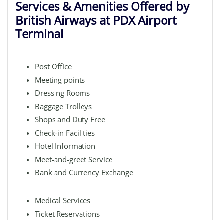
Services & Amenities Offered by
British Airways at PDX Airport
Terminal
Post Office
Meeting points
Dressing Rooms
Baggage Trolleys
Shops and Duty Free
Check-in Facilities
Hotel Information
Meet-and-greet Service
Bank and Currency Exchange
Medical Services
Ticket Reservations