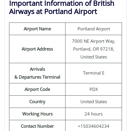
Important Information of British
Airways at Portland Airport
Airport Name
Portland Airport
7000 NE Airport Way,
Airport Address
Portland, OR 97218,
United States
Arrivals
Terminal E
& Departures Terminal
Airport Code
PDX
Country
United States
Working Hours
24 hours
Contact Number
+15034604234