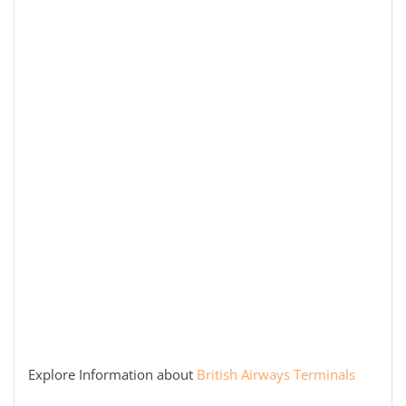
Explore Information about
British Airways Terminals