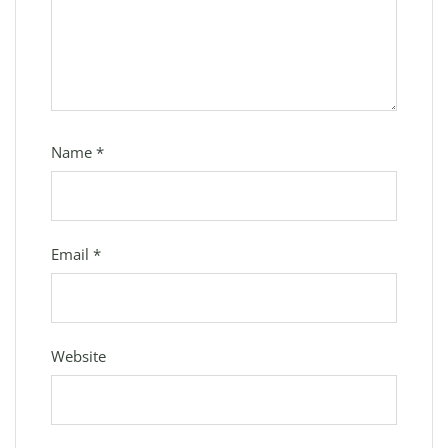
Name
*
Email
*
Website