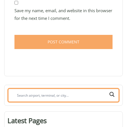
Save my name, email, and website in this browser
for the next time I comment.
Search
airport,
terminal,
or
Latest Pages
city: