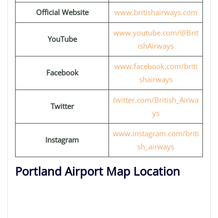
Official Website
www.britishairways.com
www.youtube.com/@Brit
YouTube
ishAirways
www.facebook.com/briti
Facebook
shairways
twitter.com/British_Airwa
Twitter
ys
www.instagram.com/briti
Instagram
sh_airways
Portland Airport Map Location