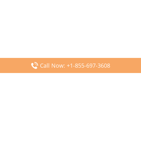
Call Now: +1-855-697-3608
Popular Posts
Fiji Airways DFW Terminal – Dallas Fort Worth Airport
Scandinavian Airlines CDG Terminal – Paris Charles de
Gaulle Airport
Malaysia Airlines PVG Terminal – Shanghai Pudong