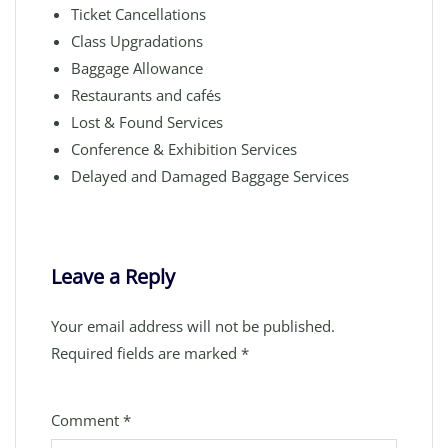
Ticket Cancellations
Class Upgradations
Baggage Allowance
Restaurants and cafés
Lost & Found Services
Conference & Exhibition Services
Delayed and Damaged Baggage Services
Leave a Reply
Your email address will not be published.
Required fields are marked
*
Comment
*