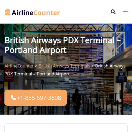
Skip
to
content
British Airways PDX Terminal –
Portland Airport
AirlineCounter
>
British Airways Terminals
>
British Airways
PDX Terminal – Portland Airport
+1-855-697-3608