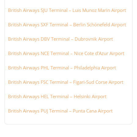
British Airways SJU Terminal – Luis Munoz Marin Airport
British Airways SXF Terminal – Berlin Schönefeld Airport
British Airways DBV Terminal – Dubrovnik Airport
British Airways NCE Terminal – Nice Cote d’Azur Airport
British Airways PHL Terminal – Philadelphia Airport
British Airways FSC Terminal – Figari-Sud Corse Airport
British Airways HEL Terminal – Helsinki Airport
British Airways PUJ Terminal – Punta Cana Airport