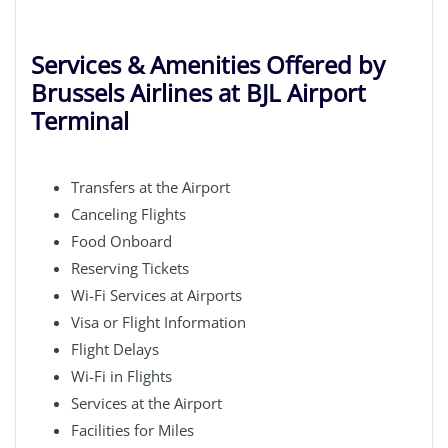
Services & Amenities Offered by
Brussels Airlines at BJL Airport
Terminal
Transfers at the Airport
Canceling Flights
Food Onboard
Reserving Tickets
Wi-Fi Services at Airports
Visa or Flight Information
Flight Delays
Wi-Fi in Flights
Services at the Airport
Facilities for Miles