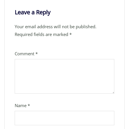
Leave a Reply
Your email address will not be published.
Required fields are marked
*
Comment
*
Name
*