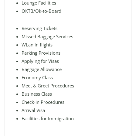
Lounge Facilities
OKTB/Ok-to-Board
Reserving Tickets
Missed Baggage Services
WLan in flights
Parking Provisions
Applying for Visas
Baggage Allowance
Economy Class
Meet & Greet Procedures
Business Class
Check-in Procedures
Arrival Visa
Facilities for Immigration