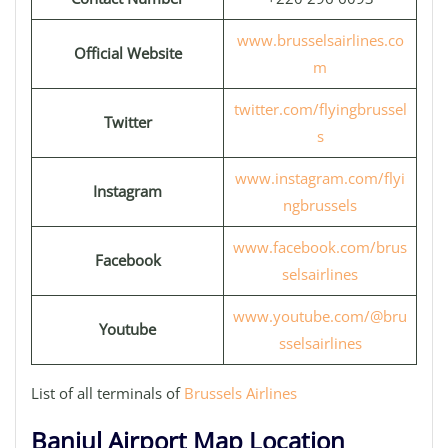
www.brusselsairlines.co
Official Website
m
twitter.com/flyingbrussel
Twitter
s
www.instagram.com/flyi
Instagram
ngbrussels
www.facebook.com/brus
Facebook
selsairlines
www.youtube.com/@bru
Youtube
sselsairlines
List of all terminals of
Brussels Airlines
Banjul Airport Map Location