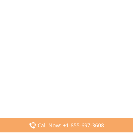
Call Now: +1-855-697-3608