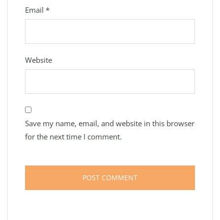
Email
*
Website
Save my name, email, and website in this browser
for the next time I comment.