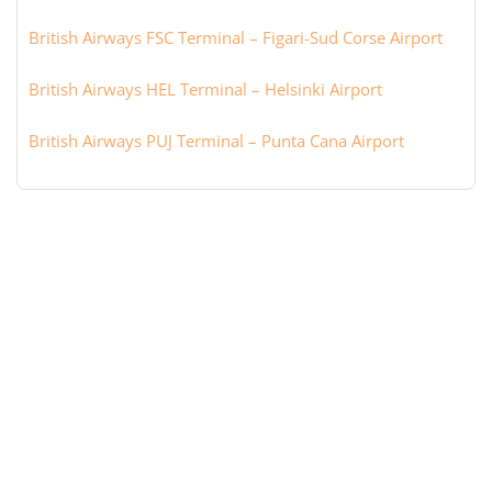
British Airways FSC Terminal – Figari-Sud Corse Airport
British Airways HEL Terminal – Helsinki Airport
British Airways PUJ Terminal – Punta Cana Airport