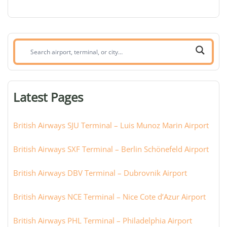
Search
airport,
terminal,
or
Latest Pages
city:
British Airways SJU Terminal – Luis Munoz Marin Airport
British Airways SXF Terminal – Berlin Schönefeld Airport
British Airways DBV Terminal – Dubrovnik Airport
British Airways NCE Terminal – Nice Cote d’Azur Airport
British Airways PHL Terminal – Philadelphia Airport