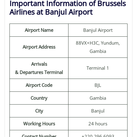
Important Information of Brussels
Airlines at Banjul Airport
Airport Name
Banjul Airport
88VX+H3C, Yundum,
Airport Address
Gambia
Arrivals
Terminal 1
& Departures Terminal
Airport Code
BJL
Country
Gambia
City
Banjul
Working Hours
24 hours
Contact Number
+220 296 6093