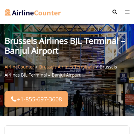
Skip
to
content
Brussels Airlines BJL Terminal –
Banjul Airport
AirlineCounter
>
Brussels Airlines Terminals
>
Brussels
Airlines BJL Terminal – Banjul Airport
+1-855-697-3608