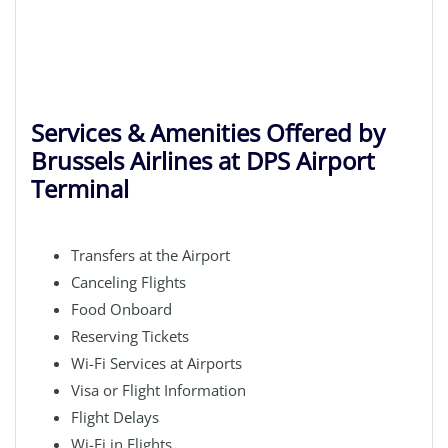
Services & Amenities Offered by
Brussels Airlines at DPS Airport
Terminal
Transfers at the Airport
Canceling Flights
Food Onboard
Reserving Tickets
Wi-Fi Services at Airports
Visa or Flight Information
Flight Delays
Wi-Fi in Flights