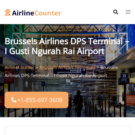
Skip
to
content
Brussels Airlines DPS Terminal –
I Gusti Ngurah Rai Airport
AirlineCounter
>
Brussels Airlines Terminals
>
Brussels
Airlines DPS Terminal – I Gusti Ngurah Rai Airport
+1-855-697-3608