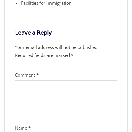
Facilities for Immigration
Leave a Reply
Your email address will not be published.
Required fields are marked
*
Comment
*
Name
*