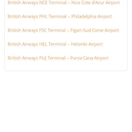
British Airways NCE Terminal – Nice Cote d’Azur Airport
British Airways PHL Terminal – Philadelphia Airport
British Airways FSC Terminal – Figari-Sud Corse Airport
British Airways HEL Terminal – Helsinki Airport
British Airways PUJ Terminal – Punta Cana Airport