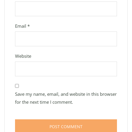
Email
*
Website
Save my name, email, and website in this browser
for the next time I comment.