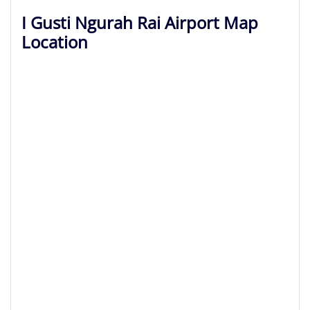
I Gusti Ngurah Rai Airport Map
Location