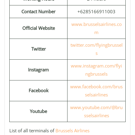
Contact Number
+6285166911003
www.brusselsairlines.co
Official Website
m
twitter.com/flyingbrussel
Twitter
s
www.instagram.com/flyi
Instagram
ngbrussels
www.facebook.com/brus
Facebook
selsairlines
www.youtube.com/@bru
Youtube
sselsairlines
List of all terminals of
Brussels Airlines