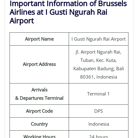
Important Information of Brussels
Airlines at I Gusti Ngurah Rai
Airport
Airport Name
I Gusti Ngurah Rai Airport
Jl. Airport Ngurah Rai,
Tuban, Kec. Kuta,
Airport Address
Kabupaten Badung, Bali
80361, Indonesia
Arrivals
Terminal 1
& Departures Terminal
Airport Code
DPS
Country
Indonesia
Working Hours
24 hours