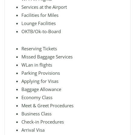
Services at the Airport
Facilities for Miles
Lounge Facilities
OKTB/Ok-to-Board
Reserving Tickets
Missed Baggage Services
WLan in flights
Parking Provisions
Applying for Visas
Baggage Allowance
Economy Class
Meet & Greet Procedures
Business Class
Check-in Procedures
Arrival Visa