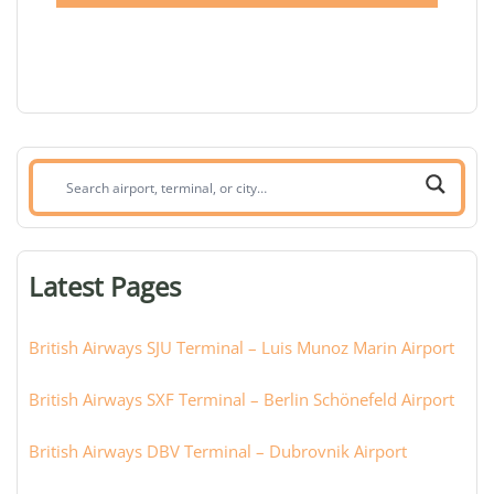
Search
airport,
terminal,
or
Latest Pages
city:
British Airways SJU Terminal – Luis Munoz Marin Airport
British Airways SXF Terminal – Berlin Schönefeld Airport
British Airways DBV Terminal – Dubrovnik Airport