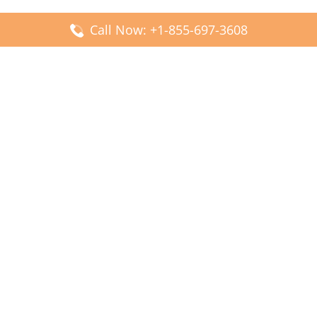
Call Now: +1-855-697-3608
Popular Posts
Fiji Airways DFW Terminal – Dallas Fort Worth Airport
Scandinavian Airlines CDG Terminal – Paris Charles de
Gaulle Airport
Malaysia Airlines PVG Terminal – Shanghai Pudong
International Airport
Transavia Airlines FCO Terminal – Leonardo da Vinci-
Fiumicino Airport
Jet2 Airlines AGP Terminal – Málaga-Costa del Sol Airport
Latest Posts