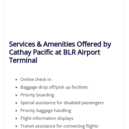
Services & Amenities Offered by
Cathay Pacific at BLR Airport
Terminal
Online check-in
Baggage drop off/pick up facilities
Priority boarding
Special assistance for disabled passengers
Priority baggage handling
Flight information displays
Transit assistance for connecting flights