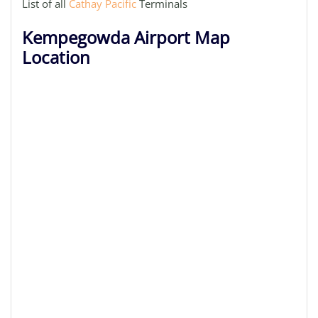
List of all
Cathay Pacific
Terminals
Kempegowda Airport Map
Location