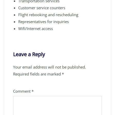
Transportation services
Customer service counters
Flight rebooking and rescheduling
Representatives for inquiries
Wifi/Internet access
Leave a Reply
Your email address will not be published.
Required fields are marked
*
Comment
*