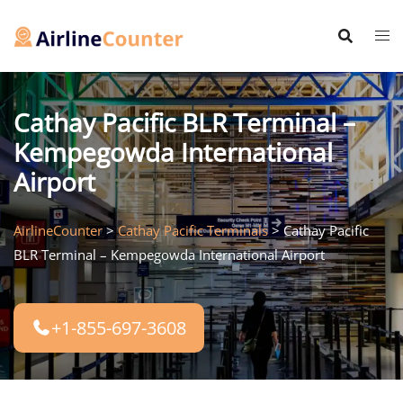
Skip
to
content
Cathay Pacific BLR Terminal –
Kempegowda International
Airport
AirlineCounter
>
Cathay Pacific Terminals
>
Cathay Pacific
BLR Terminal – Kempegowda International Airport
+1-855-697-3608