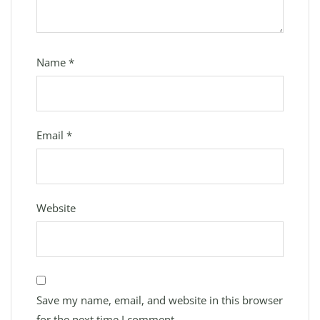
Name
*
Email
*
Website
Save my name, email, and website in this browser
for the next time I comment.