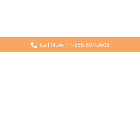
Call Now: +1-855-697-3608
Popular Posts
Fiji Airways DFW Terminal – Dallas Fort Worth Airport
Scandinavian Airlines CDG Terminal – Paris Charles de
Gaulle Airport
Malaysia Airlines PVG Terminal – Shanghai Pudong
International Airport
Transavia Airlines FCO Terminal – Leonardo da Vinci-
Fiumicino Airport