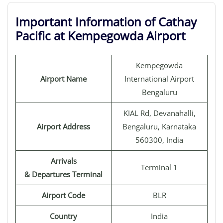
Important Information of Cathay
Pacific at Kempegowda Airport
Kempegowda
Airport Name
International Airport
Bengaluru
KIAL Rd, Devanahalli,
Airport Address
Bengaluru, Karnataka
560300, India
Arrivals
Terminal 1
& Departures Terminal
Airport Code
BLR
Country
India