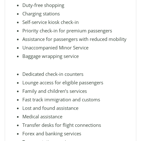
Duty-free shopping
Charging stations
Self-service kiosk check-in
Priority check-in for premium passengers
Assistance for passengers with reduced mobility
Unaccompanied Minor Service
Baggage wrapping service
Dedicated check-in counters
Lounge access for eligible passengers
Family and children’s services
Fast track immigration and customs
Lost and found assistance
Medical assistance
Transfer desks for flight connections
Forex and banking services