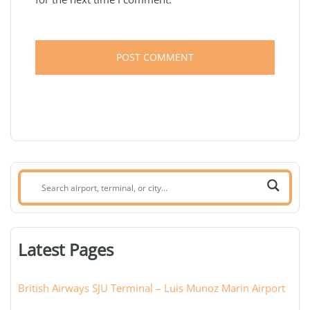
Search
airport,
terminal,
or
Latest Pages
city:
British Airways SJU Terminal – Luis Munoz Marin Airport