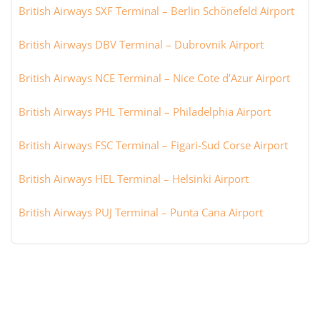
British Airways SXF Terminal – Berlin Schönefeld Airport
British Airways DBV Terminal – Dubrovnik Airport
British Airways NCE Terminal – Nice Cote d’Azur Airport
British Airways PHL Terminal – Philadelphia Airport
British Airways FSC Terminal – Figari-Sud Corse Airport
British Airways HEL Terminal – Helsinki Airport
British Airways PUJ Terminal – Punta Cana Airport