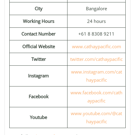
City
Bangalore
Working Hours
24 hours
Contact Number
+61 8 8308 9211
Official Website
www.cathaypacific.com
Twitter
twitter.com/cathaypacific
www.instagram.com/cat
Instagram
haypacific
www.facebook.com/cath
Facebook
aypacific
www.youtube.com/@cat
Youtube
haypacific