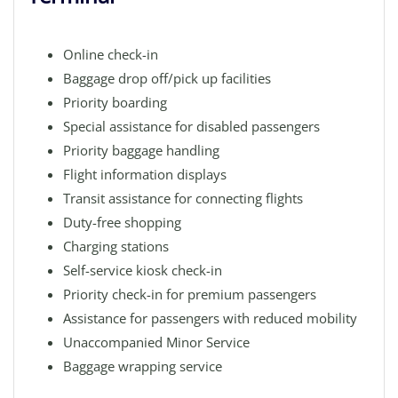
Online check-in
Baggage drop off/pick up facilities
Priority boarding
Special assistance for disabled passengers
Priority baggage handling
Flight information displays
Transit assistance for connecting flights
Duty-free shopping
Charging stations
Self-service kiosk check-in
Priority check-in for premium passengers
Assistance for passengers with reduced mobility
Unaccompanied Minor Service
Baggage wrapping service