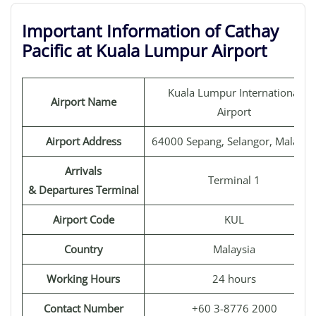
Important Information of Cathay
Pacific at Kuala Lumpur Airport
Kuala Lumpur International
Airport Name
Airport
Airport Address
64000 Sepang, Selangor, Malaysi
Arrivals
Terminal 1
& Departures Terminal
Airport Code
KUL
Country
Malaysia
Working Hours
24 hours
Contact Number
+60 3-8776 2000