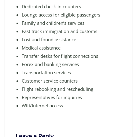
Dedicated check-in counters
Lounge access for eligible passengers
Family and children’s services
Fast track immigration and customs
Lost and found assistance
Medical assistance
Transfer desks for flight connections
Forex and banking services
Transportation services
Customer service counters
Flight rebooking and rescheduling
Representatives for inquiries
Wifi/Internet access
Leave a Reply