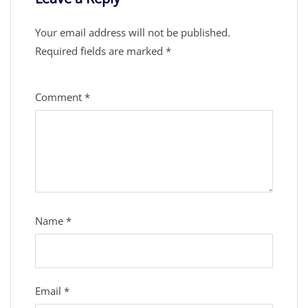
Your email address will not be published.
Required fields are marked
*
Comment
*
Name
*
Email
*