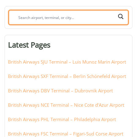
Search
airport,
terminal,
or
Latest Pages
city:
British Airways SJU Terminal – Luis Munoz Marin Airport
British Airways SXF Terminal – Berlin Schönefeld Airport
British Airways DBV Terminal – Dubrovnik Airport
British Airways NCE Terminal – Nice Cote d’Azur Airport
British Airways PHL Terminal – Philadelphia Airport
British Airways FSC Terminal – Figari-Sud Corse Airport