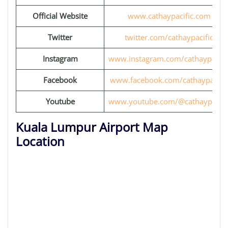
Official Website
www.cathaypacific.com
Twitter
twitter.com/cathaypacific
Instagram
www.instagram.com/cathaypacifi
Facebook
www.facebook.com/cathaypacific
Youtube
www.youtube.com/@cathaypacifi
Kuala Lumpur Airport Map
Location