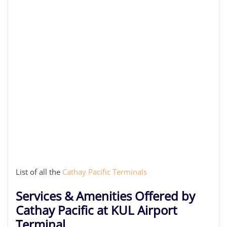
List of all the
Cathay Pacific Terminals
Services & Amenities Offered by
Cathay Pacific at KUL Airport
Terminal