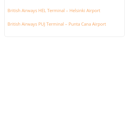
British Airways HEL Terminal – Helsinki Airport
British Airways PUJ Terminal – Punta Cana Airport