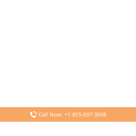
Call Now: +1-855-697-3608