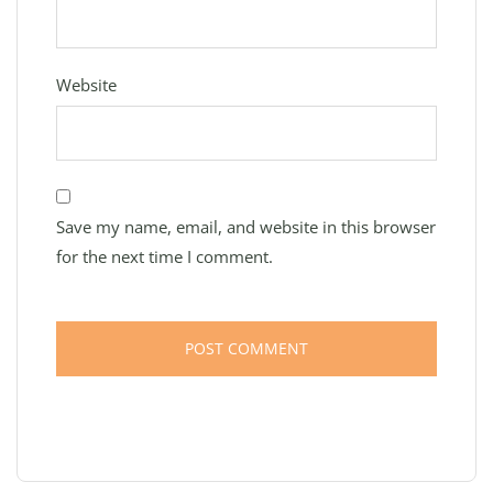
Website
Save my name, email, and website in this browser
for the next time I comment.