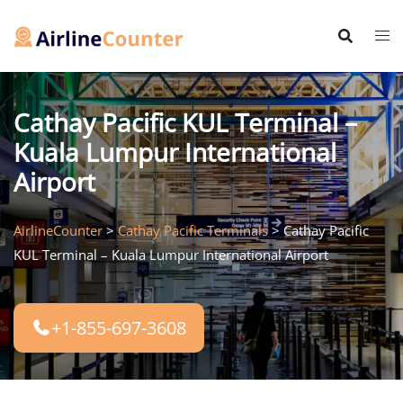
Skip
to
content
Cathay Pacific KUL Terminal –
Kuala Lumpur International
Airport
AirlineCounter
>
Cathay Pacific Terminals
>
Cathay Pacific
KUL Terminal – Kuala Lumpur International Airport
+1-855-697-3608