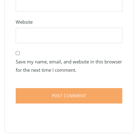
Website
Save my name, email, and website in this browser
for the next time I comment.