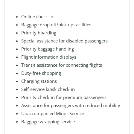
Online check-in
Baggage drop off/pick up facilities
Priority boarding
Special assistance for disabled passengers
Priority baggage handling
Flight information displays
Transit assistance for connecting flights
Duty-free shopping
Charging stations
Self-service kiosk check-in
Priority check-in for premium passengers
Assistance for passengers with reduced mobility
Unaccompanied Minor Service
Baggage wrapping service