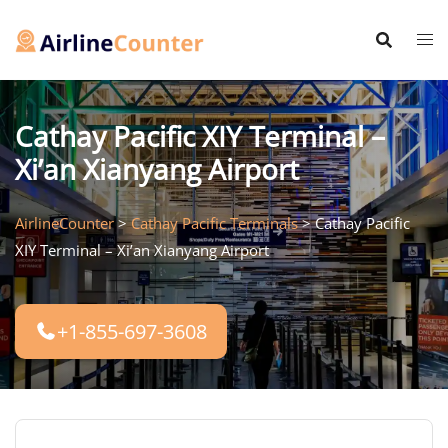
Skip
to
content
Cathay Pacific XIY Terminal –
Xi’an Xianyang Airport
AirlineCounter
>
Cathay Pacific Terminals
>
Cathay Pacific
XIY Terminal – Xi’an Xianyang Airport
+1-855-697-3608