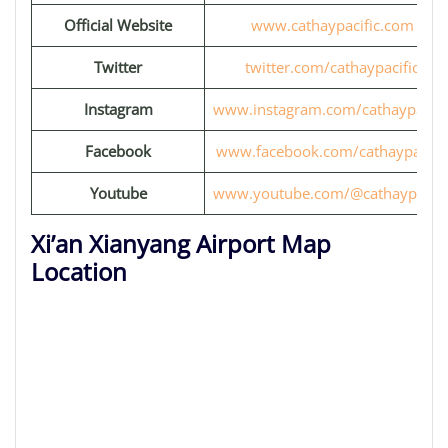
Official Website
www.cathaypacific.com
Twitter
twitter.com/cathaypacific
Instagram
www.instagram.com/cathaypacifi
Facebook
www.facebook.com/cathaypacific
Youtube
www.youtube.com/@cathaypacifi
Xi’an Xianyang Airport Map
Location