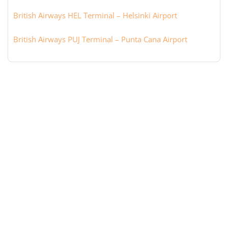
British Airways HEL Terminal – Helsinki Airport
British Airways PUJ Terminal – Punta Cana Airport