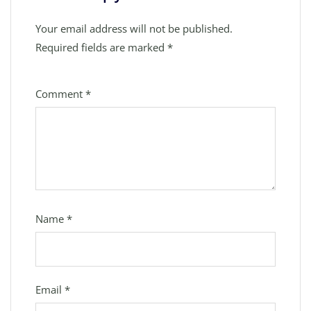
Your email address will not be published.
Required fields are marked
*
Comment
*
Name
*
Email
*