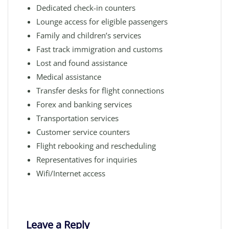
Dedicated check-in counters
Lounge access for eligible passengers
Family and children’s services
Fast track immigration and customs
Lost and found assistance
Medical assistance
Transfer desks for flight connections
Forex and banking services
Transportation services
Customer service counters
Flight rebooking and rescheduling
Representatives for inquiries
Wifi/Internet access
Leave a Reply