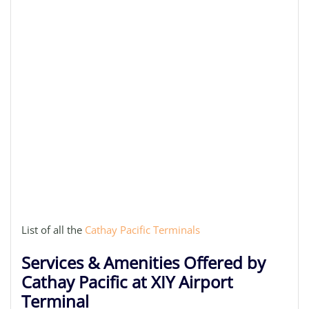
List of all the
Cathay Pacific Terminals
Services & Amenities Offered by
Cathay Pacific at XIY Airport
Terminal