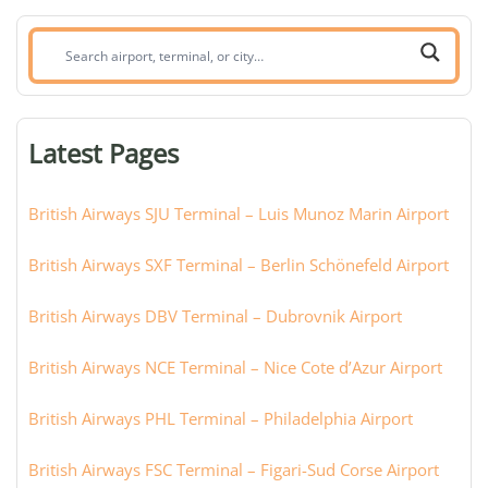
Search
airport,
terminal,
or
Latest Pages
city:
British Airways SJU Terminal – Luis Munoz Marin Airport
British Airways SXF Terminal – Berlin Schönefeld Airport
British Airways DBV Terminal – Dubrovnik Airport
British Airways NCE Terminal – Nice Cote d’Azur Airport
British Airways PHL Terminal – Philadelphia Airport
British Airways FSC Terminal – Figari-Sud Corse Airport