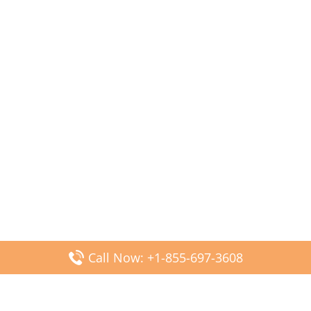
Call Now: +1-855-697-3608