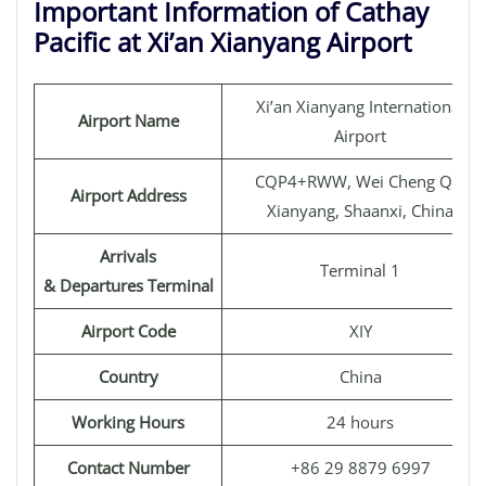
Important Information of Cathay
Pacific at Xi’an Xianyang Airport
Xi’an Xianyang International
Airport Name
Airport
CQP4+RWW, Wei Cheng Qu,
Airport Address
Xianyang, Shaanxi, China
Arrivals
Terminal 1
& Departures Terminal
Airport Code
XIY
Country
China
Working Hours
24 hours
Contact Number
+86 29 8879 6997