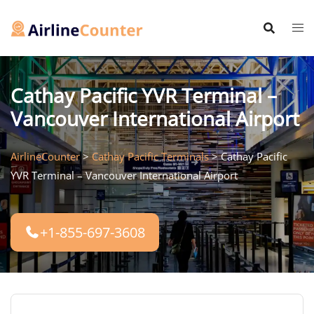
Skip
to
content
Cathay Pacific YVR Terminal –
Vancouver International Airport
AirlineCounter
>
Cathay Pacific Terminals
>
Cathay Pacific
YVR Terminal – Vancouver International Airport
+1-855-697-3608