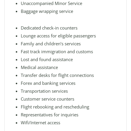
Unaccompanied Minor Service
Baggage wrapping service
Dedicated check-in counters
Lounge access for eligible passengers
Family and children’s services
Fast track immigration and customs
Lost and found assistance
Medical assistance
Transfer desks for flight connections
Forex and banking services
Transportation services
Customer service counters
Flight rebooking and rescheduling
Representatives for inquiries
Wifi/Internet access