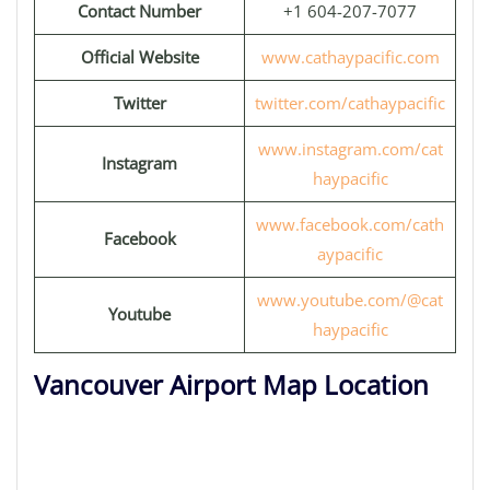
Contact Number
+1 604-207-7077
Official Website
www.cathaypacific.com
Twitter
twitter.com/cathaypacific
www.instagram.com/cat
Instagram
haypacific
www.facebook.com/cath
Facebook
aypacific
www.youtube.com/@cat
Youtube
haypacific
Vancouver Airport Map Location