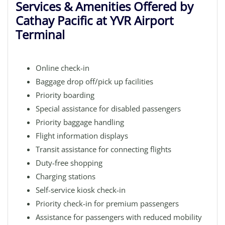
Services & Amenities Offered by
Cathay Pacific at YVR Airport
Terminal
Online check-in
Baggage drop off/pick up facilities
Priority boarding
Special assistance for disabled passengers
Priority baggage handling
Flight information displays
Transit assistance for connecting flights
Duty-free shopping
Charging stations
Self-service kiosk check-in
Priority check-in for premium passengers
Assistance for passengers with reduced mobility