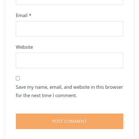
Email
*
Website
Save my name, email, and website in this browser
for the next time I comment.