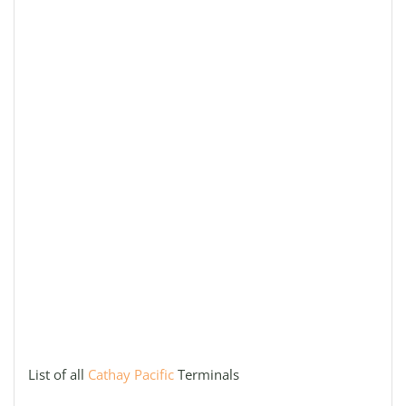
List of all
Cathay Pacific
Terminals