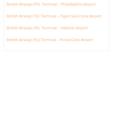
British Airways PHL Terminal – Philadelphia Airport
British Airways FSC Terminal – Figari-Sud Corse Airport
British Airways HEL Terminal – Helsinki Airport
British Airways PUJ Terminal – Punta Cana Airport