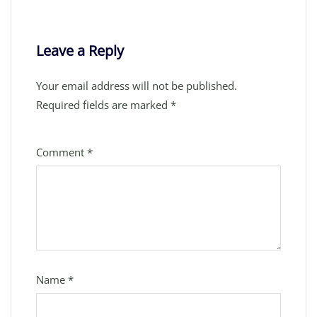
Leave a Reply
Your email address will not be published.
Required fields are marked
*
Comment
*
Name
*