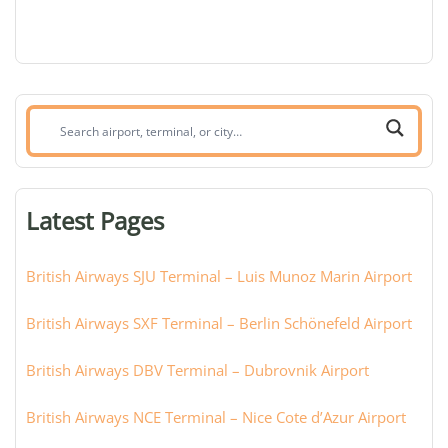
Search
airport,
terminal,
or
Latest Pages
city:
British Airways SJU Terminal – Luis Munoz Marin Airport
British Airways SXF Terminal – Berlin Schönefeld Airport
British Airways DBV Terminal – Dubrovnik Airport
British Airways NCE Terminal – Nice Cote d’Azur Airport