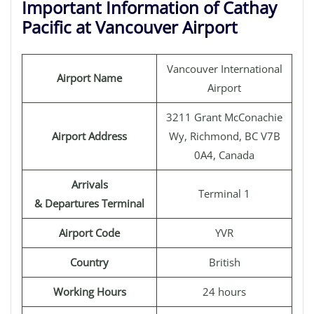
Important Information of Cathay
Pacific at Vancouver Airport
Vancouver International
Airport Name
Airport
3211 Grant McConachie
Airport Address
Wy, Richmond, BC V7B
0A4, Canada
Arrivals
Terminal 1
& Departures Terminal
Airport Code
YVR
Country
British
Working Hours
24 hours