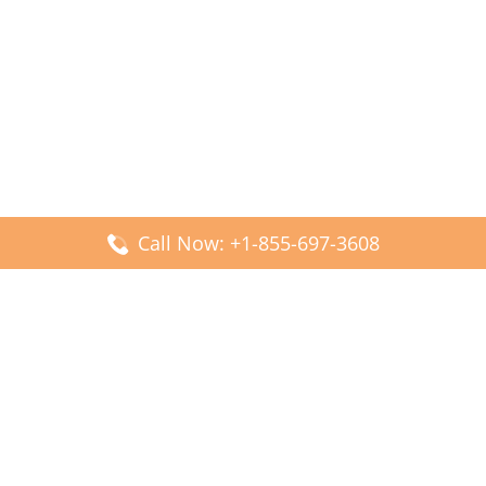
Call Now: +1-855-697-3608
Popular Posts
Fiji Airways DFW Terminal – Dallas Fort Worth Airport
Scandinavian Airlines CDG Terminal – Paris Charles de
Gaulle Airport
Malaysia Airlines PVG Terminal – Shanghai Pudong