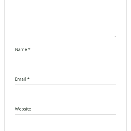
Name
*
Email
*
Website