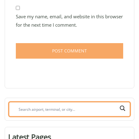
Save my name, email, and website in this browser
for the next time I comment.
Search
airport,
terminal,
or
Latest Pages