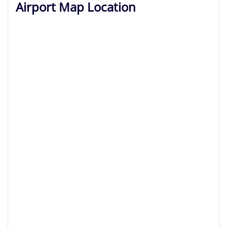
Airport Map Location