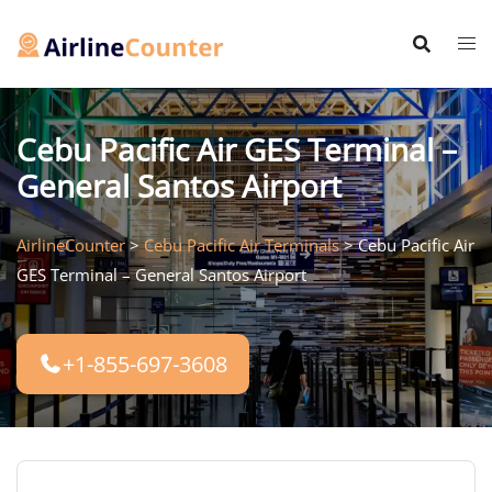
Skip
to
content
Cebu Pacific Air GES Terminal –
General Santos Airport
AirlineCounter
>
Cebu Pacific Air Terminals
>
Cebu Pacific Air
GES Terminal – General Santos Airport
+1-855-697-3608