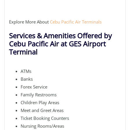
Explore More About
Cebu Pacific Air Terminals
Services & Amenities Offered by
Cebu Pacific Air at GES Airport
Terminal
ATMs
Banks
Forex Service
Family Restrooms
Children Play Areas
Meet and Greet Areas
Ticket Booking Counters
Nursing Rooms/Areas