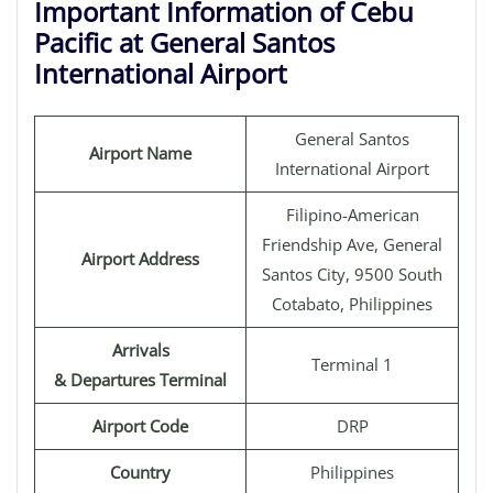
Important Information of Cebu
Pacific at General Santos
International Airport
General Santos
Airport Name
International Airport
Filipino-American
Friendship Ave, General
Airport Address
Santos City, 9500 South
Cotabato, Philippines
Arrivals
Terminal 1
& Departures Terminal
Airport Code
DRP
Country
Philippines