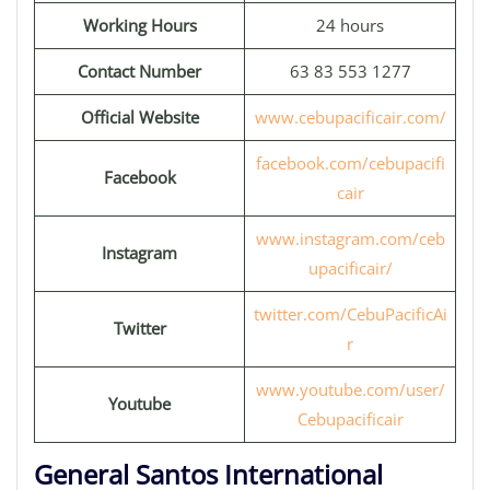
Working Hours
24 hours
Contact Number
63 83 553 1277
Official Website
www.cebupacificair.com/
facebook.com/cebupacifi
Facebook
cair
www.instagram.com/ceb
Instagram
upacificair/
twitter.com/CebuPacificAi
Twitter
r
www.youtube.com/user/
Youtube
Cebupacificair
General Santos International