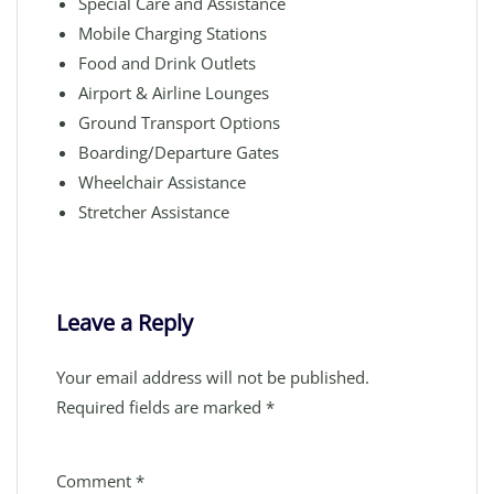
Special Care and Assistance
Mobile Charging Stations
Food and Drink Outlets
Airport & Airline Lounges
Ground Transport Options
Boarding/Departure Gates
Wheelchair Assistance
Stretcher Assistance
Leave a Reply
Your email address will not be published.
Required fields are marked
*
Comment
*