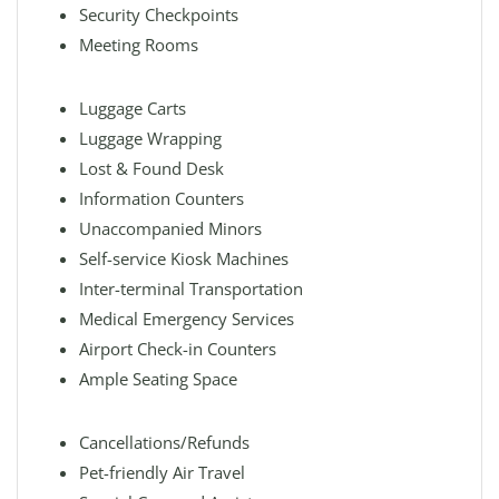
Security Checkpoints
Meeting Rooms
Luggage Carts
Luggage Wrapping
Lost & Found Desk
Information Counters
Unaccompanied Minors
Self-service Kiosk Machines
Inter-terminal Transportation
Medical Emergency Services
Airport Check-in Counters
Ample Seating Space
Cancellations/Refunds
Pet-friendly Air Travel