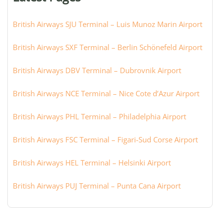
city:
British Airways SJU Terminal – Luis Munoz Marin Airport
British Airways SXF Terminal – Berlin Schönefeld Airport
British Airways DBV Terminal – Dubrovnik Airport
British Airways NCE Terminal – Nice Cote d’Azur Airport
British Airways PHL Terminal – Philadelphia Airport
British Airways FSC Terminal – Figari-Sud Corse Airport
British Airways HEL Terminal – Helsinki Airport
British Airways PUJ Terminal – Punta Cana Airport