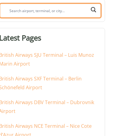
Search
airport,
terminal,
or
Latest Pages
city:
British Airways SJU Terminal – Luis Munoz
Marin Airport
British Airways SXF Terminal – Berlin
Schönefeld Airport
British Airways DBV Terminal – Dubrovnik
Airport
British Airways NCE Terminal – Nice Cote
d’Azur Airport