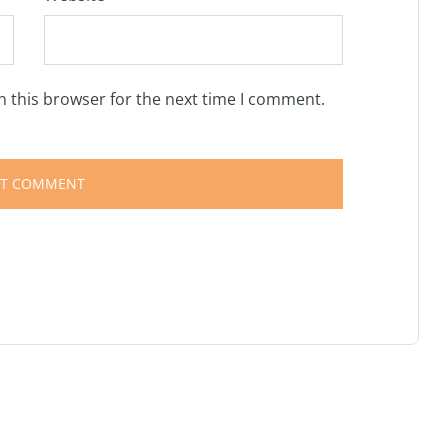
n this browser for the next time I comment.