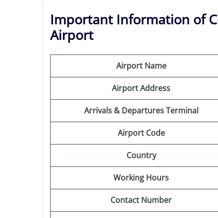
Important Information of C
Airport
Airport Name
Airport Address
Arrivals & Departures Terminal
Airport Code
Country
Working Hours
Contact Number