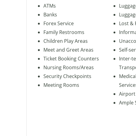
ATMs
Luggag
Banks
Luggag
Forex Service
Lost &
Family Restrooms
Inform
Children Play Areas
Unacco
Meet and Greet Areas
Self-se
Ticket Booking Counters
Inter-t
Nursing Rooms/Areas
Transp
Security Checkpoints
Medica
Meeting Rooms
Service
Airport
Ample 