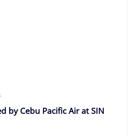
s
d by Cebu Pacific Air at SIN