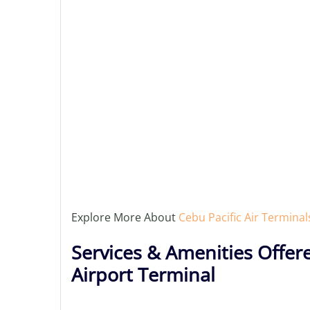
Explore More About
Cebu Pacific Air Terminal
Services & Amenities Offere
Airport Terminal