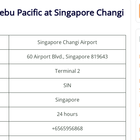
ebu Pacific at Singapore Changi
Singapore Changi Airport
60 Airport Blvd., Singapore 819643
Terminal 2
SIN
Singapore
24 hours
+6565956868