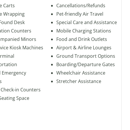
e Carts
Cancellations/Refunds
e Wrapping
Pet-friendly Air Travel
 Found Desk
Special Care and Assistance
ation Counters
Mobile Charging Stations
mpanied Minors
Food and Drink Outlets
rvice Kiosk Machines
Airport & Airline Lounges
erminal
Ground Transport Options
ortation
Boarding/Departure Gates
l Emergency
Wheelchair Assistance
s
Stretcher Assistance
 Check-in Counters
Seating Space