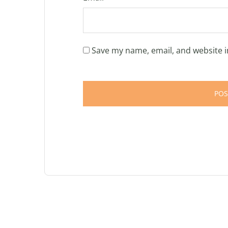
Save my name, email, and website i