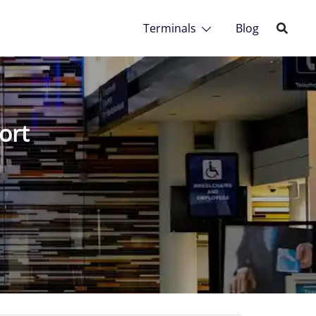
Terminals
Blog
ort