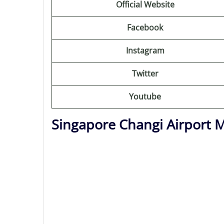
Official Website
Facebook
Instagram
Twitter
Youtube
Singapore Changi Airport 