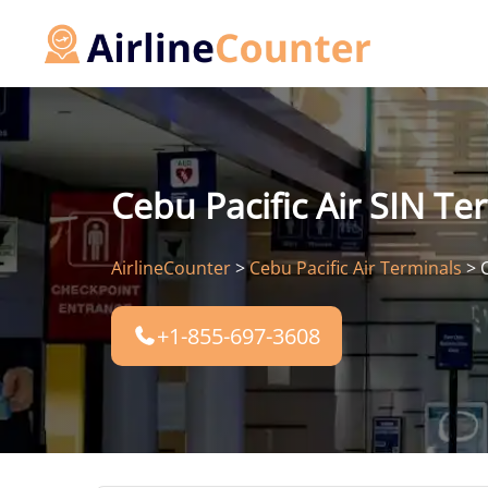
Skip
to
content
Cebu Pacific Air SIN Te
AirlineCounter
>
Cebu Pacific Air Terminals
>
+1-855-697-3608