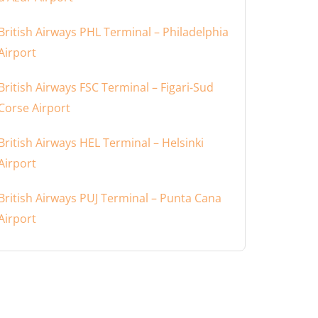
British Airways PHL Terminal – Philadelphia
Airport
British Airways FSC Terminal – Figari-Sud
Corse Airport
British Airways HEL Terminal – Helsinki
Airport
British Airways PUJ Terminal – Punta Cana
Airport