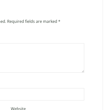
hed.
Required fields are marked
*
Website