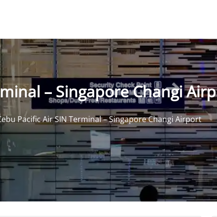
rminal – Singapore Changi Airp
Cebu Pacific Air SIN Terminal – Singapore Changi Airport