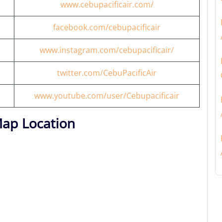
www.cebupacificair.com/
facebook.com/cebupacificair
www.instagram.com/cebupacificair/
twitter.com/CebuPacificAir
www.youtube.com/user/Cebupacificair
Map Location