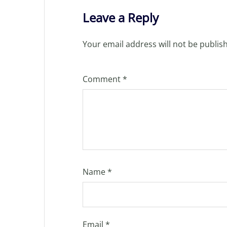
Leave a Reply
Your email address will not be publis
Comment
*
Name
*
Email
*