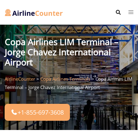
Skip
to
content
Copa Airlines LIM Terminal –
Jorge Chavez International
Airport
AirlineCounter
>
Copa Airlines Terminals
>
Copa Airlines LIM
Terminal – Jorge Chavez International Airport
+1-855-697-3608