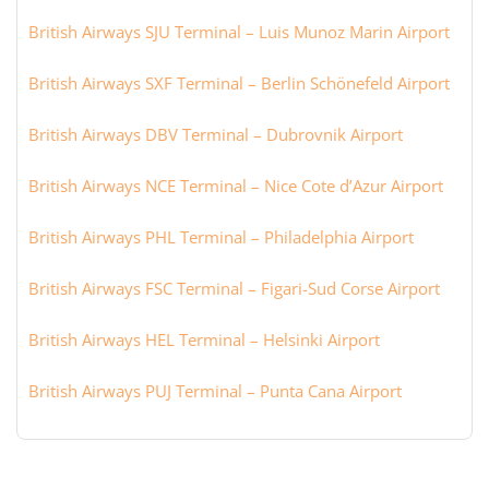
British Airways SJU Terminal – Luis Munoz Marin Airport
British Airways SXF Terminal – Berlin Schönefeld Airport
British Airways DBV Terminal – Dubrovnik Airport
British Airways NCE Terminal – Nice Cote d’Azur Airport
British Airways PHL Terminal – Philadelphia Airport
British Airways FSC Terminal – Figari-Sud Corse Airport
British Airways HEL Terminal – Helsinki Airport
British Airways PUJ Terminal – Punta Cana Airport