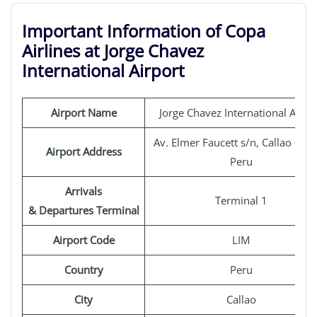
Important Information of Copa
Airlines at Jorge Chavez
International Airport
Airport Name
Jorge Chavez International Airpo
Av. Elmer Faucett s/n, Callao 070
Airport Address
Peru
Arrivals
Terminal 1
& Departures Terminal
Airport Code
LIM
Country
Peru
City
Callao