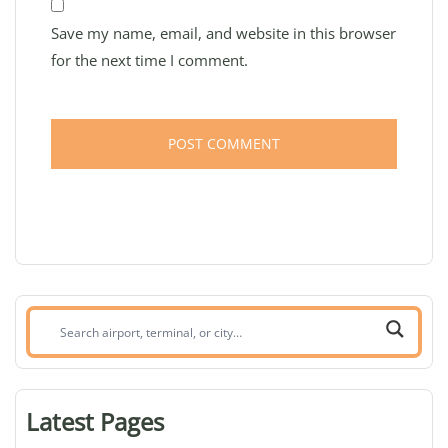
Save my name, email, and website in this browser
for the next time I comment.
Search
airport,
terminal,
or
Latest Pages
city: