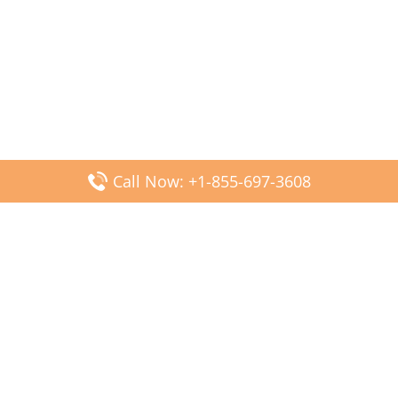
Call Now: +1-855-697-3608
Popular Posts
Fiji Airways DFW Terminal – Dallas Fort Worth Airport
Scandinavian Airlines CDG Terminal – Paris Charles de
Gaulle Airport
Malaysia Airlines PVG Terminal – Shanghai Pudong