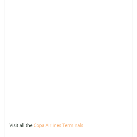
Visit all the
Copa Airlines Terminals