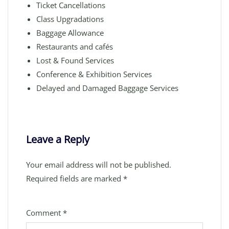
Ticket Cancellations
Class Upgradations
Baggage Allowance
Restaurants and cafés
Lost & Found Services
Conference & Exhibition Services
Delayed and Damaged Baggage Services
Leave a Reply
Your email address will not be published.
Required fields are marked
*
Comment
*