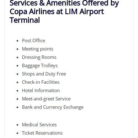
Services & Amenities Offered by
Copa Airlines at LIM Airport
Terminal
Post Office
Meeting points
Dressing Rooms
Baggage Trolleys
Shops and Duty Free
Check-in Facilities
Hotel Information
Meet-and-greet Service
Bank and Currency Exchange
Medical Services
Ticket Reservations