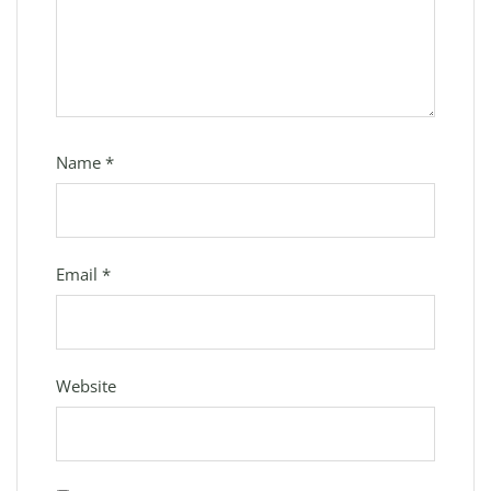
Name
*
Email
*
Website