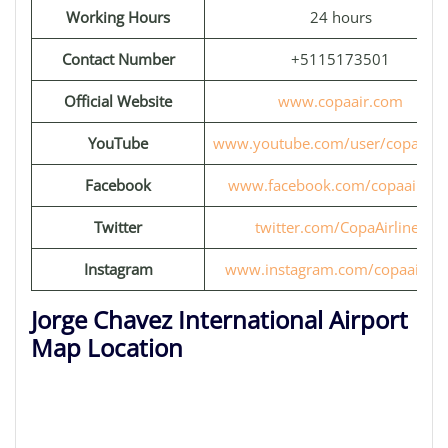
Working Hours
24 hours
Contact Number
+5115173501
Official Website
www.copaair.com
YouTube
www.youtube.com/user/copaairli
Facebook
www.facebook.com/copaairline
Twitter
twitter.com/CopaAirlines
Instagram
www.instagram.com/copaairlin
Jorge Chavez International Airport
Map Location