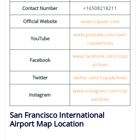
Contact Number
+16508218211
Official Website
www.copaair.com
www.youtube.com/user/
YouTube
copaairlines
www.facebook.com/copa
Facebook
airlines
Twitter
twitter.com/CopaAirlines
www.instagram.com/cop
Instagram
aairlines
San Francisco International
Airport Map Location