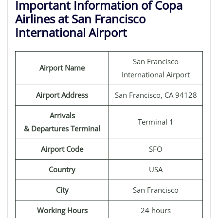
Important Information of Copa
Airlines at San Francisco
International Airport
San Francisco
Airport Name
International Airport
Airport Address
San Francisco, CA 94128
Arrivals
Terminal 1
& Departures Terminal
Airport Code
SFO
Country
USA
City
San Francisco
Working Hours
24 hours