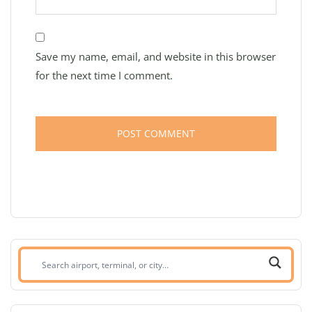
Save my name, email, and website in this browser
for the next time I comment.
Search
airport,
terminal,