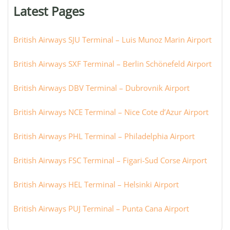
or
Latest Pages
city:
British Airways SJU Terminal – Luis Munoz Marin Airport
British Airways SXF Terminal – Berlin Schönefeld Airport
British Airways DBV Terminal – Dubrovnik Airport
British Airways NCE Terminal – Nice Cote d’Azur Airport
British Airways PHL Terminal – Philadelphia Airport
British Airways FSC Terminal – Figari-Sud Corse Airport
British Airways HEL Terminal – Helsinki Airport
British Airways PUJ Terminal – Punta Cana Airport