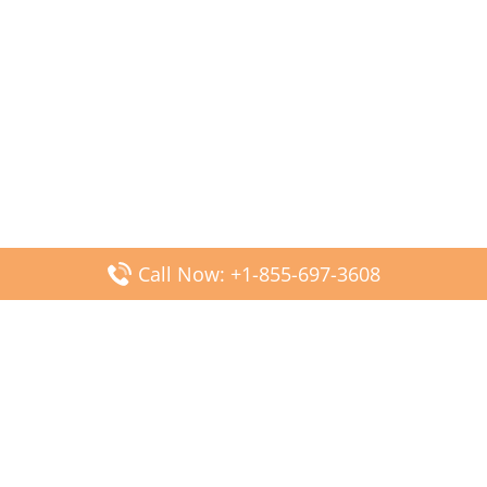
Call Now: +1-855-697-3608
Popular Posts
Fiji Airways DFW Terminal – Dallas Fort Worth Airport
Scandinavian Airlines CDG Terminal – Paris Charles de
Gaulle Airport