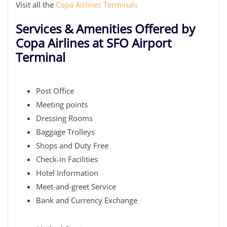
Visit all the
Copa Airlines Terminals
Services & Amenities Offered by
Copa Airlines at SFO Airport
Terminal
Post Office
Meeting points
Dressing Rooms
Baggage Trolleys
Shops and Duty Free
Check-in Facilities
Hotel Information
Meet-and-greet Service
Bank and Currency Exchange