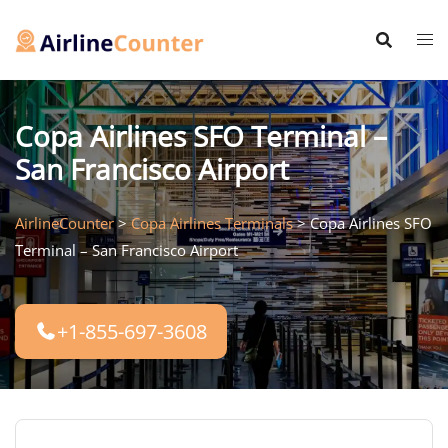
Skip
to
content
Copa Airlines SFO Terminal –
San Francisco Airport
AirlineCounter
>
Copa Airlines Terminals
>
Copa Airlines SFO
Terminal – San Francisco Airport
+1-855-697-3608