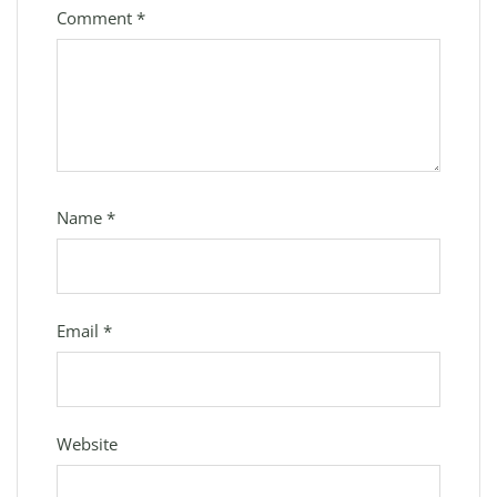
Comment
*
Name
*
Email
*
Website