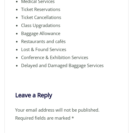
Medical Services
Ticket Reservations
Ticket Cancellations
Class Upgradations
Baggage Allowance
Restaurants and cafés
Lost & Found Services
Conference & Exhibition Services
Delayed and Damaged Baggage Services
Leave a Reply
Your email address will not be published.
Required fields are marked
*