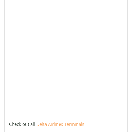
Check out all
Delta Airlines Terminals