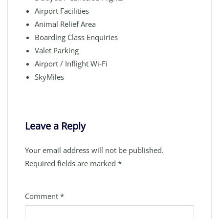
Airport Facilities
Animal Relief Area
Boarding Class Enquiries
Valet Parking
Airport / Inflight Wi-Fi
SkyMiles
Leave a Reply
Your email address will not be published.
Required fields are marked
*
Comment
*