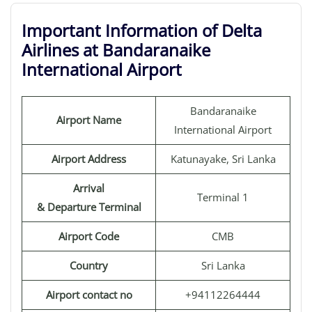
Important Information of Delta
Airlines at Bandaranaike
International Airport
Bandaranaike
Airport Name
International Airport
Airport Address
Katunayake, Sri Lanka
Arrival
Terminal 1
& Departure Terminal
Airport Code
CMB
Country
Sri Lanka
Airport contact no
+94112264444