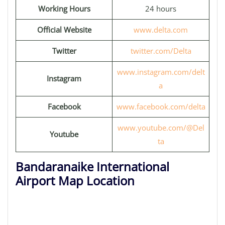
Working Hours
24 hours
Official Website
www.delta.com
Twitter
twitter.com/Delta
www.instagram.com/delt
Instagram
a
Facebook
www.facebook.com/delta
www.youtube.com/@Del
Youtube
ta
Bandaranaike International
Airport Map Location