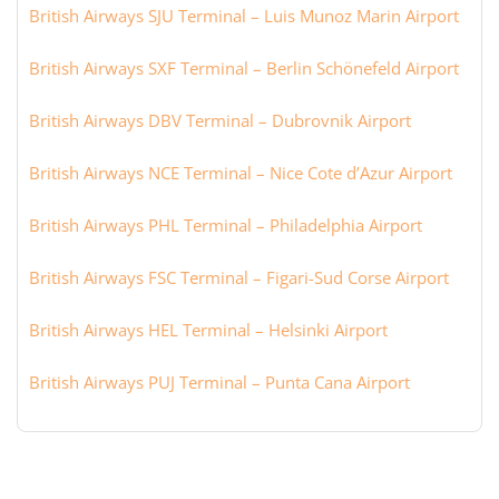
British Airways SJU Terminal – Luis Munoz Marin Airport
British Airways SXF Terminal – Berlin Schönefeld Airport
British Airways DBV Terminal – Dubrovnik Airport
British Airways NCE Terminal – Nice Cote d’Azur Airport
British Airways PHL Terminal – Philadelphia Airport
British Airways FSC Terminal – Figari-Sud Corse Airport
British Airways HEL Terminal – Helsinki Airport
British Airways PUJ Terminal – Punta Cana Airport