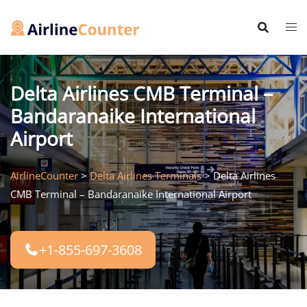
Skip
to
content
Delta Airlines CMB Terminal –
Bandaranaike International
Airport
AirlineCounter
>
Delta Airlines Terminals
>
Delta Airlines
CMB Terminal – Bandaranaike International Airport
+1-855-697-3608