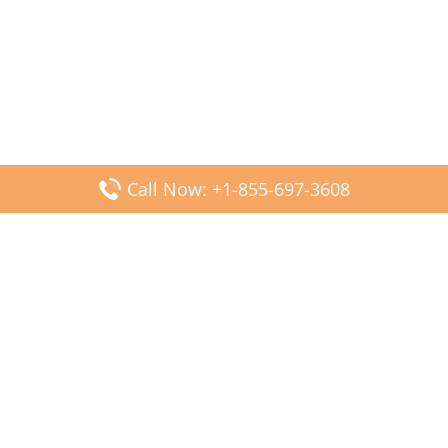
Call Now: +1-855-697-3608
Popular Posts
Fiji Airways DFW Terminal – Dallas Fort Worth Airport
Scandinavian Airlines CDG Terminal – Paris Charles de
Gaulle Airport
Malaysia Airlines PVG Terminal – Shanghai Pudong
International Airport