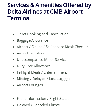
Services & Amenities Offered by
Delta Airlines at CMB Airport
Terminal
Ticket Booking and Cancellation
Baggage Allowance
Airport / Online / Self-service Kiosk Check-in
Airport Transfers
Unaccompanied Minor Service
Duty-Free Allowance
In-Flight Meals / Entertainment
Missing / Delayed / Lost Luggage
Airport Lounges
Flight Information / Flight Status
Delayed / Canceled Flights