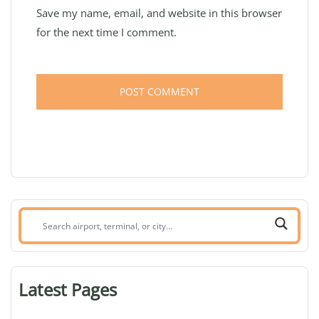
Save my name, email, and website in this browser
for the next time I comment.
Search
airport,
terminal,
or
Latest Pages
city: