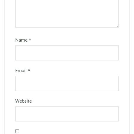
Name
*
Email
*
Website