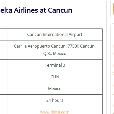
elta Airlines at Cancun
Cancun International Airport
Carr. a Aeropuerto Cancún, 77500 Cancún,
Q.R., Mexico
Terminal 3
CUN
Mexico
24 hours
www.delta.com