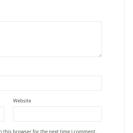
Website
n this browser for the next time I comment.