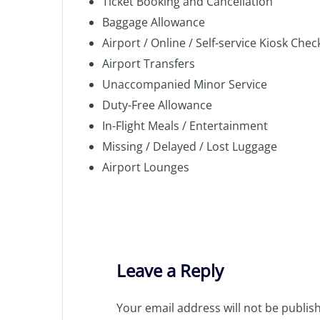
Ticket Booking and Cancellation
Baggage Allowance
Airport / Online / Self-service Kiosk Chec
Airport Transfers
Unaccompanied Minor Service
Duty-Free Allowance
In-Flight Meals / Entertainment
Missing / Delayed / Lost Luggage
Airport Lounges
Leave a Reply
Your email address will not be publis