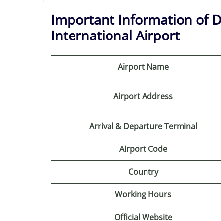
Important Information of D
International Airport
Airport Name
Airport Address
Arrival & Departure Terminal
Airport Code
Country
Working Hours
Official Website