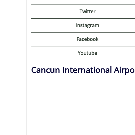
Twitter
Instagram
Facebook
Youtube
Cancun International Airpo