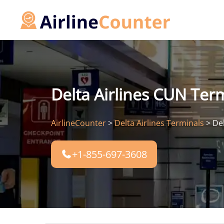
Skip
to
content
Delta Airlines CUN Term
AirlineCounter
>
Delta Airlines Terminals
>
Del
+1-855-697-3608