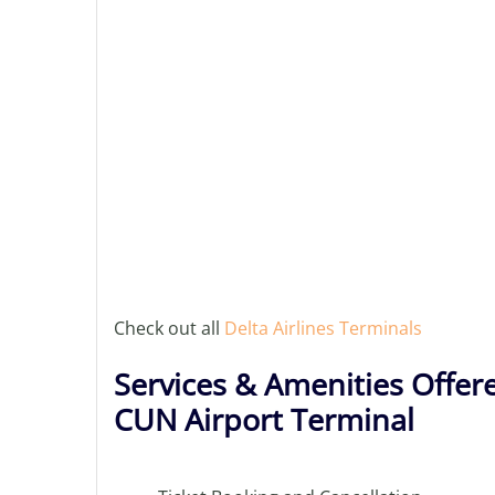
Check out all
Delta Airlines Terminals
Services & Amenities Offere
CUN Airport Terminal