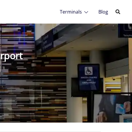
Terminals
Blog
irport