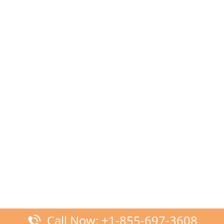
Call Now: +1-855-697-3608