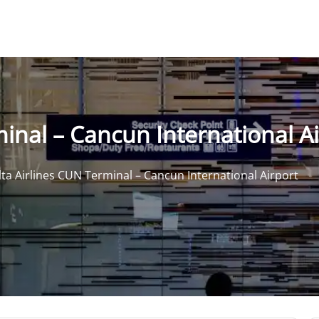
inal – Cancun International A
ta Airlines CUN Terminal – Cancun International Airport