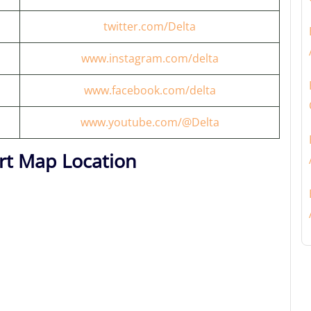
twitter.com/Delta
www.instagram.com/delta
www.facebook.com/delta
www.youtube.com/@Delta
rt Map Location