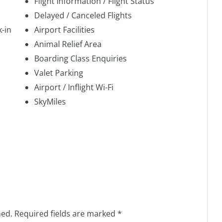
Flight Information / Flight Status
Delayed / Canceled Flights
k-in
Airport Facilities
Animal Relief Area
Boarding Class Enquiries
Valet Parking
Airport / Inflight Wi-Fi
SkyMiles
hed.
Required fields are marked
*