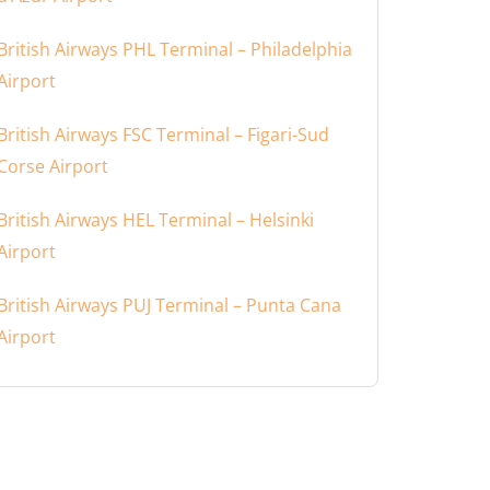
British Airways PHL Terminal – Philadelphia
Airport
British Airways FSC Terminal – Figari-Sud
Corse Airport
British Airways HEL Terminal – Helsinki
Airport
British Airways PUJ Terminal – Punta Cana
Airport