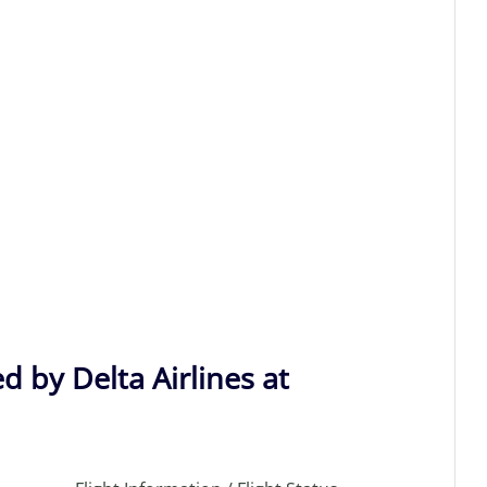
d by Delta Airlines at