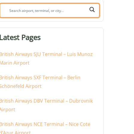
Search
airport,
terminal,
or
Latest Pages
city:
British Airways SJU Terminal – Luis Munoz
Marin Airport
British Airways SXF Terminal – Berlin
Schönefeld Airport
British Airways DBV Terminal – Dubrovnik
Airport
British Airways NCE Terminal – Nice Cote
d’Azur Airport