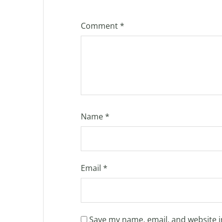
Comment
*
Name
*
Email
*
Save my name, email, and website i