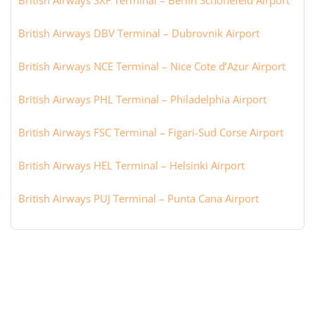
British Airways SXF Terminal – Berlin Schönefeld Airport
British Airways DBV Terminal – Dubrovnik Airport
British Airways NCE Terminal – Nice Cote d’Azur Airport
British Airways PHL Terminal – Philadelphia Airport
British Airways FSC Terminal – Figari-Sud Corse Airport
British Airways HEL Terminal – Helsinki Airport
British Airways PUJ Terminal – Punta Cana Airport