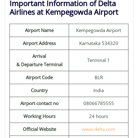
Important Information of Delta
Airlines at Kempegowda Airport
Airport Name
Kempegowda Airport
Airport Address
Karnataka 534320
Arrival
Terminal 1
& Departure Terminal
Airport Code
BLR
Country
India
Airport contact no
08066785555
Working Hours
24 hours
Official Website
www.delta.com