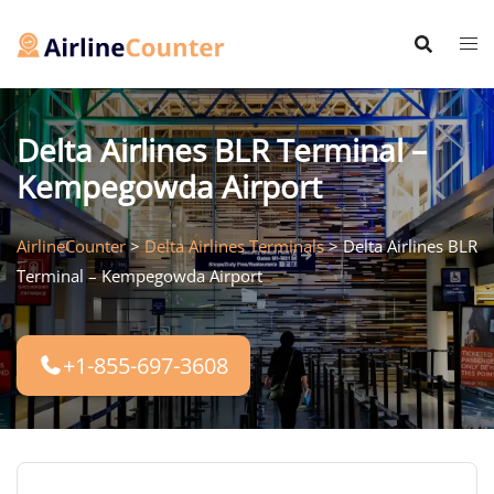
Skip
to
content
Delta Airlines BLR Terminal –
Kempegowda Airport
AirlineCounter
>
Delta Airlines Terminals
>
Delta Airlines BLR
Terminal – Kempegowda Airport
+1-855-697-3608