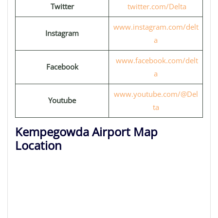
Twitter
twitter.com/Delta
www.instagram.com/delt
Instagram
a
www.facebook.com/delt
Facebook
a
www.youtube.com/@Del
Youtube
ta
Kempegowda Airport Map
Location