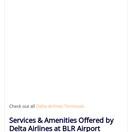
Check out all
Delta Airlines Terminals
Services & Amenities Offered by
Delta Airlines at BLR Airport