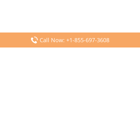
Call Now: +1-855-697-3608
Popular Posts
Fiji Airways DFW Terminal – Dallas Fort Worth Airport
Scandinavian Airlines CDG Terminal – Paris Charles de
Gaulle Airport
Malaysia Airlines PVG Terminal – Shanghai Pudong
International Airport
Transavia Airlines FCO Terminal – Leonardo da Vinci-
Fiumicino Airport