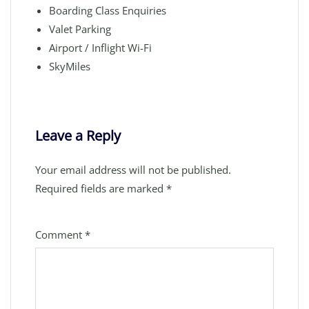
Boarding Class Enquiries
Valet Parking
Airport / Inflight Wi-Fi
SkyMiles
Leave a Reply
Your email address will not be published.
Required fields are marked
*
Comment
*