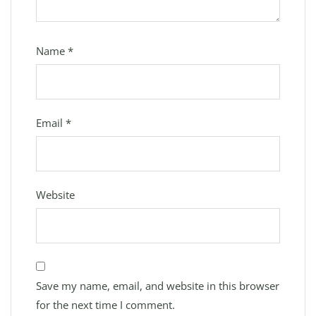
Name
*
Email
*
Website
Save my name, email, and website in this browser
for the next time I comment.