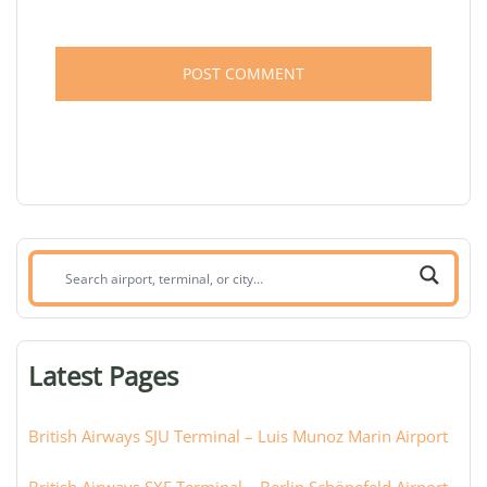
Search
airport,
terminal,
or
Latest Pages
city:
British Airways SJU Terminal – Luis Munoz Marin Airport