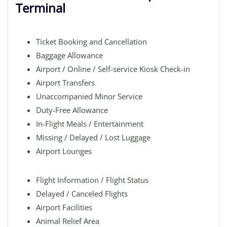
Terminal
Ticket Booking and Cancellation
Baggage Allowance
Airport / Online / Self-service Kiosk Check-in
Airport Transfers
Unaccompanied Minor Service
Duty-Free Allowance
In-Flight Meals / Entertainment
Missing / Delayed / Lost Luggage
Airport Lounges
Flight Information / Flight Status
Delayed / Canceled Flights
Airport Facilities
Animal Relief Area