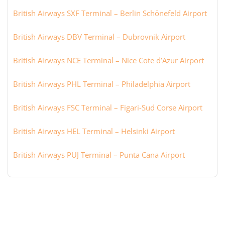
British Airways SXF Terminal – Berlin Schönefeld Airport
British Airways DBV Terminal – Dubrovnik Airport
British Airways NCE Terminal – Nice Cote d’Azur Airport
British Airways PHL Terminal – Philadelphia Airport
British Airways FSC Terminal – Figari-Sud Corse Airport
British Airways HEL Terminal – Helsinki Airport
British Airways PUJ Terminal – Punta Cana Airport