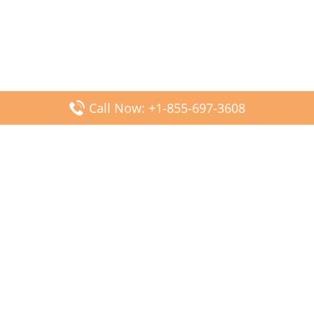
Call Now: +1-855-697-3608
Popular Posts
Fiji Airways DFW Terminal – Dallas Fort Worth Airport
Scandinavian Airlines CDG Terminal – Paris Charles de
Gaulle Airport
Malaysia Airlines PVG Terminal – Shanghai Pudong
International Airport
Transavia Airlines FCO Terminal – Leonardo da Vinci-