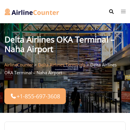
Skip
to
content
Delta Airlines OKA Terminal –
Naha Airport
AirlineCounter
>
Delta Airlines Terminals
>
Delta Airlines
OKA Terminal – Naha Airport
+1-855-697-3608