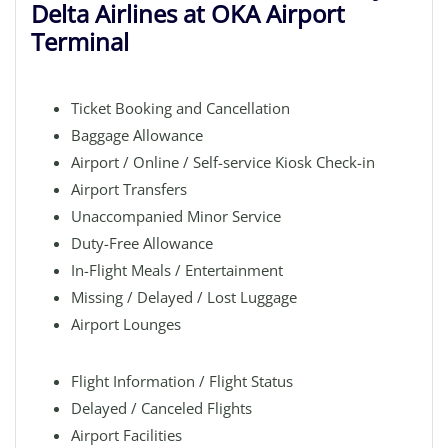
Delta Airlines at OKA Airport
Terminal
Ticket Booking and Cancellation
Baggage Allowance
Airport / Online / Self-service Kiosk Check-in
Airport Transfers
Unaccompanied Minor Service
Duty-Free Allowance
In-Flight Meals / Entertainment
Missing / Delayed / Lost Luggage
Airport Lounges
Flight Information / Flight Status
Delayed / Canceled Flights
Airport Facilities