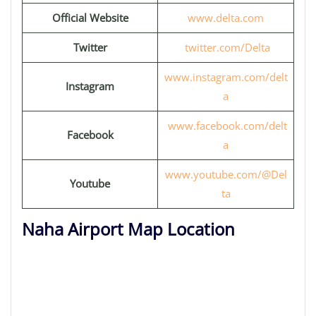
Official Website
www.delta.com
Twitter
twitter.com/Delta
www.instagram.com/delt
Instagram
a
www.facebook.com/delt
Facebook
a
www.youtube.com/@Del
Youtube
ta
Naha Airport Map Location