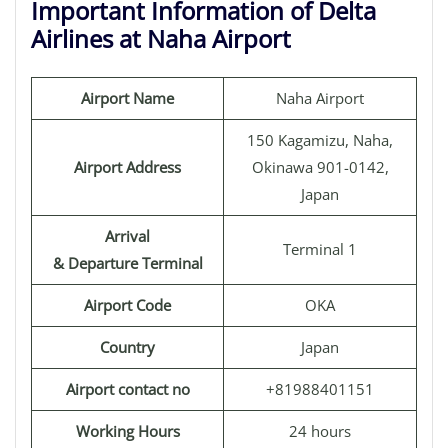
Important Information of Delta
Airlines at Naha Airport
Airport Name
Naha Airport
150 Kagamizu, Naha,
Airport Address
Okinawa 901-0142,
Japan
Arrival
Terminal 1
& Departure Terminal
Airport Code
OKA
Country
Japan
Airport contact no
+81988401151
Working Hours
24 hours