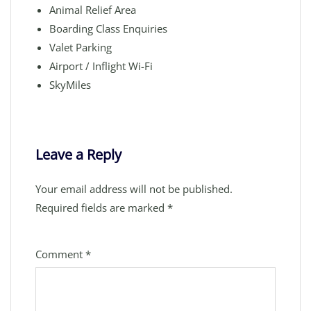
Animal Relief Area
Boarding Class Enquiries
Valet Parking
Airport / Inflight Wi-Fi
SkyMiles
Leave a Reply
Your email address will not be published.
Required fields are marked
*
Comment
*