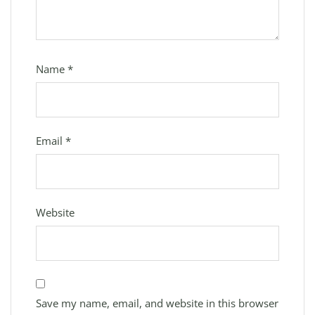
Name
*
Email
*
Website
Save my name, email, and website in this browser