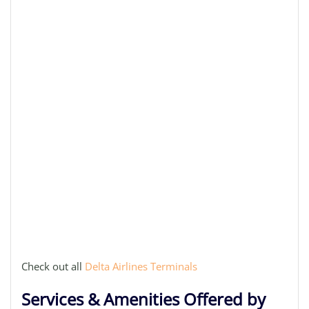
Check out all
Delta Airlines Terminals
Services & Amenities Offered by