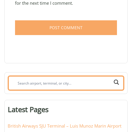
for the next time I comment.
Search
airport,
terminal,
or
Latest Pages
city:
British Airways SJU Terminal – Luis Munoz Marin Airport