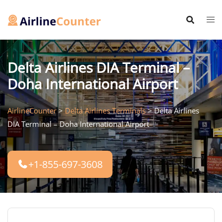
Skip
to
content
Delta Airlines DIA Terminal –
Doha International Airport
AirlineCounter
>
Delta Airlines Terminals
>
Delta Airlines
DIA Terminal – Doha International Airport
+1-855-697-3608