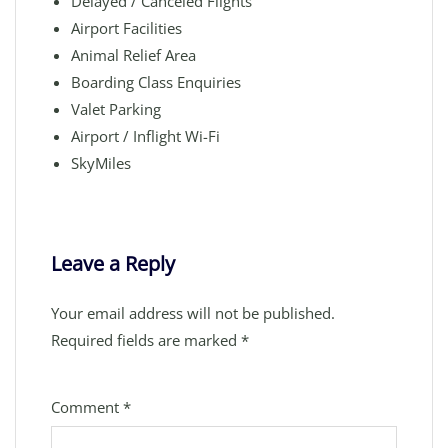
Delayed / Canceled Flights
Airport Facilities
Animal Relief Area
Boarding Class Enquiries
Valet Parking
Airport / Inflight Wi-Fi
SkyMiles
Leave a Reply
Your email address will not be published.
Required fields are marked
*
Comment
*