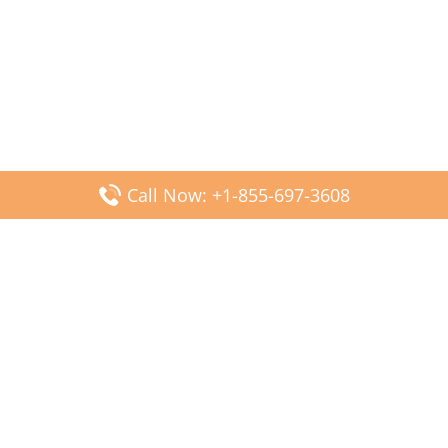
Call Now: +1-855-697-3608
Popular Posts
Fiji Airways DFW Terminal – Dallas Fort Worth Airport
Scandinavian Airlines CDG Terminal – Paris Charles de
Gaulle Airport
Malaysia Airlines PVG Terminal – Shanghai Pudong
International Airport