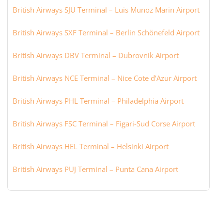
British Airways SJU Terminal – Luis Munoz Marin Airport
British Airways SXF Terminal – Berlin Schönefeld Airport
British Airways DBV Terminal – Dubrovnik Airport
British Airways NCE Terminal – Nice Cote d’Azur Airport
British Airways PHL Terminal – Philadelphia Airport
British Airways FSC Terminal – Figari-Sud Corse Airport
British Airways HEL Terminal – Helsinki Airport
British Airways PUJ Terminal – Punta Cana Airport