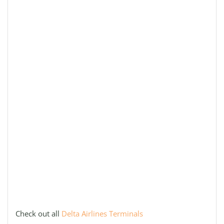
Check out all
Delta Airlines Terminals