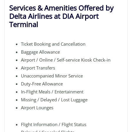
Services & Amenities Offered by
Delta Airlines at DIA Airport
Terminal
Ticket Booking and Cancellation
Baggage Allowance
Airport / Online / Self-service Kiosk Check-in
Airport Transfers
Unaccompanied Minor Service
Duty-Free Allowance
In-Flight Meals / Entertainment
Missing / Delayed / Lost Luggage
Airport Lounges
Flight Information / Flight Status