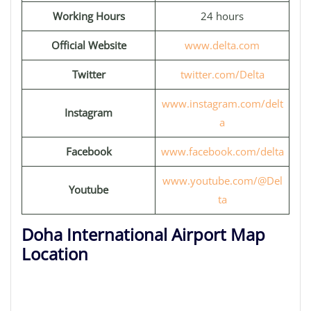
Working Hours
24 hours
Official Website
www.delta.com
Twitter
twitter.com/Delta
www.instagram.com/delt
Instagram
a
Facebook
www.facebook.com/delta
www.youtube.com/@Del
Youtube
ta
Doha International Airport Map
Location