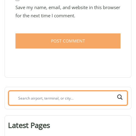
Save my name, email, and website in this browser
for the next time I comment.
Search
airport,
terminal,
or
Latest Pages
city: