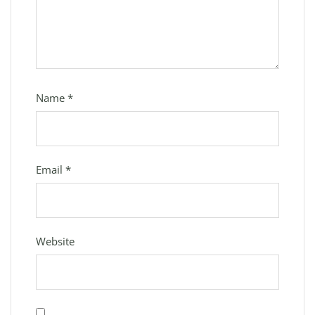
Name
*
Email
*
Website