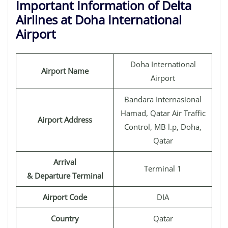
Important Information of Delta
Airlines at Doha International
Airport
Doha International
Airport Name
Airport
Bandara Internasional
Hamad, Qatar Air Traffic
Airport Address
Control, MB l.p, Doha,
Qatar
Arrival
Terminal 1
& Departure Terminal
Airport Code
DIA
Country
Qatar