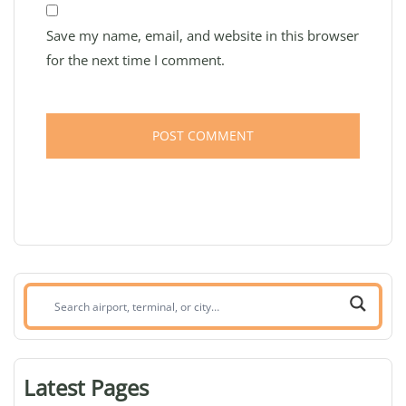
Save my name, email, and website in this browser
for the next time I comment.
Search
airport,
terminal,
or
Latest Pages
city: