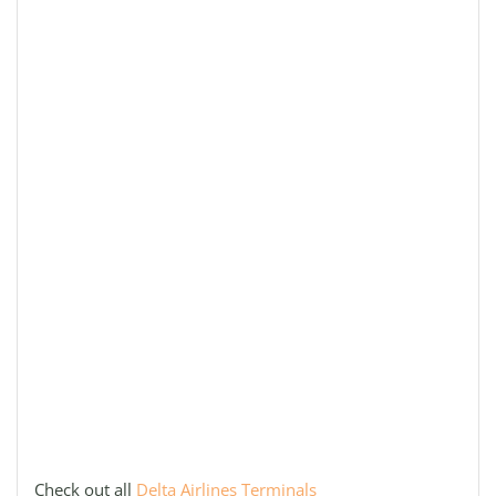
Check out all
Delta Airlines Terminals