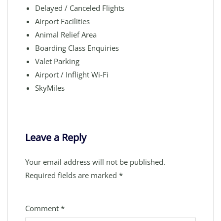
Delayed / Canceled Flights
Airport Facilities
Animal Relief Area
Boarding Class Enquiries
Valet Parking
Airport / Inflight Wi-Fi
SkyMiles
Leave a Reply
Your email address will not be published.
Required fields are marked
*
Comment
*