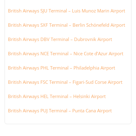
British Airways SJU Terminal – Luis Munoz Marin Airport
British Airways SXF Terminal – Berlin Schönefeld Airport
British Airways DBV Terminal – Dubrovnik Airport
British Airways NCE Terminal – Nice Cote d’Azur Airport
British Airways PHL Terminal – Philadelphia Airport
British Airways FSC Terminal – Figari-Sud Corse Airport
British Airways HEL Terminal – Helsinki Airport
British Airways PUJ Terminal – Punta Cana Airport