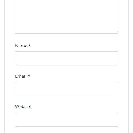
Name
*
Email
*
Website