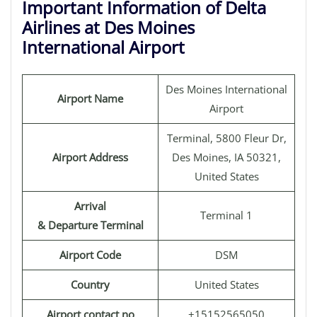
Important Information of Delta
Airlines at Des Moines
International Airport
Des Moines International
Airport Name
Airport
Terminal, 5800 Fleur Dr,
Airport Address
Des Moines, IA 50321,
United States
Arrival
Terminal 1
& Departure Terminal
Airport Code
DSM
Country
United States
Airport contact no
+15152565050