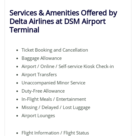
Services & Amenities Offered by
Delta Airlines at DSM Airport
Terminal
Ticket Booking and Cancellation
Baggage Allowance
Airport / Online / Self-service Kiosk Check-in
Airport Transfers
Unaccompanied Minor Service
Duty-Free Allowance
In-Flight Meals / Entertainment
Missing / Delayed / Lost Luggage
Airport Lounges
Flight Information / Flight Status