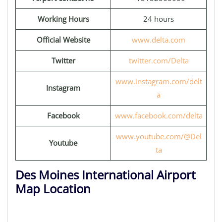
Working Hours
24 hours
Official Website
www.delta.com
Twitter
twitter.com/Delta
www.instagram.com/delt
Instagram
a
Facebook
www.facebook.com/delta
www.youtube.com/@Del
Youtube
ta
Des Moines International Airport
Map Location