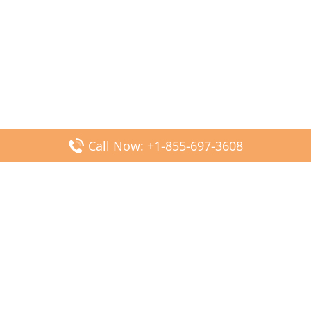
Call Now: +1-855-697-3608
Popular Posts
Fiji Airways DFW Terminal – Dallas Fort Worth Airport
Scandinavian Airlines CDG Terminal – Paris Charles de
Gaulle Airport
Malaysia Airlines PVG Terminal – Shanghai Pudong