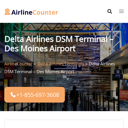
Skip
to
content
Delta Airlines DSM Terminal –
Des Moines Airport
AirlineCounter
>
Delta Airlines Terminals
>
Delta Airlines
DSM Terminal – Des Moines Airport
+1-855-697-3608