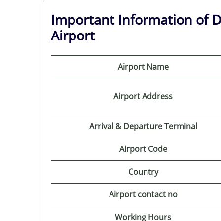
Important Information of De
Airport
Airport Name
Airport Address
Arrival & Departure Terminal
Airport Code
Country
Airport contact no
Working Hours