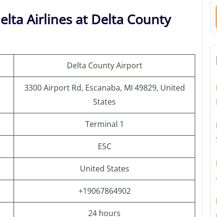
lta Airlines at Delta County
Delta County Airport
3300 Airport Rd, Escanaba, MI 49829, United
States
Terminal 1
ESC
United States
+19067864902
24 hours