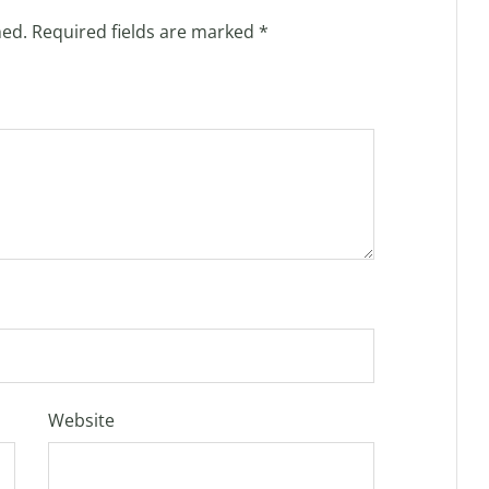
hed.
Required fields are marked
*
Website