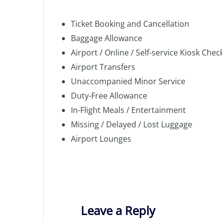
Ticket Booking and Cancellation
Baggage Allowance
Airport / Online / Self-service Kiosk Chec
Airport Transfers
Unaccompanied Minor Service
Duty-Free Allowance
In-Flight Meals / Entertainment
Missing / Delayed / Lost Luggage
Airport Lounges
Leave a Reply