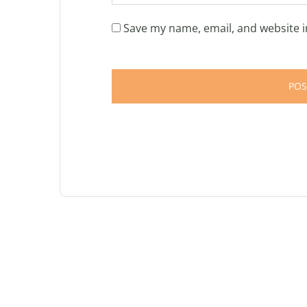
Save my name, email, and website i