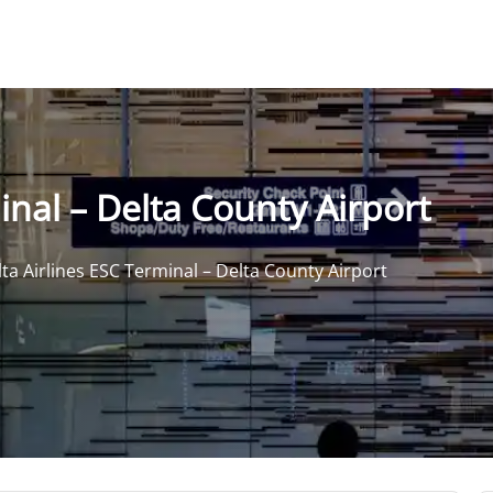
inal – Delta County Airport
ta Airlines ESC Terminal – Delta County Airport