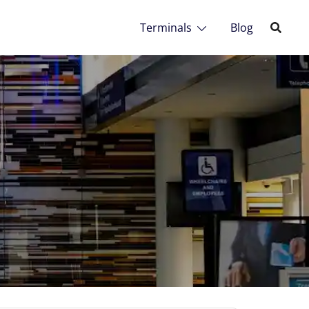
Terminals
Blog