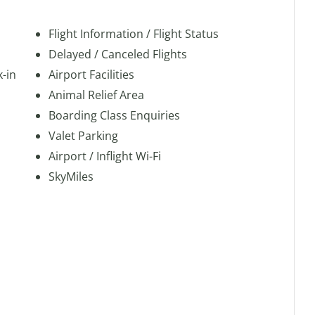
Flight Information / Flight Status
Delayed / Canceled Flights
k-in
Airport Facilities
Animal Relief Area
Boarding Class Enquiries
Valet Parking
Airport / Inflight Wi-Fi
SkyMiles