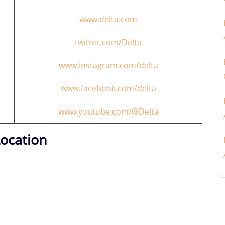
www.delta.com
twitter.com/Delta
www.instagram.com/delta
www.facebook.com/delta
www.youtube.com/@Delta
Location