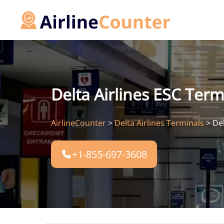
Skip
to
content
Delta Airlines ESC Term
AirlineCounter
>
Delta Airlines Terminals
>
Del
+1-855-697-3608