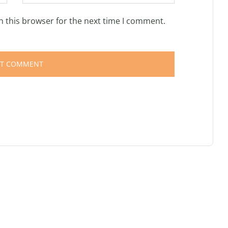
n this browser for the next time I comment.