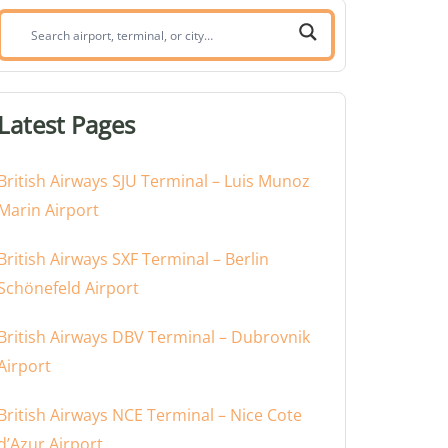
Search
airport,
terminal,
or
Latest Pages
city:
British Airways SJU Terminal – Luis Munoz
Marin Airport
British Airways SXF Terminal – Berlin
Schönefeld Airport
British Airways DBV Terminal – Dubrovnik
Airport
British Airways NCE Terminal – Nice Cote
d’Azur Airport