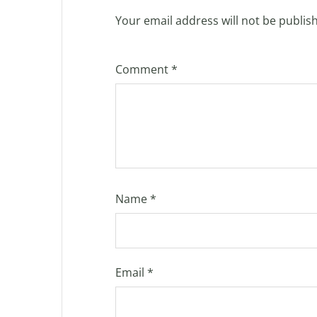
Your email address will not be publis
Comment
*
Name
*
Email
*