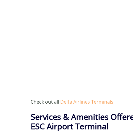
Check out all
Delta Airlines Terminals
Services & Amenities Offere
ESC Airport Terminal