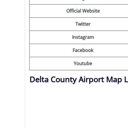
Official Website
Twitter
Instagram
Facebook
Youtube
Delta County Airport Map 