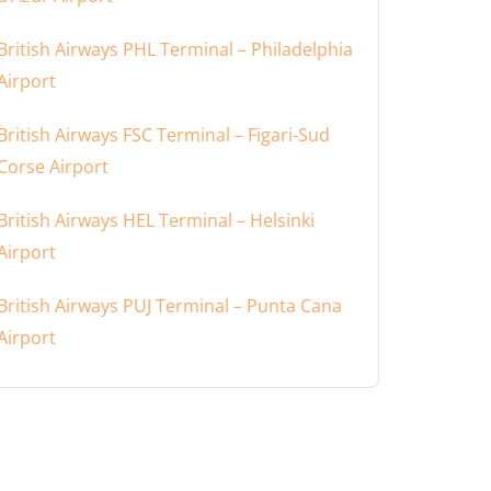
British Airways PHL Terminal – Philadelphia
Airport
British Airways FSC Terminal – Figari-Sud
Corse Airport
British Airways HEL Terminal – Helsinki
Airport
British Airways PUJ Terminal – Punta Cana
Airport