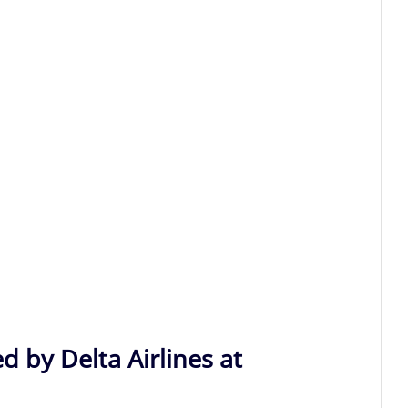
d by Delta Airlines at