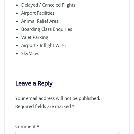
Delayed / Canceled Flights
Airport Facilities
Animal Relief Area
Boarding Class Enquiries
Valet Parking
Airport / Inflight Wi-Fi
SkyMiles
Leave a Reply
Your email address will not be published.
Required fields are marked
*
Comment
*