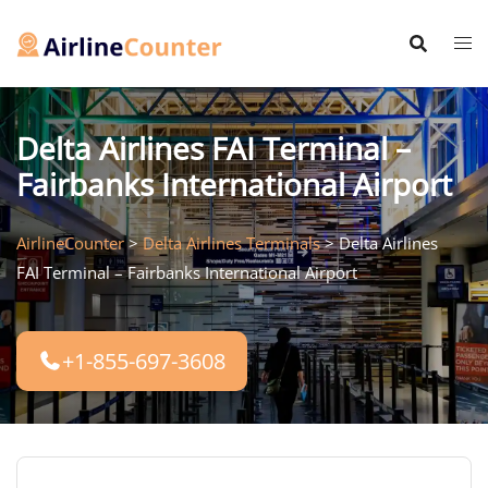
Skip
to
content
Delta Airlines FAI Terminal –
Fairbanks International Airport
AirlineCounter
>
Delta Airlines Terminals
>
Delta Airlines
FAI Terminal – Fairbanks International Airport
+1-855-697-3608