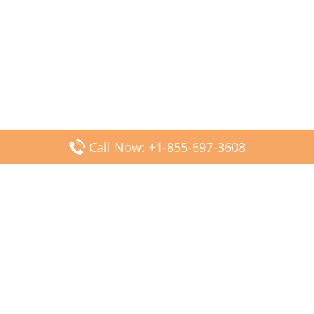
Call Now: +1-855-697-3608
Popular Posts
Fiji Airways DFW Terminal – Dallas Fort Worth Airport
Scandinavian Airlines CDG Terminal – Paris Charles de
Gaulle Airport
Malaysia Airlines PVG Terminal – Shanghai Pudong