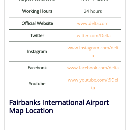
Working Hours
24 hours
Official Website
www.delta.com
Twitter
twitter.com/Delta
www.instagram.com/delt
Instagram
a
Facebook
www.facebook.com/delta
www.youtube.com/@Del
Youtube
ta
Fairbanks International Airport
Map Location