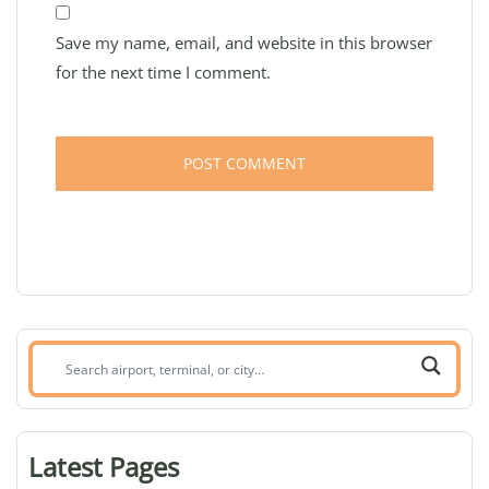
Save my name, email, and website in this browser
for the next time I comment.
Search
airport,
terminal,
or
Latest Pages
city: