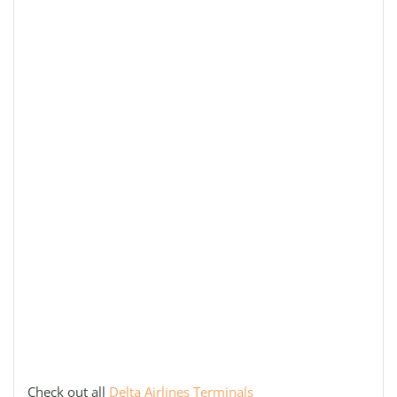
Check out all
Delta Airlines Terminals