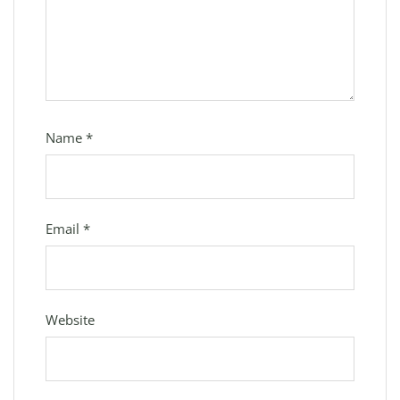
Name
*
Email
*
Website