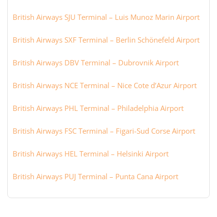
British Airways SJU Terminal – Luis Munoz Marin Airport
British Airways SXF Terminal – Berlin Schönefeld Airport
British Airways DBV Terminal – Dubrovnik Airport
British Airways NCE Terminal – Nice Cote d’Azur Airport
British Airways PHL Terminal – Philadelphia Airport
British Airways FSC Terminal – Figari-Sud Corse Airport
British Airways HEL Terminal – Helsinki Airport
British Airways PUJ Terminal – Punta Cana Airport