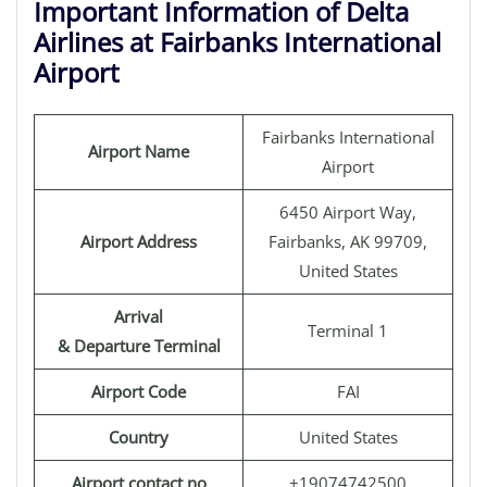
Important Information of Delta
Airlines at Fairbanks International
Airport
Fairbanks International
Airport Name
Airport
6450 Airport Way,
Airport Address
Fairbanks, AK 99709,
United States
Arrival
Terminal 1
& Departure Terminal
Airport Code
FAI
Country
United States
Airport contact no
+19074742500