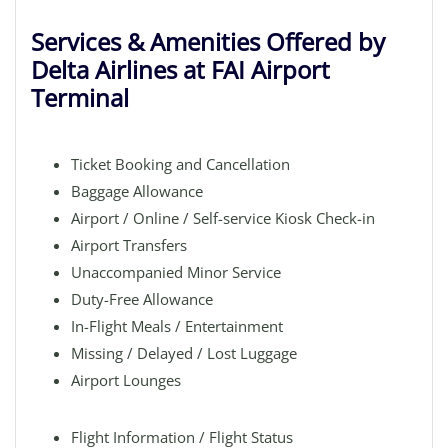
Services & Amenities Offered by
Delta Airlines at FAI Airport
Terminal
Ticket Booking and Cancellation
Baggage Allowance
Airport / Online / Self-service Kiosk Check-in
Airport Transfers
Unaccompanied Minor Service
Duty-Free Allowance
In-Flight Meals / Entertainment
Missing / Delayed / Lost Luggage
Airport Lounges
Flight Information / Flight Status