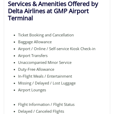
Services & Amenities Offered by
Delta Airlines at GMP Airport
Terminal
Ticket Booking and Cancellation
Baggage Allowance
Airport / Online / Self-service Kiosk Check-in
Airport Transfers
Unaccompanied Minor Service
Duty-Free Allowance
In-Flight Meals / Entertainment
Missing / Delayed / Lost Luggage
Airport Lounges
Flight Information / Flight Status
Delayed / Canceled Flights