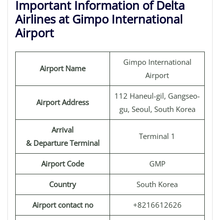
Important Information of Delta
Airlines at Gimpo International
Airport
Gimpo International
Airport Name
Airport
112 Haneul-gil, Gangseo-
Airport Address
gu, Seoul, South Korea
Arrival
Terminal 1
& Departure Terminal
Airport Code
GMP
Country
South Korea
Airport contact no
+8216612626