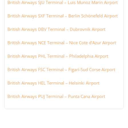
British Airways SJU Terminal – Luis Munoz Marin Airport
British Airways SXF Terminal – Berlin Schönefeld Airport
British Airways DBV Terminal – Dubrovnik Airport
British Airways NCE Terminal – Nice Cote d’Azur Airport
British Airways PHL Terminal – Philadelphia Airport
British Airways FSC Terminal – Figari-Sud Corse Airport
British Airways HEL Terminal – Helsinki Airport
British Airways PUJ Terminal – Punta Cana Airport