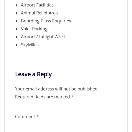
Airport Facilities
Animal Relief Area
Boarding Class Enquiries
Valet Parking
Airport / Inflight Wi-Fi
SkyMiles
Leave a Reply
Your email address will not be published.
Required fields are marked
*
Comment
*