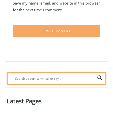
Save my name, email, and website in this browser
for the next time I comment.
Search
airport,
terminal,
or
Latest Pages
city: