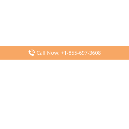
Call Now: +1-855-697-3608
Popular Posts
Fiji Airways DFW Terminal – Dallas Fort Worth Airport
Scandinavian Airlines CDG Terminal – Paris Charles de
Gaulle Airport
Malaysia Airlines PVG Terminal – Shanghai Pudong
International Airport