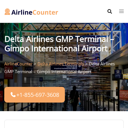
Skip
to
content
Delta Airlines GMP Terminal –
Gimpo International Airport
AirlineCounter
>
Delta Airlines Terminals
>
Delta Airlines
GMP Terminal – Gimpo International Airport
+1-855-697-3608