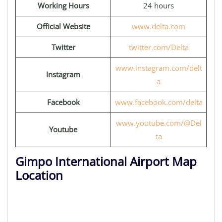
Working Hours
24 hours
Official Website
www.delta.com
Twitter
twitter.com/Delta
www.instagram.com/delt
Instagram
a
Facebook
www.facebook.com/delta
www.youtube.com/@Del
Youtube
ta
Gimpo International Airport Map
Location