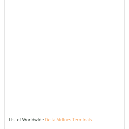
List of Worldwide
Delta Airlines Terminals