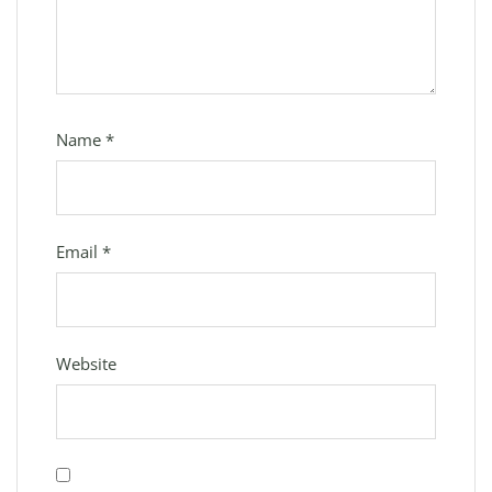
Name
*
Email
*
Website