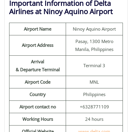
Important Information of Delta
Airlines at Ninoy Aquino Airport
Airport Name
Ninoy Aquino Airport
Pasay, 1300 Metro
Airport Address
Manila, Philippines
Arrival
Terminal 3
& Departure Terminal
Airport Code
MNL
Country
Philippines
Airport contact no
+6328771109
Working Hours
24 hours
Official Website
www.delta.com