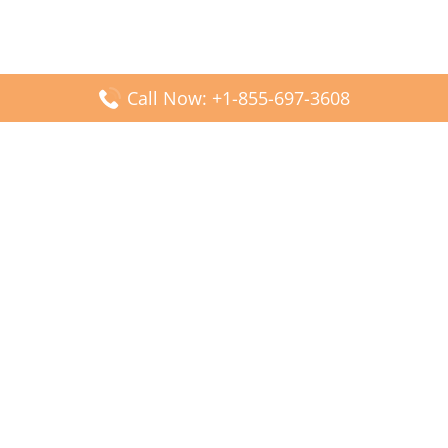
Call Now: +1-855-697-3608
Popular Posts
Fiji Airways DFW Terminal – Dallas Fort Worth Airport
Scandinavian Airlines CDG Terminal – Paris Charles de
Gaulle Airport
Malaysia Airlines PVG Terminal – Shanghai Pudong
International Airport
Transavia Airlines FCO Terminal – Leonardo da Vinci-
Fiumicino Airport
Jet2 Airlines AGP Terminal – Málaga-Costa del Sol Airport