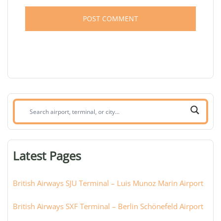
Search
airport,
terminal,
or
Latest Pages
city:
British Airways SJU Terminal – Luis Munoz Marin Airport
British Airways SXF Terminal – Berlin Schönefeld Airport