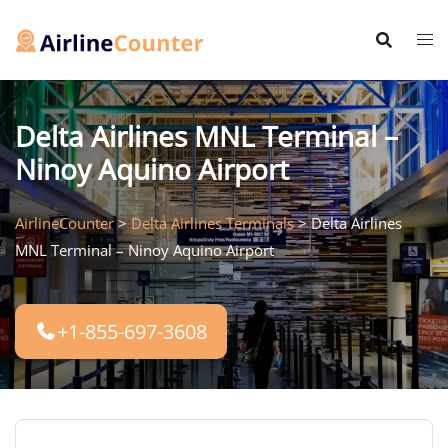
Skip
to
content
Delta Airlines MNL Terminal –
Ninoy Aquino Airport
AirlineCounter
>
Delta Airlines Terminals
>
Delta Airlines
MNL Terminal – Ninoy Aquino Airport
+1-855-697-3608