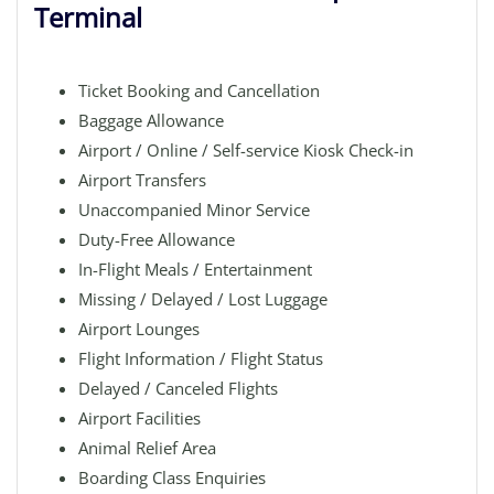
Terminal
Ticket Booking and Cancellation
Baggage Allowance
Airport / Online / Self-service Kiosk Check-in
Airport Transfers
Unaccompanied Minor Service
Duty-Free Allowance
In-Flight Meals / Entertainment
Missing / Delayed / Lost Luggage
Airport Lounges
Flight Information / Flight Status
Delayed / Canceled Flights
Airport Facilities
Animal Relief Area
Boarding Class Enquiries