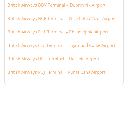
British Airways DBV Terminal – Dubrovnik Airport
British Airways NCE Terminal – Nice Cote d’Azur Airport
British Airways PHL Terminal – Philadelphia Airport
British Airways FSC Terminal – Figari-Sud Corse Airport
British Airways HEL Terminal – Helsinki Airport
British Airways PUJ Terminal – Punta Cana Airport