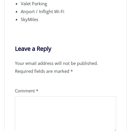
Valet Parking
Airport / Inflight Wi-Fi
SkyMiles
Leave a Reply
Your email address will not be published.
Required fields are marked
*
Comment
*