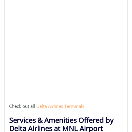
Check out all
Delta Airlines Terminals
Services & Amenities Offered by
Delta Airlines at MNL Airport