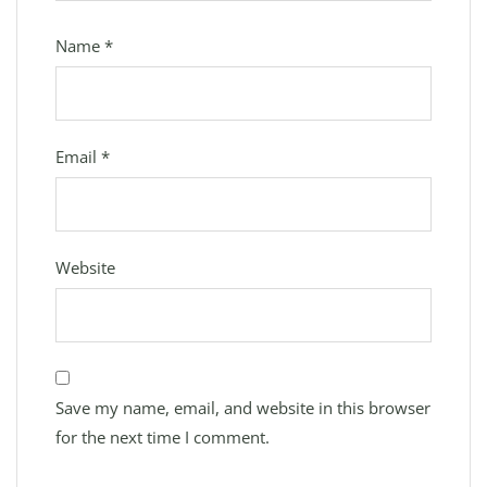
Name
*
Email
*
Website
Save my name, email, and website in this browser
for the next time I comment.