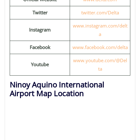
Twitter
twitter.com/Delta
www.instagram.com/delt
Instagram
a
Facebook
www.facebook.com/delta
www.youtube.com/@Del
Youtube
ta
Ninoy Aquino International
Airport Map Location