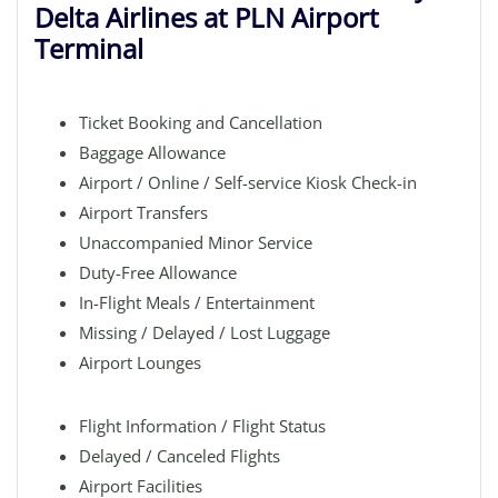
Delta Airlines at PLN Airport
Terminal
Ticket Booking and Cancellation
Baggage Allowance
Airport / Online / Self-service Kiosk Check-in
Airport Transfers
Unaccompanied Minor Service
Duty-Free Allowance
In-Flight Meals / Entertainment
Missing / Delayed / Lost Luggage
Airport Lounges
Flight Information / Flight Status
Delayed / Canceled Flights
Airport Facilities