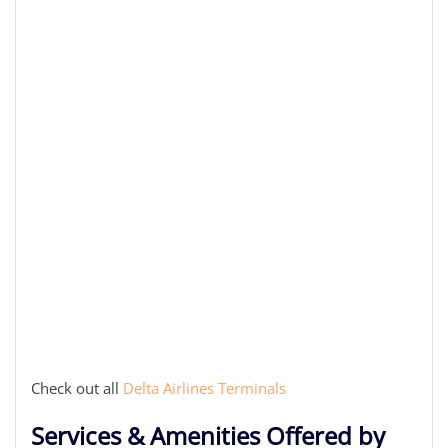
Check out all
Delta Airlines Terminals
Services & Amenities Offered by