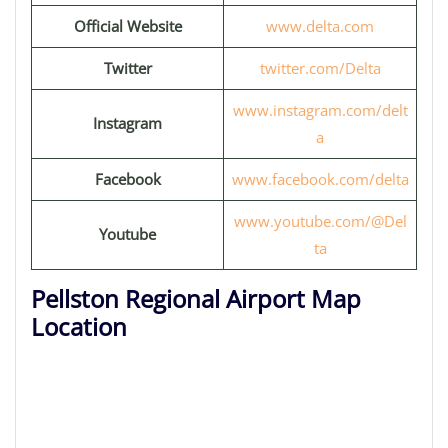
Official Website
www.delta.com
Twitter
twitter.com/Delta
www.instagram.com/delt
Instagram
a
Facebook
www.facebook.com/delta
www.youtube.com/@Del
Youtube
ta
Pellston Regional Airport Map
Location