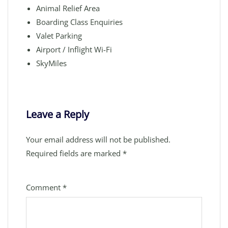
Animal Relief Area
Boarding Class Enquiries
Valet Parking
Airport / Inflight Wi-Fi
SkyMiles
Leave a Reply
Your email address will not be published.
Required fields are marked
*
Comment
*