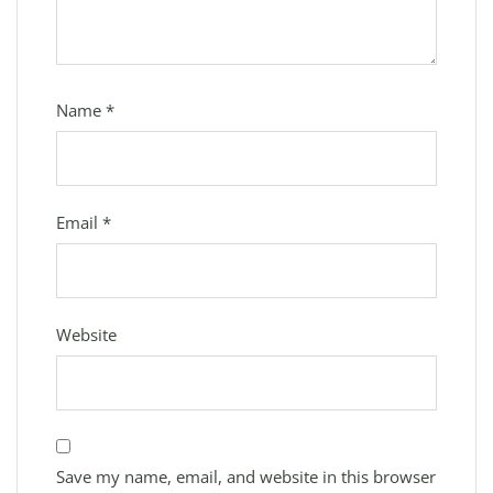
Name
*
Email
*
Website
Save my name, email, and website in this browser