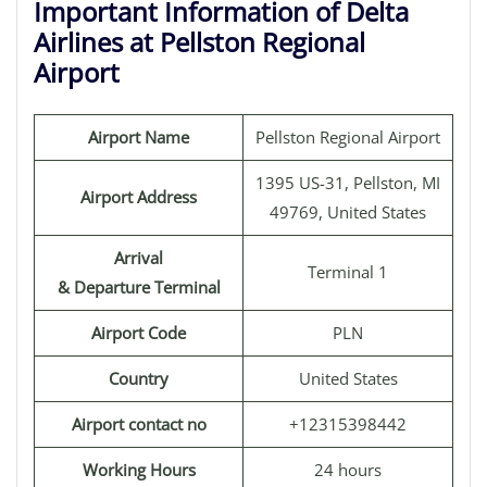
Important Information of Delta
Airlines at Pellston Regional
Airport
Airport Name
Pellston Regional Airport
1395 US-31, Pellston, MI
Airport Address
49769, United States
Arrival
Terminal 1
& Departure Terminal
Airport Code
PLN
Country
United States
Airport contact no
+12315398442
Working Hours
24 hours