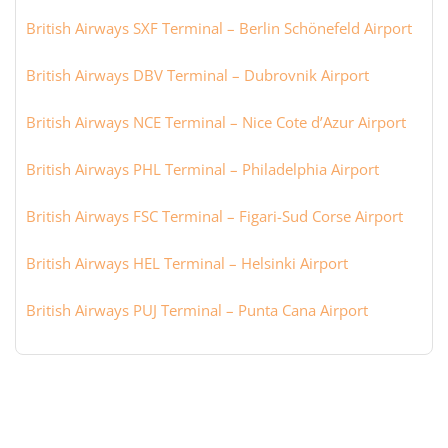
British Airways SXF Terminal – Berlin Schönefeld Airport
British Airways DBV Terminal – Dubrovnik Airport
British Airways NCE Terminal – Nice Cote d’Azur Airport
British Airways PHL Terminal – Philadelphia Airport
British Airways FSC Terminal – Figari-Sud Corse Airport
British Airways HEL Terminal – Helsinki Airport
British Airways PUJ Terminal – Punta Cana Airport