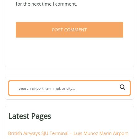
for the next time I comment.
Search
airport,
terminal,
or
Latest Pages
city:
British Airways SJU Terminal – Luis Munoz Marin Airport