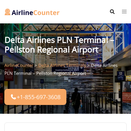
Skip
to
content
Delta Airlines PLN Terminal –
Pellston Regional Airport
AirlineCounter
>
Delta Airlines Terminals
>
Delta Airlines
PLN Terminal – Pellston Regional Airport
+1-855-697-3608