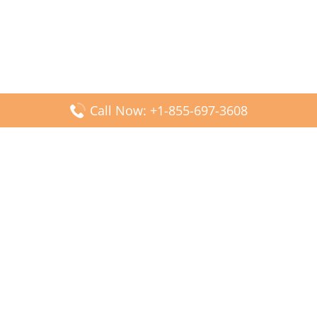
Call Now: +1-855-697-3608
Popular Posts
Fiji Airways DFW Terminal – Dallas Fort Worth Airport
Scandinavian Airlines CDG Terminal – Paris Charles de
Gaulle Airport
Malaysia Airlines PVG Terminal – Shanghai Pudong
International Airport
Transavia Airlines FCO Terminal – Leonardo da Vinci-