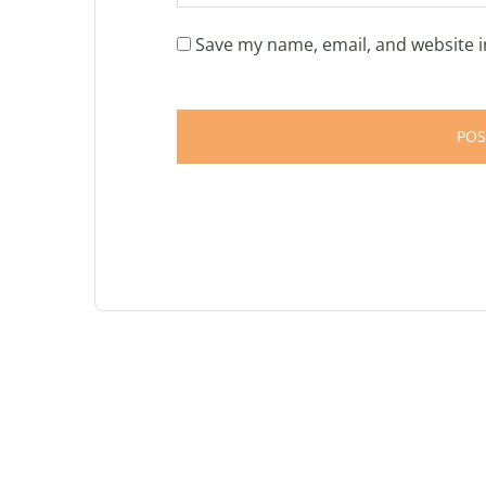
Save my name, email, and website i