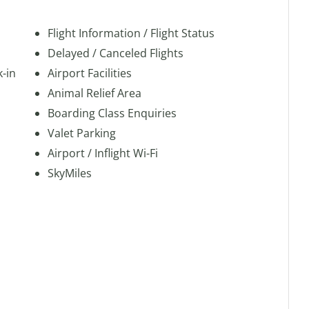
Flight Information / Flight Status
Delayed / Canceled Flights
k-in
Airport Facilities
Animal Relief Area
Boarding Class Enquiries
Valet Parking
Airport / Inflight Wi-Fi
SkyMiles