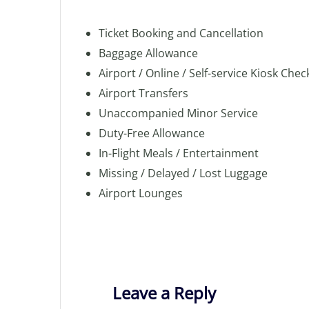
Ticket Booking and Cancellation
Baggage Allowance
Airport / Online / Self-service Kiosk Chec
Airport Transfers
Unaccompanied Minor Service
Duty-Free Allowance
In-Flight Meals / Entertainment
Missing / Delayed / Lost Luggage
Airport Lounges
Leave a Reply