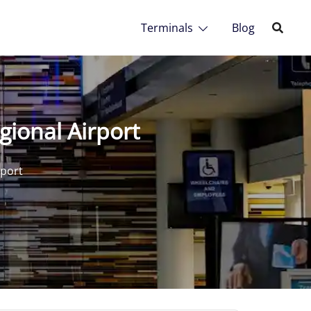
Terminals
Blog
gional Airport
rport