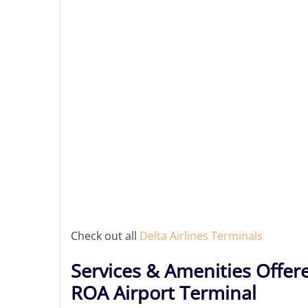
Check out all
Delta Airlines Terminals
Services & Amenities Offere
ROA Airport Terminal