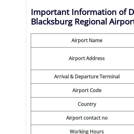
Important Information of D
Blacksburg Regional Airpor
Airport Name
Airport Address
Arrival & Departure Terminal
Airport Code
Country
Airport contact no
Working Hours