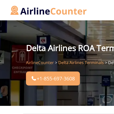
Skip
to
content
Delta Airlines ROA Ter
AirlineCounter
>
Delta Airlines Terminals
>
De
+1-855-697-3608