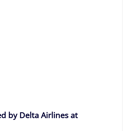
d by Delta Airlines at