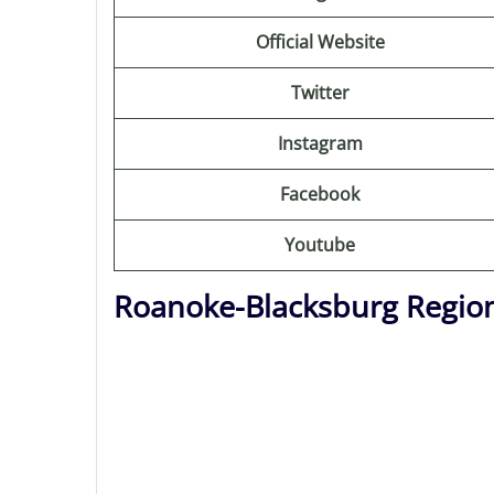
Official Website
Twitter
Instagram
Facebook
Youtube
Roanoke-Blacksburg Region