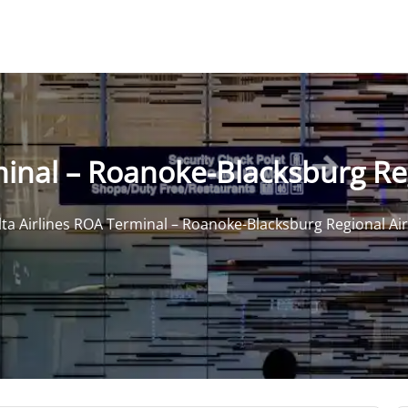
minal – Roanoke-Blacksburg Re
lta Airlines ROA Terminal – Roanoke-Blacksburg Regional Ai