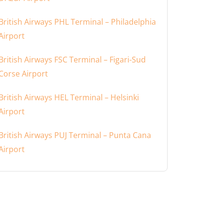
British Airways PHL Terminal – Philadelphia
Airport
British Airways FSC Terminal – Figari-Sud
Corse Airport
British Airways HEL Terminal – Helsinki
Airport
British Airways PUJ Terminal – Punta Cana
Airport