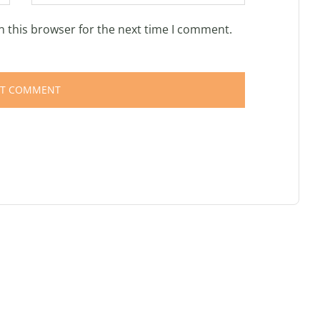
n this browser for the next time I comment.