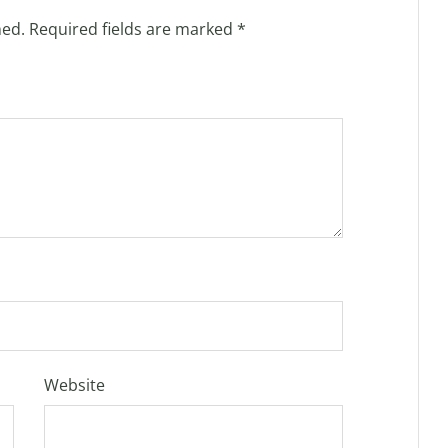
hed.
Required fields are marked
*
Website