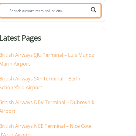
Search
airport,
terminal,
or
Latest Pages
city:
British Airways SJU Terminal – Luis Munoz
Marin Airport
British Airways SXF Terminal – Berlin
Schönefeld Airport
British Airways DBV Terminal – Dubrovnik
Airport
British Airways NCE Terminal – Nice Cote
d’Azur Airport