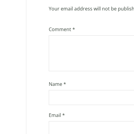
Your email address will not be publis
Comment
*
Name
*
Email
*