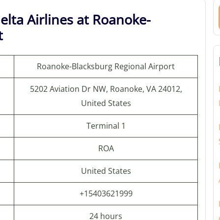
elta Airlines at Roanoke-
t
Roanoke-Blacksburg Regional Airport
5202 Aviation Dr NW, Roanoke, VA 24012,
United States
Terminal 1
ROA
United States
+15403621999
24 hours