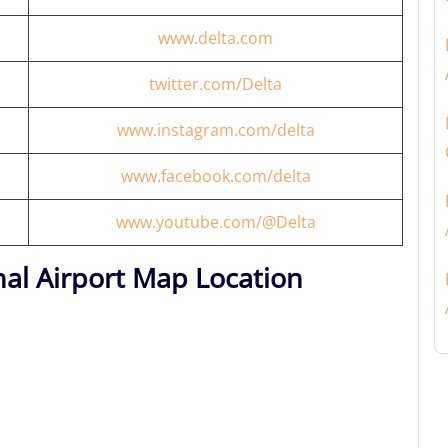
www.delta.com
twitter.com/Delta
www.instagram.com/delta
www.facebook.com/delta
www.youtube.com/@Delta
al Airport Map Location