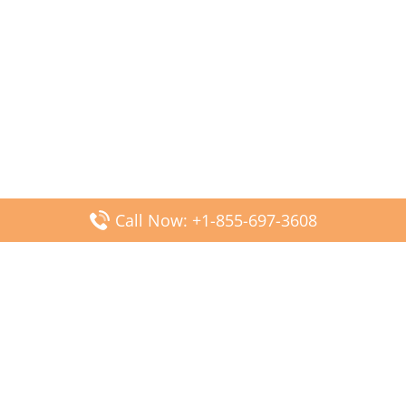
Call Now: +1-855-697-3608
Popular Posts
Fiji Airways DFW Terminal – Dallas Fort Worth Airport
Scandinavian Airlines CDG Terminal – Paris Charles de
Gaulle Airport