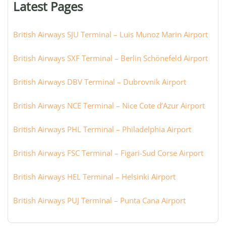
Latest Pages
city:
British Airways SJU Terminal – Luis Munoz Marin Airport
British Airways SXF Terminal – Berlin Schönefeld Airport
British Airways DBV Terminal – Dubrovnik Airport
British Airways NCE Terminal – Nice Cote d’Azur Airport
British Airways PHL Terminal – Philadelphia Airport
British Airways FSC Terminal – Figari-Sud Corse Airport
British Airways HEL Terminal – Helsinki Airport
British Airways PUJ Terminal – Punta Cana Airport