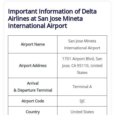
Important Information of Delta
Airlines at San Jose Mineta
International Airport
San Jose Mineta
Airport Name
International Airport
1701 Airport Blvd, San
Airport Address
Jose, CA 95110, United
States
Arrival
Terminal A
& Departure Terminal
Airport Code
SJC
Country
United States