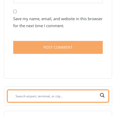
Save my name, email, and website in this browser
for the next time I comment.
Search
airport,
terminal,
or