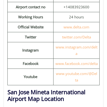
Airport contact no
+14083923600
Working Hours
24 hours
Official Website
www.delta.com
Twitter
twitter.com/Delta
www.instagram.com/delt
Instagram
a
Facebook
www.facebook.com/delta
www.youtube.com/@Del
Youtube
ta
San Jose Mineta International
Airport Map Location