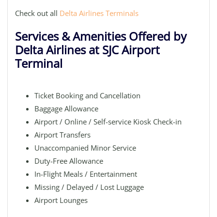
Check out all
Delta Airlines Terminals
Services & Amenities Offered by
Delta Airlines at SJC Airport
Terminal
Ticket Booking and Cancellation
Baggage Allowance
Airport / Online / Self-service Kiosk Check-in
Airport Transfers
Unaccompanied Minor Service
Duty-Free Allowance
In-Flight Meals / Entertainment
Missing / Delayed / Lost Luggage
Airport Lounges