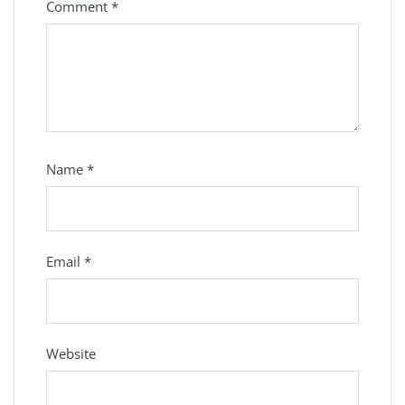
Comment
*
Name
*
Email
*
Website