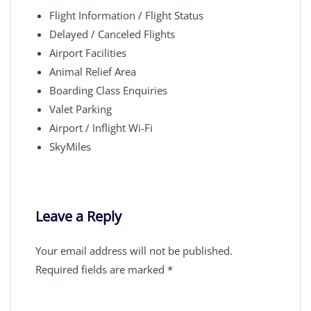
Flight Information / Flight Status
Delayed / Canceled Flights
Airport Facilities
Animal Relief Area
Boarding Class Enquiries
Valet Parking
Airport / Inflight Wi-Fi
SkyMiles
Leave a Reply
Your email address will not be published.
Required fields are marked
*