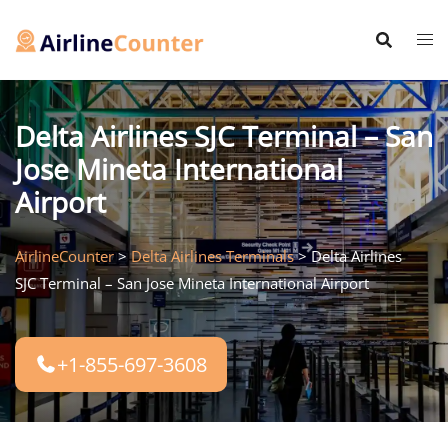
Skip
to
content
Delta Airlines SJC Terminal – San
Jose Mineta International
Airport
AirlineCounter
>
Delta Airlines Terminals
>
Delta Airlines
SJC Terminal – San Jose Mineta International Airport
+1-855-697-3608