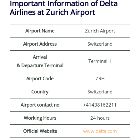
Important Information of Delta
Airlines at Zurich Airport
Airport Name
Zurich Airport
Airport Address
Switzerland
Arrival
Terminal 1
& Departure Terminal
Airport Code
ZRH
Country
Switzerland
Airport contact no
+41438162211
Working Hours
24 hours
Official Website
www.delta.com