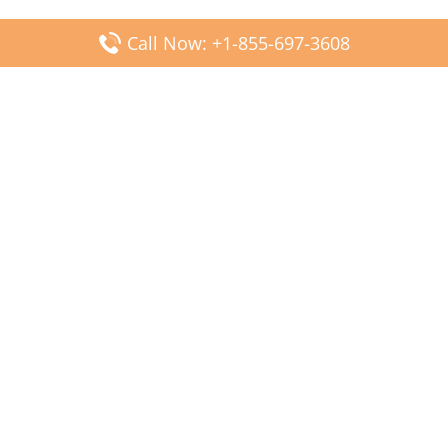
Call Now: +1-855-697-3608
Popular Posts
Fiji Airways DFW Terminal – Dallas Fort Worth Airport
Scandinavian Airlines CDG Terminal – Paris Charles de
Gaulle Airport
Malaysia Airlines PVG Terminal – Shanghai Pudong
International Airport
Transavia Airlines FCO Terminal – Leonardo da Vinci-
Fiumicino Airport
Jet2 Airlines AGP Terminal – Málaga-Costa del Sol Airport
Latest Posts