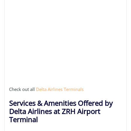
Check out all
Delta Airlines Terminals
Services & Amenities Offered by
Delta Airlines at ZRH Airport
Terminal