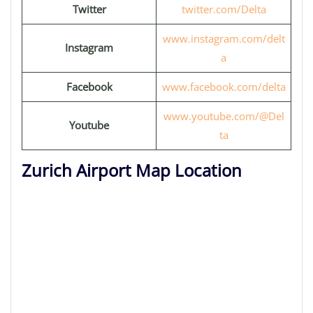
Twitter
twitter.com/Delta
www.instagram.com/delt
Instagram
a
Facebook
www.facebook.com/delta
www.youtube.com/@Del
Youtube
ta
Zurich Airport Map Location