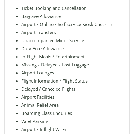
Ticket Booking and Cancellation
Baggage Allowance
Airport / Online / Self-service Kiosk Check-in
Airport Transfers
Unaccompanied Minor Service
Duty-Free Allowance
In-Flight Meals / Entertainment
Missing / Delayed / Lost Luggage
Airport Lounges
Flight Information / Flight Status
Delayed / Canceled Flights
Airport Facilities
Animal Relief Area
Boarding Class Enquiries
Valet Parking
Airport / Inflight Wi-Fi