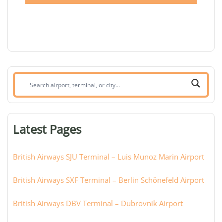
Search
airport,
terminal,
or
Latest Pages
city:
British Airways SJU Terminal – Luis Munoz Marin Airport
British Airways SXF Terminal – Berlin Schönefeld Airport
British Airways DBV Terminal – Dubrovnik Airport