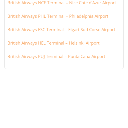
British Airways NCE Terminal – Nice Cote d’Azur Airport
British Airways PHL Terminal – Philadelphia Airport
British Airways FSC Terminal – Figari-Sud Corse Airport
British Airways HEL Terminal – Helsinki Airport
British Airways PUJ Terminal – Punta Cana Airport