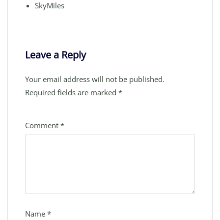
SkyMiles
Leave a Reply
Your email address will not be published.
Required fields are marked
*
Comment
*
Name
*