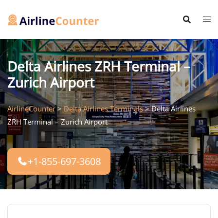
Skip
to
content
Delta Airlines ZRH Terminal –
Zurich Airport
AirlineCounter
>
Delta Airlines Terminals
>
Delta Airlines
ZRH Terminal – Zurich Airport
+1-855-697-3608