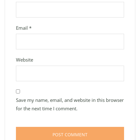
Email
*
Website
Save my name, email, and website in this browser
for the next time I comment.