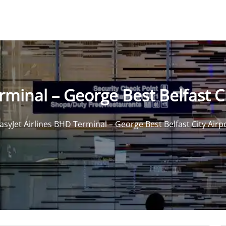
rminal – George Best Belfast Ci
asyJet Airlines BHD Terminal – George Best Belfast City Airp