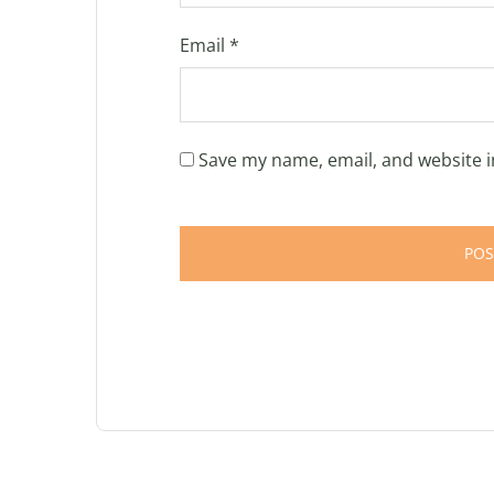
Email
*
Save my name, email, and website i