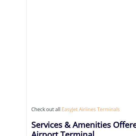
Check out all
EasyJet Airlines Terminals
Services & Amenities Offere
Airport Terminal