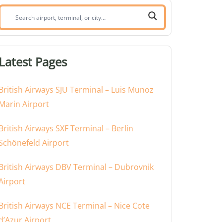
Search
airport,
terminal,
or
Latest Pages
city:
British Airways SJU Terminal – Luis Munoz
Marin Airport
British Airways SXF Terminal – Berlin
Schönefeld Airport
British Airways DBV Terminal – Dubrovnik
Airport
British Airways NCE Terminal – Nice Cote
d’Azur Airport