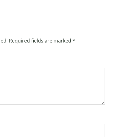
hed.
Required fields are marked
*