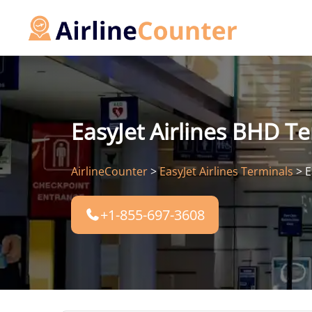
Skip
to
content
EasyJet Airlines BHD Te
AirlineCounter
>
EasyJet Airlines Terminals
>
E
+1-855-697-3608