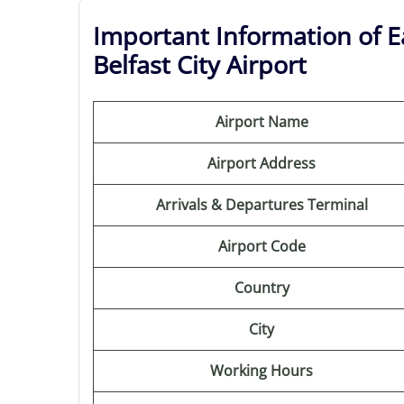
Important Information of Ea
Belfast City Airport
Airport Name
Airport Address
Arrivals & Departures Terminal
Airport Code
Country
City
Working Hours