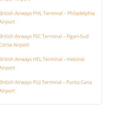
British Airways PHL Terminal – Philadelphia
Airport
British Airways FSC Terminal – Figari-Sud
Corse Airport
British Airways HEL Terminal – Helsinki
Airport
British Airways PUJ Terminal – Punta Cana
Airport