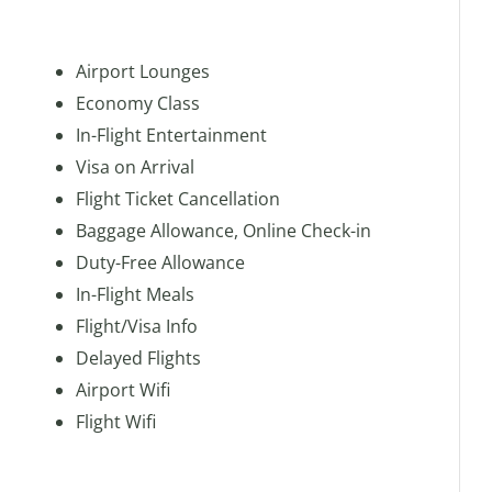
Airport Lounges
Economy Class
In-Flight Entertainment
Visa on Arrival
Flight Ticket Cancellation
Baggage Allowance, Online Check-in
Duty-Free Allowance
In-Flight Meals
Flight/Visa Info
Delayed Flights
Airport Wifi
Flight Wifi