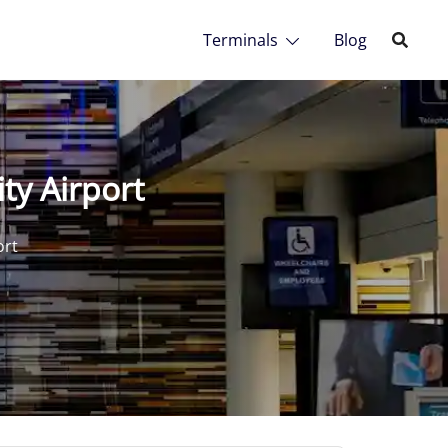
Terminals
Blog
ty Airport
ort