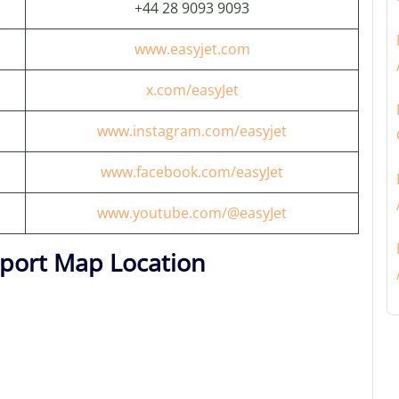
+44 28 9093 9093
www.easyjet.com
x.com/easyJet
www.instagram.com/easyjet
www.facebook.com/easyJet
www.youtube.com/@easyJet
irport Map Location