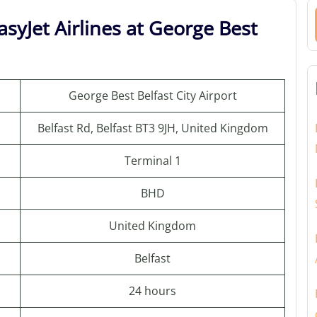
syJet Airlines at George Best
George Best Belfast City Airport
Belfast Rd, Belfast BT3 9JH, United Kingdom
Terminal 1
BHD
United Kingdom
Belfast
24 hours