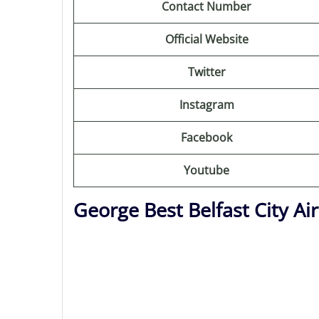
Contact Number
Official Website
Twitter
Instagram
Facebook
Youtube
George Best Belfast City A