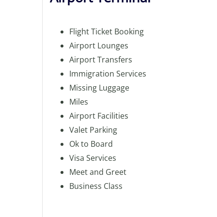
Flight Ticket Booking
Airport Lounges
Airport Transfers
Immigration Services
Missing Luggage
Miles
Airport Facilities
Valet Parking
Ok to Board
Visa Services
Meet and Greet
Business Class