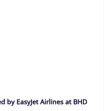
d by EasyJet Airlines at BHD