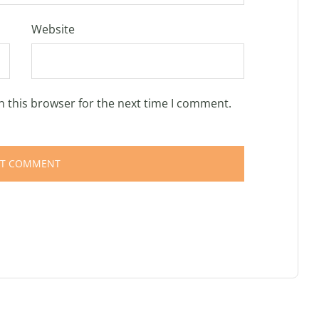
Website
n this browser for the next time I comment.