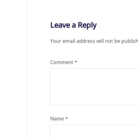
Leave a Reply
Your email address will not be publis
Comment
*
Name
*