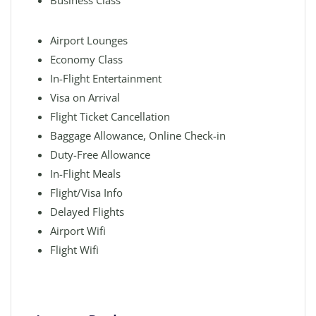
Business Class
Airport Lounges
Economy Class
In-Flight Entertainment
Visa on Arrival
Flight Ticket Cancellation
Baggage Allowance, Online Check-in
Duty-Free Allowance
In-Flight Meals
Flight/Visa Info
Delayed Flights
Airport Wifi
Flight Wifi