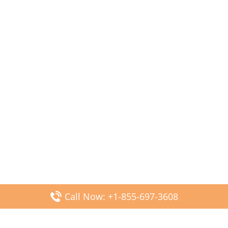
Call Now: +1-855-697-3608