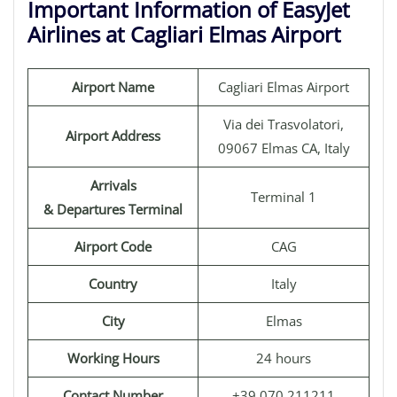
Important Information of EasyJet
Airlines at Cagliari Elmas Airport
Airport Name
Cagliari Elmas Airport
Via dei Trasvolatori,
Airport Address
09067 Elmas CA, Italy
Arrivals
Terminal 1
& Departures Terminal
Airport Code
CAG
Country
Italy
City
Elmas
Working Hours
24 hours
Contact Number
+39 070 211211