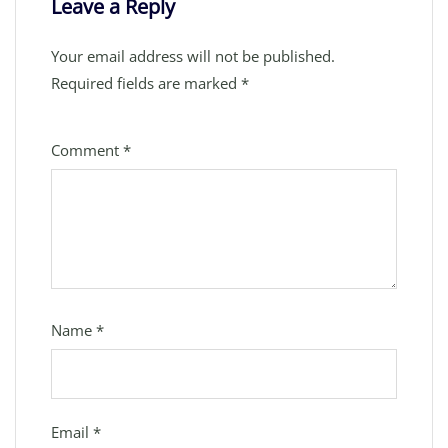
Leave a Reply
Your email address will not be published.
Required fields are marked
*
Comment
*
Name
*
Email
*