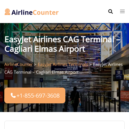
Skip
to
content
EasyJet Airlines CAG Terminal –
Cagliari Elmas Airport
AirlineCounter
>
EasyJet Airlines Terminals
>
EasyJet Airlines
CAG Terminal – Cagliari Elmas Airport
+1-855-697-3608