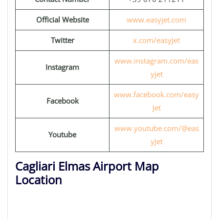
Official Website
www.easyjet.com
Twitter
x.com/easyJet
www.instagram.com/eas
Instagram
yjet
www.facebook.com/easy
Facebook
Jet
www.youtube.com/@eas
Youtube
yJet
Cagliari Elmas Airport Map
Location