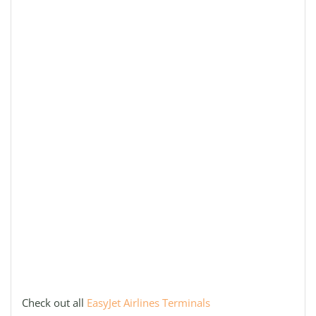
Check out all
EasyJet Airlines Terminals