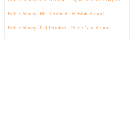
British Airways HEL Terminal – Helsinki Airport
British Airways PUJ Terminal – Punta Cana Airport