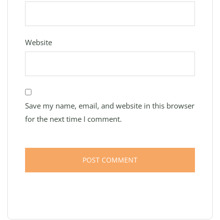
Website
Save my name, email, and website in this browser
for the next time I comment.