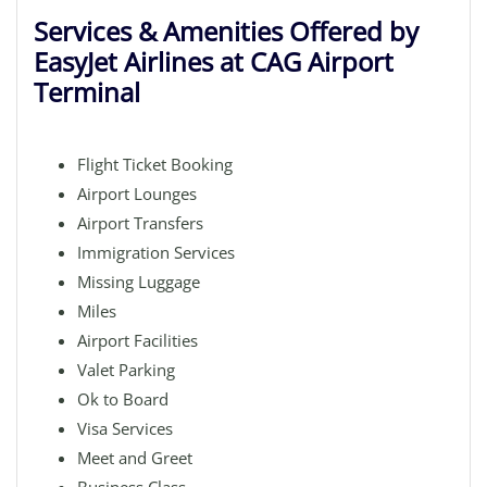
Services & Amenities Offered by
EasyJet Airlines at CAG Airport
Terminal
Flight Ticket Booking
Airport Lounges
Airport Transfers
Immigration Services
Missing Luggage
Miles
Airport Facilities
Valet Parking
Ok to Board
Visa Services
Meet and Greet