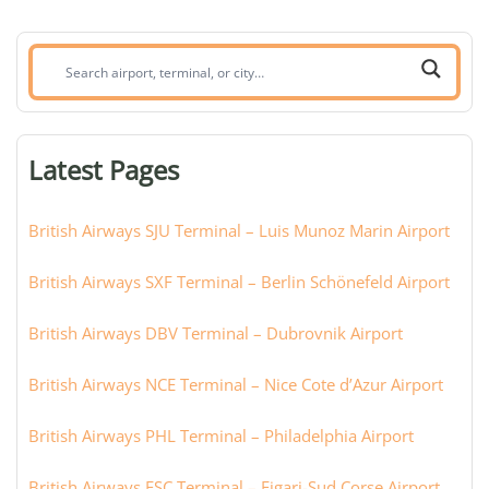
Search
airport,
terminal,
or
Latest Pages
city:
British Airways SJU Terminal – Luis Munoz Marin Airport
British Airways SXF Terminal – Berlin Schönefeld Airport
British Airways DBV Terminal – Dubrovnik Airport
British Airways NCE Terminal – Nice Cote d’Azur Airport
British Airways PHL Terminal – Philadelphia Airport
British Airways FSC Terminal – Figari-Sud Corse Airport