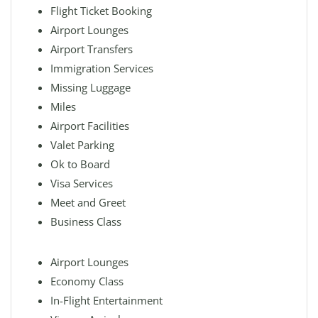
Flight Ticket Booking
Airport Lounges
Airport Transfers
Immigration Services
Missing Luggage
Miles
Airport Facilities
Valet Parking
Ok to Board
Visa Services
Meet and Greet
Business Class
Airport Lounges
Economy Class
In-Flight Entertainment