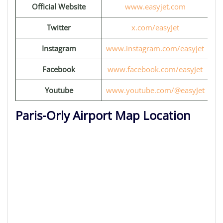
Official Website
www.easyjet.com
Twitter
x.com/easyJet
Instagram
www.instagram.com/easyjet
Facebook
www.facebook.com/easyJet
Youtube
www.youtube.com/@easyJet
Paris-Orly Airport Map Location