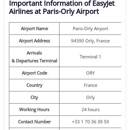
Important Information of EasyJet
Airlines at Paris-Orly Airport
Airport Name
Paris-Orly Airport
Airport Address
94390 Orly, France
Arrivals
Terminal 1
& Departures Terminal
Airport Code
ORY
Country
France
City
Orly
Working Hours
24 hours
Contact Number
+33 1 70 36 39 50