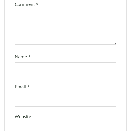
Comment
*
Name
*
Email
*
Website