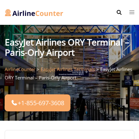
Skip
to
content
EasyJet Airlines ORY Terminal –
Paris-Orly Airport
AirlineCounter
>
EasyJet Airlines Terminals
>
EasyJet Airlines
ORY Terminal – Paris-Orly Airport
+1-855-697-3608