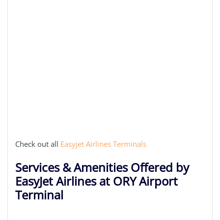
Check out all
Easyjet Airlines Terminals
Services & Amenities Offered by
EasyJet Airlines at ORY Airport
Terminal