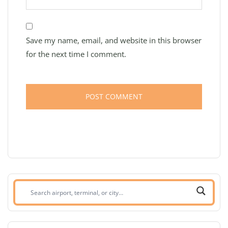
Save my name, email, and website in this browser
for the next time I comment.
Search
airport,
terminal,