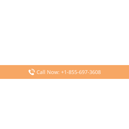
Call Now: +1-855-697-3608
Popular Posts
Fiji Airways DFW Terminal – Dallas Fort Worth Airport
Scandinavian Airlines CDG Terminal – Paris Charles de
Gaulle Airport