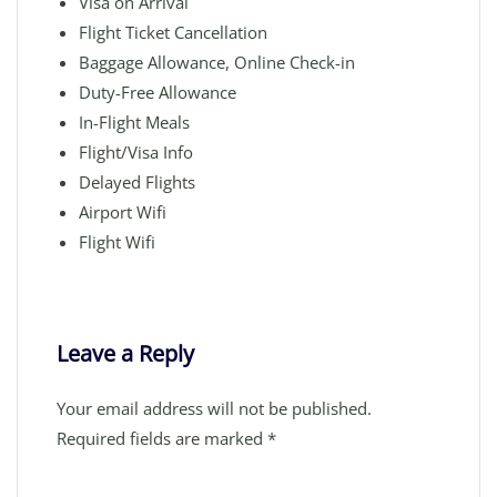
Visa on Arrival
Flight Ticket Cancellation
Baggage Allowance, Online Check-in
Duty-Free Allowance
In-Flight Meals
Flight/Visa Info
Delayed Flights
Airport Wifi
Flight Wifi
Leave a Reply
Your email address will not be published.
Required fields are marked
*