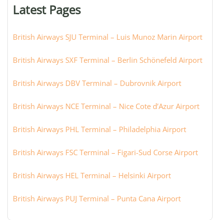
or
Latest Pages
city:
British Airways SJU Terminal – Luis Munoz Marin Airport
British Airways SXF Terminal – Berlin Schönefeld Airport
British Airways DBV Terminal – Dubrovnik Airport
British Airways NCE Terminal – Nice Cote d’Azur Airport
British Airways PHL Terminal – Philadelphia Airport
British Airways FSC Terminal – Figari-Sud Corse Airport
British Airways HEL Terminal – Helsinki Airport
British Airways PUJ Terminal – Punta Cana Airport