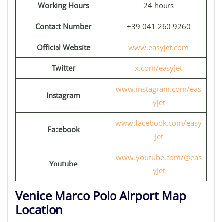
Working Hours
24 hours
Contact Number
+39 041 260 9260
Official Website
www.easyjet.com
Twitter
x.com/easyJet
www.instagram.com/eas
Instagram
yjet
www.facebook.com/easy
Facebook
Jet
www.youtube.com/@eas
Youtube
yJet
Venice Marco Polo Airport Map
Location