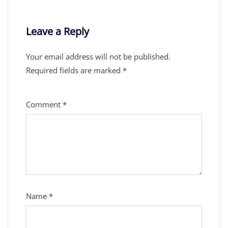
Leave a Reply
Your email address will not be published.
Required fields are marked
*
Comment
*
Name
*