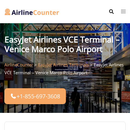
Skip
to
content
EasyJet Airlines VCE Terminal –
Venice Marco Polo Airport
AirlineCounter
>
EasyJet Airlines Terminals
>
EasyJet Airlines
VCE Terminal – Venice Marco Polo Airport
+1-855-697-3608