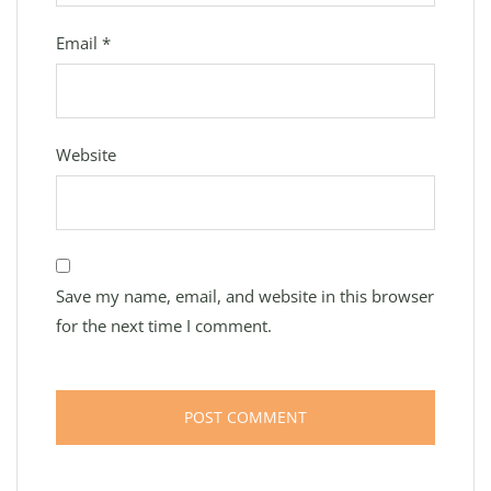
Email
*
Website
Save my name, email, and website in this browser
for the next time I comment.