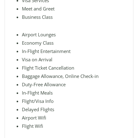
Visa Services
Meet and Greet
Business Class
Airport Lounges
Economy Class
In-Flight Entertainment
Visa on Arrival
Flight Ticket Cancellation
Baggage Allowance, Online Check-in
Duty-Free Allowance
In-Flight Meals
Flight/Visa Info
Delayed Flights
Airport Wifi
Flight Wifi