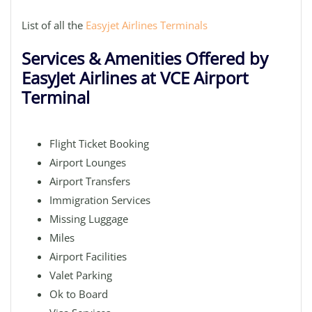
List of all the
Easyjet Airlines Terminals
Services & Amenities Offered by
EasyJet Airlines at VCE Airport
Terminal
Flight Ticket Booking
Airport Lounges
Airport Transfers
Immigration Services
Missing Luggage
Miles
Airport Facilities
Valet Parking
Ok to Board