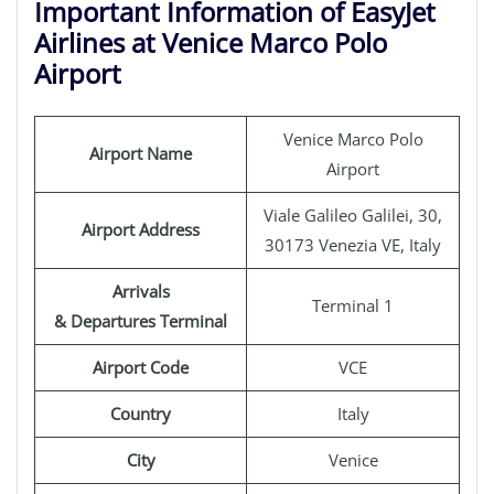
Important Information of EasyJet
Airlines at Venice Marco Polo
Airport
Venice Marco Polo
Airport Name
Airport
Viale Galileo Galilei, 30,
Airport Address
30173 Venezia VE, Italy
Arrivals
Terminal 1
& Departures Terminal
Airport Code
VCE
Country
Italy
City
Venice