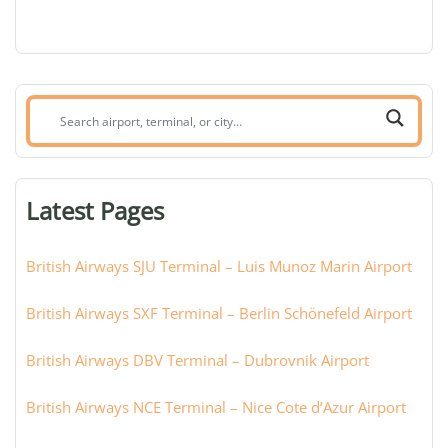
Search
airport,
terminal,
or
Latest Pages
city:
British Airways SJU Terminal – Luis Munoz Marin Airport
British Airways SXF Terminal – Berlin Schönefeld Airport
British Airways DBV Terminal – Dubrovnik Airport
British Airways NCE Terminal – Nice Cote d’Azur Airport