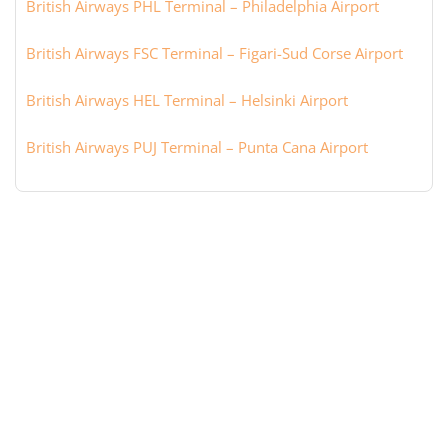
British Airways PHL Terminal – Philadelphia Airport
British Airways FSC Terminal – Figari-Sud Corse Airport
British Airways HEL Terminal – Helsinki Airport
British Airways PUJ Terminal – Punta Cana Airport