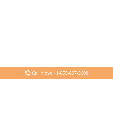
Call Now: +1-855-697-3608
Popular Posts
Fiji Airways DFW Terminal – Dallas Fort Worth Airport