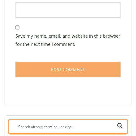
Save my name, email, and website in this browser
for the next time I comment.
Search
airport,