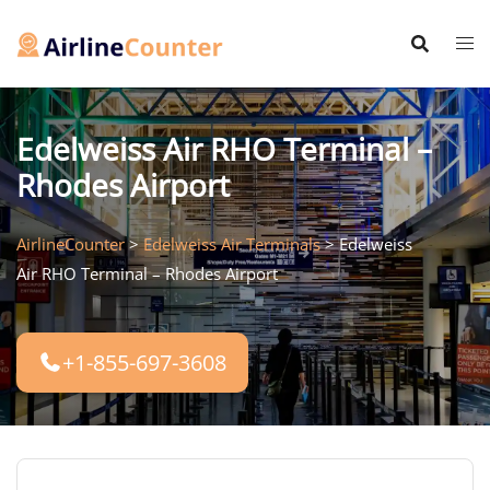
Skip
to
content
Edelweiss Air RHO Terminal –
Rhodes Airport
AirlineCounter
>
Edelweiss Air Terminals
>
Edelweiss
Air RHO Terminal – Rhodes Airport
+1-855-697-3608