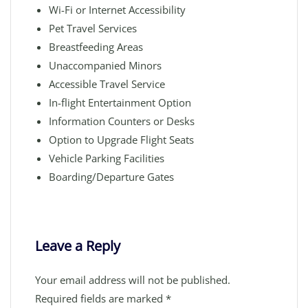
Wi-Fi or Internet Accessibility
Pet Travel Services
Breastfeeding Areas
Unaccompanied Minors
Accessible Travel Service
In-flight Entertainment Option
Information Counters or Desks
Option to Upgrade Flight Seats
Vehicle Parking Facilities
Boarding/Departure Gates
Leave a Reply
Your email address will not be published.
Required fields are marked
*