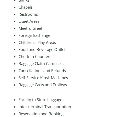
Banks
Chapels
Restrooms
Quiet Areas
Meet & Greet
Foreign Exchange
Children’s Play Areas
Food and Beverage Outlets
Check-in Counters
Baggage Claim Carousels
Cancellations and Refunds
Self-Service Kiosk Machines
Baggage Carts and Trolleys
Facility to Store Luggage
Inter-terminal Transportation
Reservation and Bookings