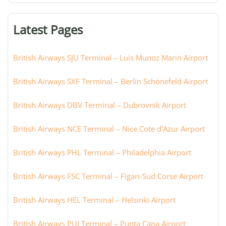
terminal,
or
Latest Pages
city:
British Airways SJU Terminal – Luis Munoz Marin Airport
British Airways SXF Terminal – Berlin Schönefeld Airport
British Airways DBV Terminal – Dubrovnik Airport
British Airways NCE Terminal – Nice Cote d’Azur Airport
British Airways PHL Terminal – Philadelphia Airport
British Airways FSC Terminal – Figari-Sud Corse Airport
British Airways HEL Terminal – Helsinki Airport
British Airways PUJ Terminal – Punta Cana Airport