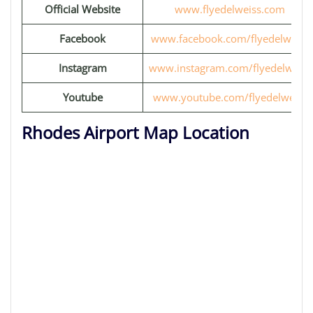
Official Website
www.flyedelweiss.com
Facebook
www.facebook.com/flyedelweiss
Instagram
www.instagram.com/flyedelweiss
Youtube
www.youtube.com/flyedelweiss
Rhodes Airport Map Location