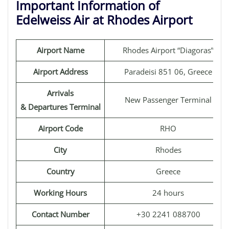
Important Information of
Edelweiss Air at Rhodes Airport
Airport Name
Rhodes Airport “Diagoras”
Airport Address
Paradeisi 851 06, Greece
Arrivals
New Passenger Terminal
& Departures Terminal
Airport Code
RHO
City
Rhodes
Country
Greece
Working Hours
24 hours
Contact Number
+30 2241 088700