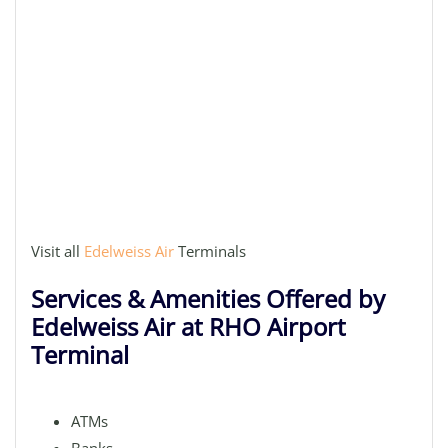
Visit all
Edelweiss Air
Terminals
Services & Amenities Offered by
Edelweiss Air at RHO Airport
Terminal
ATMs