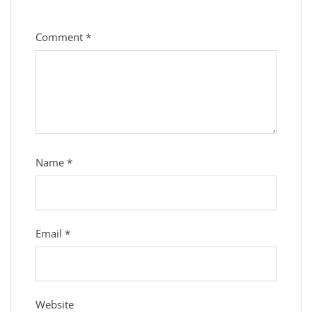
Comment
*
Name
*
Email
*
Website