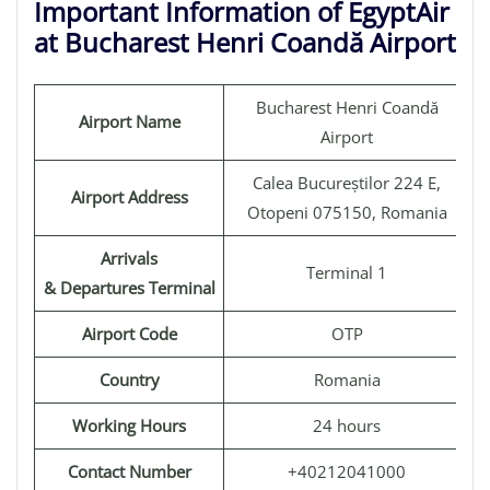
Important Information of EgyptAir
at Bucharest Henri Coandă Airport
Bucharest Henri Coandă
Airport Name
Airport
Calea Bucureștilor 224 E,
Airport Address
Otopeni 075150, Romania
Arrivals
Terminal 1
& Departures Terminal
Airport Code
OTP
Country
Romania
Working Hours
24 hours
Contact Number
+40212041000