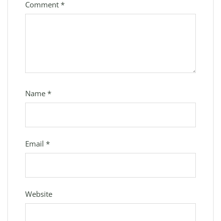
Comment
*
Name
*
Email
*
Website