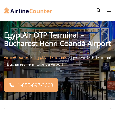
Skip
to
content
EgyptAir OTP Terminal –
Bucharest Henri Coandă Airport
AirlineCounter
>
EgyptAir Terminals
>
EgyptAir OTP Terminal
– Bucharest Henri Coandă Airport
+1-855-697-3608