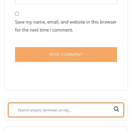
Save my name, email, and website in this browser
for the next time I comment.
Search
airport,
terminal,
or