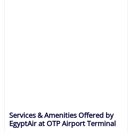
Services & Amenities Offered by
EgyptAir at OTP Airport Terminal