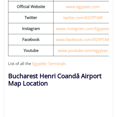
Official Website
www.egyptair.com
Twitter
twitter.com/EGYPTAIR
Instagram
www.instagram.com/Egyptair
Facebook
www.facebook.com/EGYPTAIR
Youtube
www.youtube.com/egyptair
List of all the
EgyptAir Terminals
Bucharest Henri Coandă Airport
Map Location