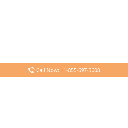
Call Now: +1-855-697-3608
Popular Posts
Fiji Airways DFW Terminal – Dallas Fort Worth Airport
Scandinavian Airlines CDG Terminal – Paris Charles de
Gaulle Airport