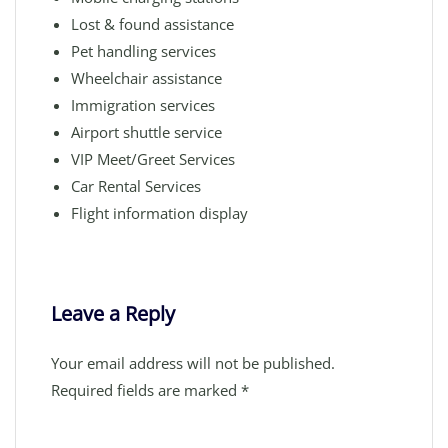
Lost & found assistance
Pet handling services
Wheelchair assistance
Immigration services
Airport shuttle service
VIP Meet/Greet Services
Car Rental Services
Flight information display
Leave a Reply
Your email address will not be published.
Required fields are marked
*