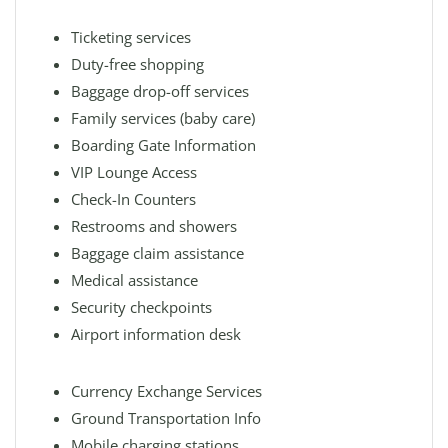
Ticketing services
Duty-free shopping
Baggage drop-off services
Family services (baby care)
Boarding Gate Information
VIP Lounge Access
Check-In Counters
Restrooms and showers
Baggage claim assistance
Medical assistance
Security checkpoints
Airport information desk
Currency Exchange Services
Ground Transportation Info
Mobile charging stations