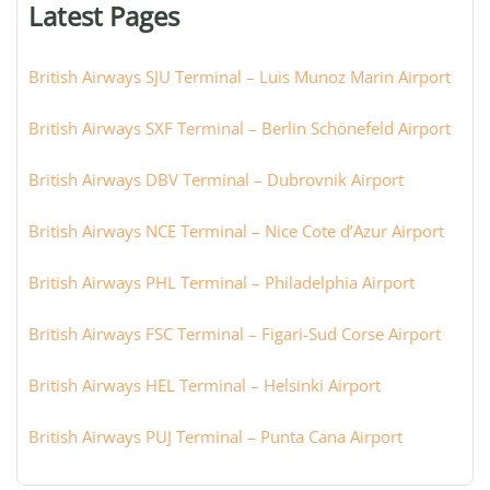
Latest Pages
city:
British Airways SJU Terminal – Luis Munoz Marin Airport
British Airways SXF Terminal – Berlin Schönefeld Airport
British Airways DBV Terminal – Dubrovnik Airport
British Airways NCE Terminal – Nice Cote d’Azur Airport
British Airways PHL Terminal – Philadelphia Airport
British Airways FSC Terminal – Figari-Sud Corse Airport
British Airways HEL Terminal – Helsinki Airport
British Airways PUJ Terminal – Punta Cana Airport