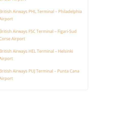
British Airways PHL Terminal – Philadelphia
Airport
British Airways FSC Terminal – Figari-Sud
Corse Airport
British Airways HEL Terminal – Helsinki
Airport
British Airways PUJ Terminal – Punta Cana
Airport