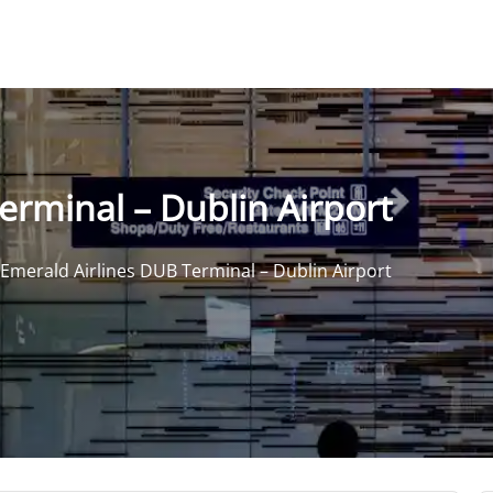
erminal – Dublin Airport
Emerald Airlines DUB Terminal – Dublin Airport