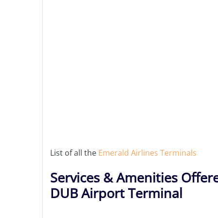
List of all the
Emerald Airlines Terminals
Services & Amenities Offere
DUB Airport Terminal