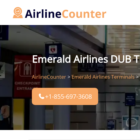
Skip
to
content
Emerald Airlines DUB T
AirlineCounter
>
Emerald Airlines Terminals
>
+1-855-697-3608