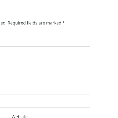
hed.
Required fields are marked
*
Website