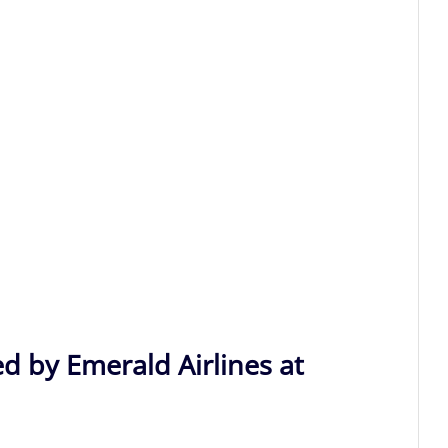
d by Emerald Airlines at