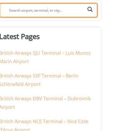
Search
airport,
terminal,
or
Latest Pages
city:
British Airways SJU Terminal – Luis Munoz
Marin Airport
British Airways SXF Terminal – Berlin
Schönefeld Airport
British Airways DBV Terminal – Dubrovnik
Airport
British Airways NCE Terminal – Nice Cote
d’Azur Airport