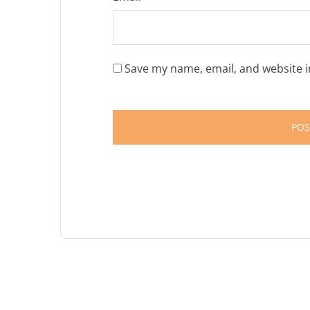
Save my name, email, and website i