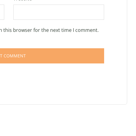
n this browser for the next time I comment.