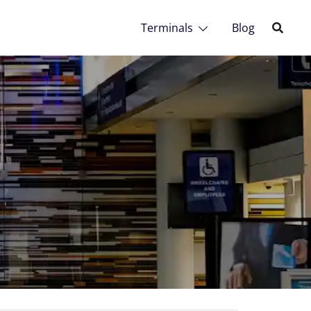
Terminals
Blog