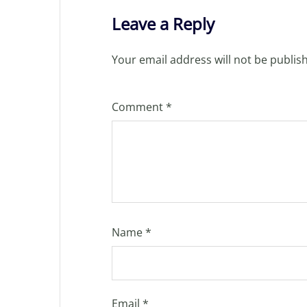
Leave a Reply
Your email address will not be publis
Comment
*
Name
*
Email
*