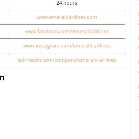
24 hours
www.emeraldairlines.com
www.facebook.com/emeraldairlines
www.instagram.com/emerald.airlines
ie.linkedin.com/company/emerald-airlines
on