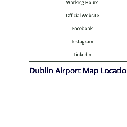
Working Hours
Official Website
Facebook
Instagram
Linkedin
Dublin Airport Map Locati