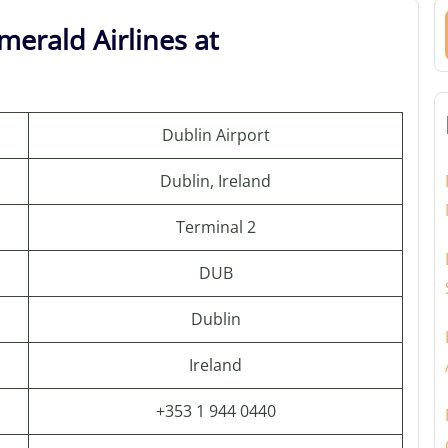
merald Airlines at
Dublin Airport
Dublin, Ireland
Terminal 2
DUB
Dublin
Ireland
+353 1 944 0440