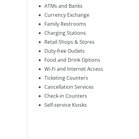
ATMs and Banks
Currency Exchange
Family Restrooms
Charging Stations
Retail Shops & Stores
Duty-free Outlets
Food and Drink Options
Wi-Fi and Internet Access
Ticketing Counters
Cancellation Services
Check-in Counters
Self-service Kiosks