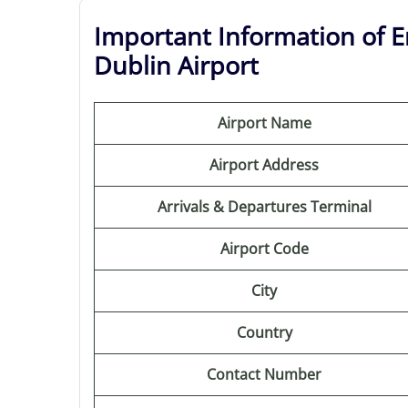
Important Information of E
Dublin Airport
Airport Name
Airport Address
Arrivals & Departures Terminal
Airport Code
City
Country
Contact Number