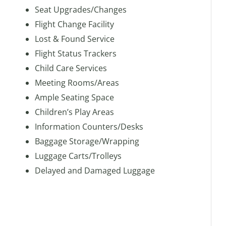
Seat Upgrades/Changes
Flight Change Facility
Lost & Found Service
Flight Status Trackers
Child Care Services
Meeting Rooms/Areas
Ample Seating Space
Children’s Play Areas
Information Counters/Desks
Baggage Storage/Wrapping
Luggage Carts/Trolleys
Delayed and Damaged Luggage