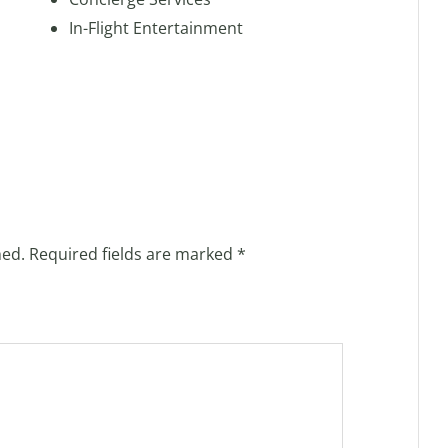
In-Flight Entertainment
hed.
Required fields are marked
*