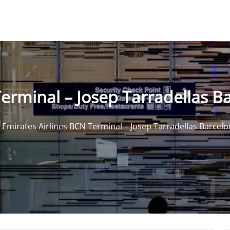
erminal – Josep Tarradellas Ba
>
Emirates Airlines BCN Terminal – Josep Tarradellas Barcelo