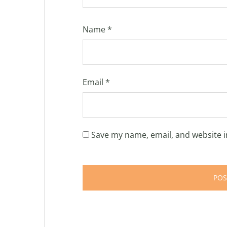
Name
*
Email
*
Save my name, email, and website i