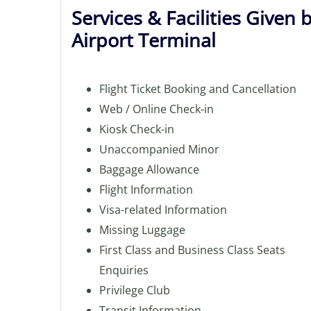
Services & Facilities Given 
Airport Terminal
Flight Ticket Booking and Cancellation
Web / Online Check-in
Kiosk Check-in
Unaccompanied Minor
Baggage Allowance
Flight Information
Visa-related Information
Missing Luggage
First Class and Business Class Seats
Enquiries
Privilege Club
Transit Information