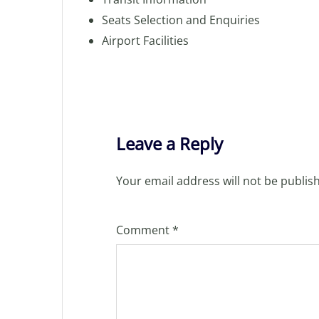
Seats Selection and Enquiries
Airport Facilities
Leave a Reply
Your email address will not be publis
Comment
*