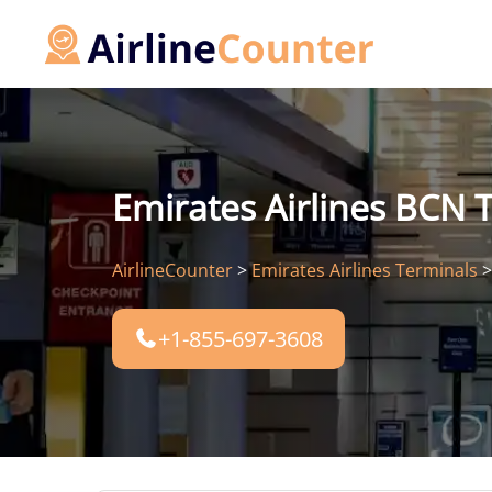
Skip
to
content
Emirates Airlines BCN T
AirlineCounter
>
Emirates Airlines Terminals
+1-855-697-3608