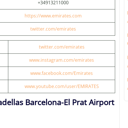
+34913211000
https://www.emirates.com
twitter.com/emirates
twitter.com/emirates
www.instagram.com/emirates
www.facebook.com/Emirates
www.youtube.com/user/EMIRATES
dellas Barcelona-El Prat Airport