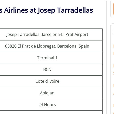
 Airlines at Josep Tarradellas
Josep Tarradellas Barcelona-El Prat Airport
08820 El Prat de Llobregat, Barcelona, Spain
Terminal 1
BCN
Cote d’Ivoire
Abidjan
24 Hours