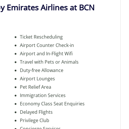
by Emirates Airlines at BCN
Ticket Rescheduling
Airport Counter Check-in
Airport and In-Flight Wifi
Travel with Pets or Animals
Duty-free Allowance
Airport Lounges
Pet Relief Area
Immigration Services
Economy Class Seat Enquiries
Delayed Flights
Privilege Club
Concierge Services