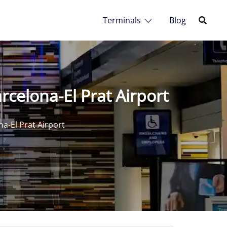
Terminals
Blog
rcelona-El Prat Airport
na-El Prat Airport