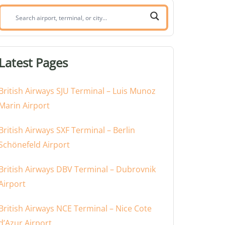
Search
airport,
terminal,
or
Latest Pages
city:
British Airways SJU Terminal – Luis Munoz
Marin Airport
British Airways SXF Terminal – Berlin
Schönefeld Airport
British Airways DBV Terminal – Dubrovnik
Airport
British Airways NCE Terminal – Nice Cote
d’Azur Airport