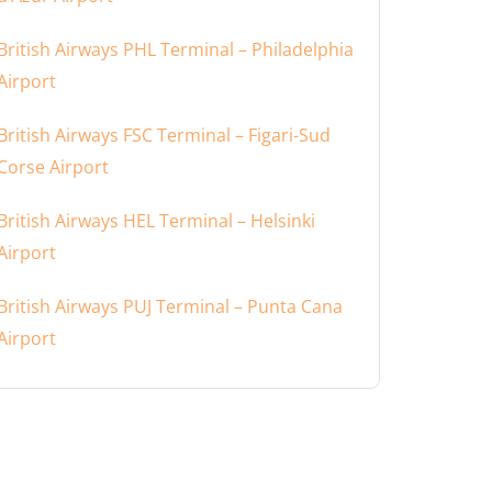
British Airways PHL Terminal – Philadelphia
Airport
British Airways FSC Terminal – Figari-Sud
Corse Airport
British Airways HEL Terminal – Helsinki
Airport
British Airways PUJ Terminal – Punta Cana
Airport