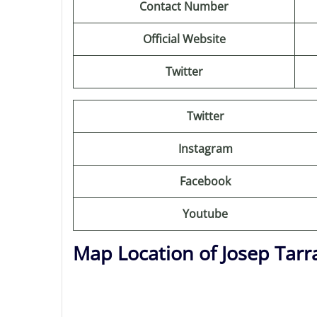
Contact Number
Official Website
Twitter
Twitter
Instagram
Facebook
Youtube
Map Location of Josep Tarra