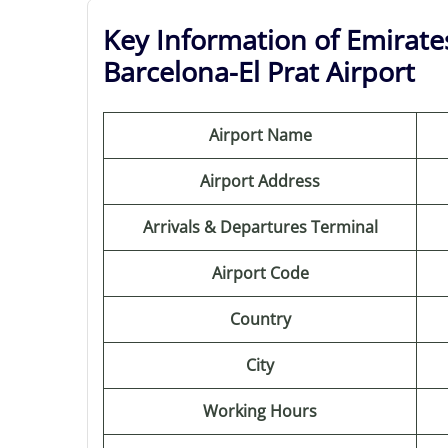
Key Information of Emirates
Barcelona-El Prat Airport
Airport Name
Airport Address
Arrivals & Departures Terminal
Airport Code
Country
City
Working Hours