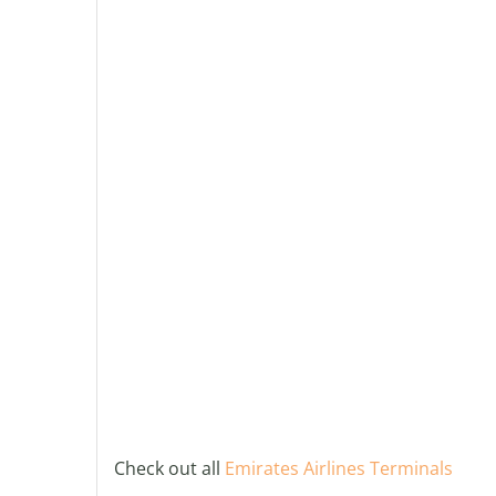
Check out all
Emirates Airlines Terminals