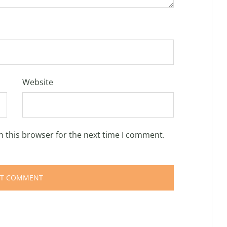
Website
n this browser for the next time I comment.