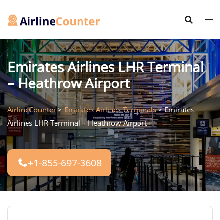
Skip
to
content
Emirates Airlines LHR Terminal
– Heathrow Airport
AirlineCounter
>
Emirates Airlines Terminals
>
Emirates
Airlines LHR Terminal – Heathrow Airport
+1-855-697-3608