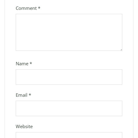
Comment
*
Name
*
Email
*
Website