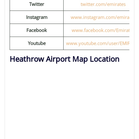
Twitter
twitter.com/emirates
Instagram
www.instagram.com/emirates
Facebook
www.facebook.com/Emirates
Youtube
www.youtube.com/user/EMIRATE
Heathrow Airport Map Location