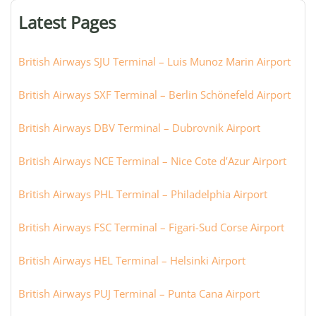
or
Latest Pages
city:
British Airways SJU Terminal – Luis Munoz Marin Airport
British Airways SXF Terminal – Berlin Schönefeld Airport
British Airways DBV Terminal – Dubrovnik Airport
British Airways NCE Terminal – Nice Cote d’Azur Airport
British Airways PHL Terminal – Philadelphia Airport
British Airways FSC Terminal – Figari-Sud Corse Airport
British Airways HEL Terminal – Helsinki Airport
British Airways PUJ Terminal – Punta Cana Airport