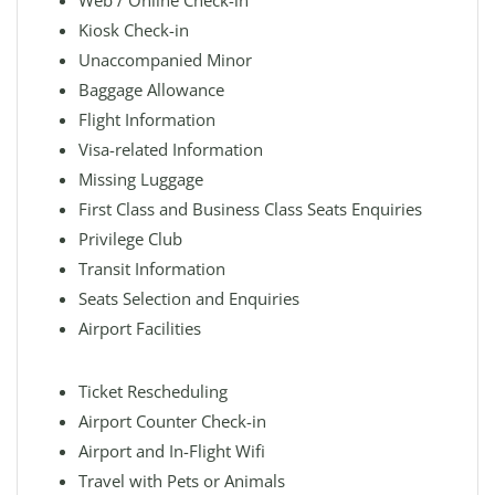
Web / Online Check-in
Kiosk Check-in
Unaccompanied Minor
Baggage Allowance
Flight Information
Visa-related Information
Missing Luggage
First Class and Business Class Seats Enquiries
Privilege Club
Transit Information
Seats Selection and Enquiries
Airport Facilities
Ticket Rescheduling
Airport Counter Check-in
Airport and In-Flight Wifi
Travel with Pets or Animals