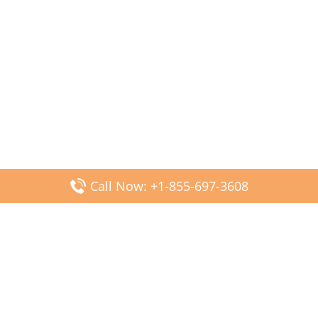
Call Now: +1-855-697-3608
Popular Posts
Fiji Airways DFW Terminal – Dallas Fort Worth Airport
Scandinavian Airlines CDG Terminal – Paris Charles de