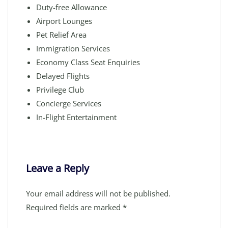
Duty-free Allowance
Airport Lounges
Pet Relief Area
Immigration Services
Economy Class Seat Enquiries
Delayed Flights
Privilege Club
Concierge Services
In-Flight Entertainment
Leave a Reply
Your email address will not be published.
Required fields are marked
*