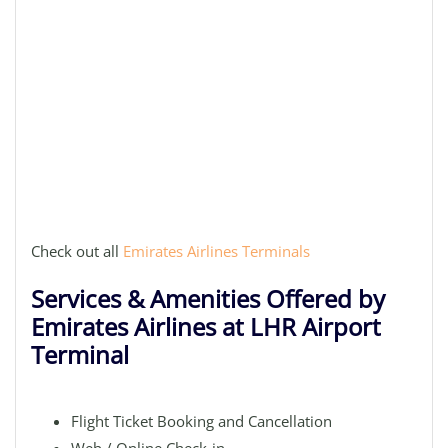
Check out all
Emirates Airlines Terminals
Services & Amenities Offered by
Emirates Airlines at LHR Airport
Terminal
Flight Ticket Booking and Cancellation