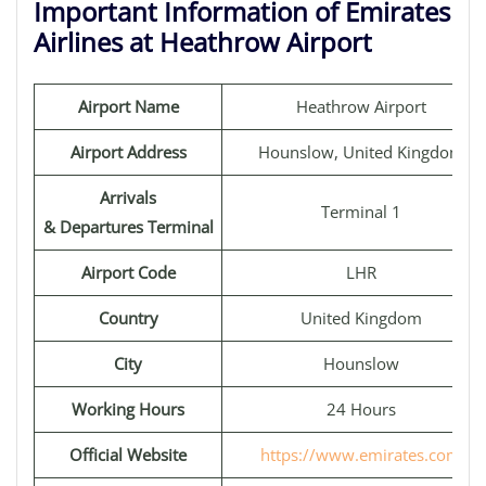
Important Information of Emirates
Airlines at Heathrow Airport
Airport Name
Heathrow Airport
Airport Address
Hounslow, United Kingdom
Arrivals
Terminal 1
& Departures Terminal
Airport Code
LHR
Country
United Kingdom
City
Hounslow
Working Hours
24 Hours
Official Website
https://www.emirates.com