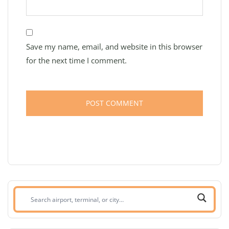
Save my name, email, and website in this browser
for the next time I comment.
Search
airport,
terminal,