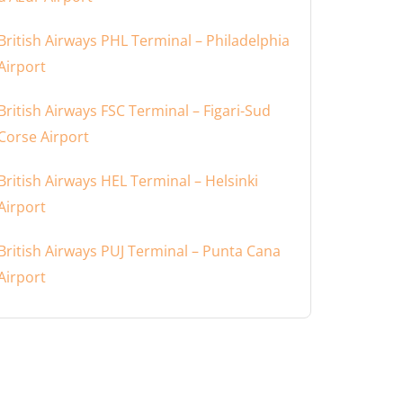
British Airways PHL Terminal – Philadelphia
Airport
British Airways FSC Terminal – Figari-Sud
Corse Airport
British Airways HEL Terminal – Helsinki
Airport
British Airways PUJ Terminal – Punta Cana
Airport