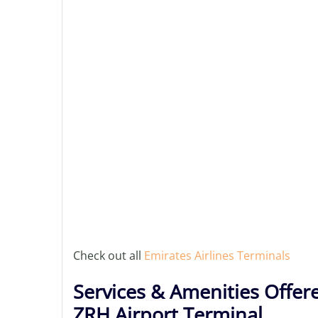
Check out all
Emirates Airlines Terminals
Services & Amenities Offere
ZRH Airport Terminal