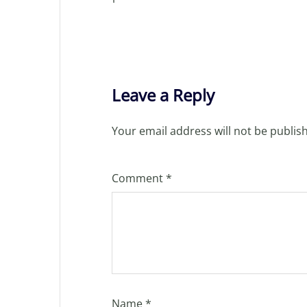
Leave a Reply
Your email address will not be publis
Comment
*
Name
*