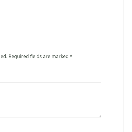
hed.
Required fields are marked
*