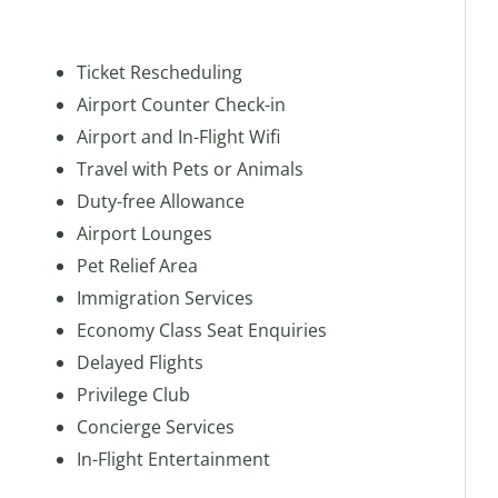
Ticket Rescheduling
Airport Counter Check-in
Airport and In-Flight Wifi
Travel with Pets or Animals
Duty-free Allowance
Airport Lounges
Pet Relief Area
Immigration Services
Economy Class Seat Enquiries
Delayed Flights
Privilege Club
Concierge Services
In-Flight Entertainment