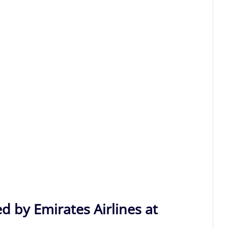
d by Emirates Airlines at