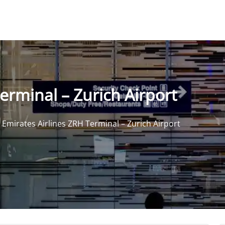
erminal – Zurich Airport
>
Emirates Airlines ZRH Terminal – Zurich Airport