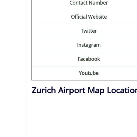
Contact Number
Official Website
Twitter
Instagram
Facebook
Youtube
Zurich Airport Map Locatio