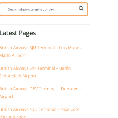
Search
airport,
terminal,
or
Latest Pages
city:
British Airways SJU Terminal – Luis Munoz
Marin Airport
British Airways SXF Terminal – Berlin
Schönefeld Airport
British Airways DBV Terminal – Dubrovnik
Airport
British Airways NCE Terminal – Nice Cote
d’Azur Airport