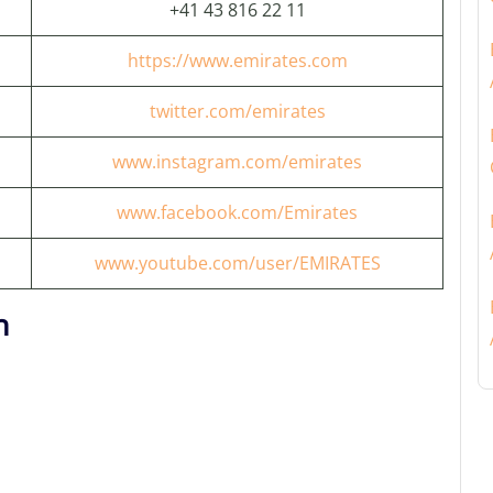
+41 43 816 22 11
https://www.emirates.com
twitter.com/emirates
www.instagram.com/emirates
www.facebook.com/Emirates
www.youtube.com/user/EMIRATES
n