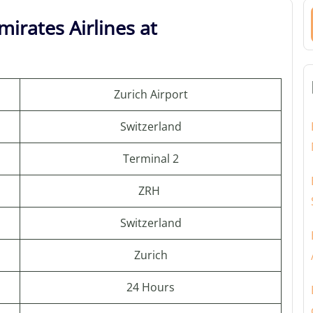
irates Airlines at
Zurich Airport
Switzerland
Terminal 2
ZRH
Switzerland
Zurich
24 Hours