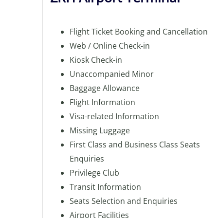
Flight Ticket Booking and Cancellation
Web / Online Check-in
Kiosk Check-in
Unaccompanied Minor
Baggage Allowance
Flight Information
Visa-related Information
Missing Luggage
First Class and Business Class Seats
Enquiries
Privilege Club
Transit Information
Seats Selection and Enquiries
Airport Facilities