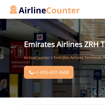
Skip
to
content
Emirates Airlines ZRH T
AirlineCounter
>
Emirates Airlines Terminals
+1-855-697-3608