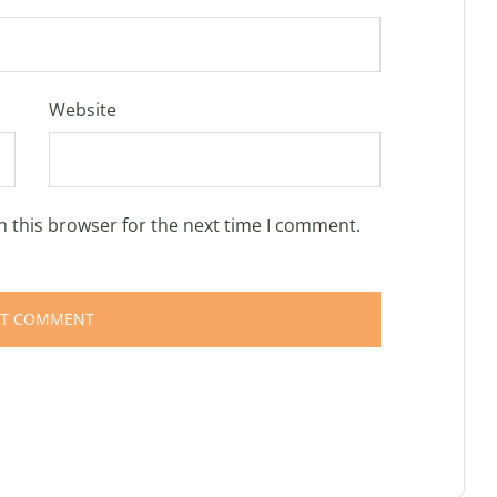
Website
n this browser for the next time I comment.