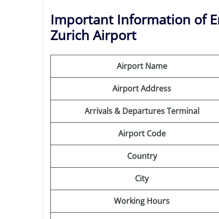
Important Information of Em
Zurich Airport
Airport Name
Airport Address
Arrivals & Departures Terminal
Airport Code
Country
City
Working Hours