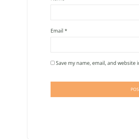
Email
*
Save my name, email, and website i