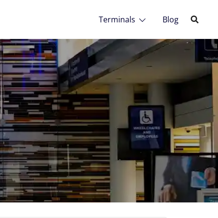
Terminals
Blog