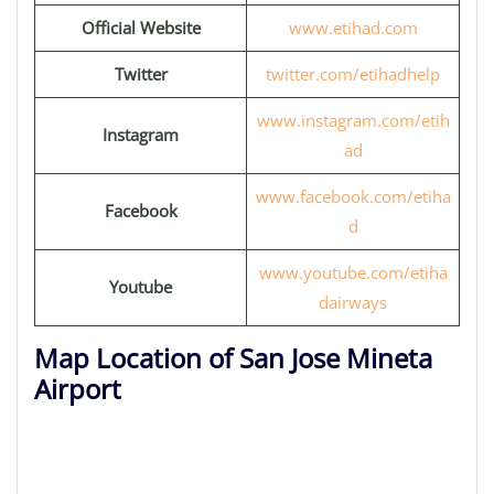
Official Website
www.etihad.com
Twitter
twitter.com/etihadhelp
www.instagram.com/etih
Instagram
ad
www.facebook.com/etiha
Facebook
d
www.youtube.com/etiha
Youtube
dairways
Map Location of San Jose Mineta
Airport