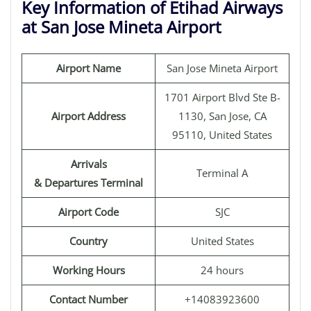
Key Information of Etihad Airways
at San Jose Mineta Airport
Airport Name
San Jose Mineta Airport
1701 Airport Blvd Ste B-
Airport Address
1130, San Jose, CA
95110, United States
Arrivals
Terminal A
& Departures Terminal
Airport Code
SJC
Country
United States
Working Hours
24 hours
Contact Number
+14083923600