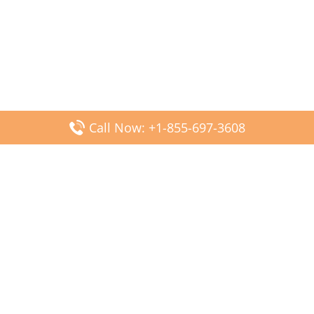
Call Now: +1-855-697-3608
Popular Posts
Fiji Airways DFW Terminal – Dallas Fort Worth Airport
Scandinavian Airlines CDG Terminal – Paris Charles de
Gaulle Airport
Malaysia Airlines PVG Terminal – Shanghai Pudong
International Airport