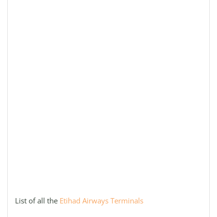
List of all the
Etihad Airways Terminals