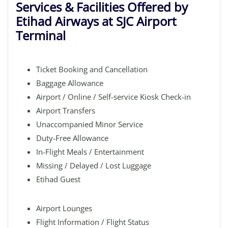
Services & Facilities Offered by
Etihad Airways at SJC Airport
Terminal
Ticket Booking and Cancellation
Baggage Allowance
Airport / Online / Self-service Kiosk Check-in
Airport Transfers
Unaccompanied Minor Service
Duty-Free Allowance
In-Flight Meals / Entertainment
Missing / Delayed / Lost Luggage
Etihad Guest
Airport Lounges
Flight Information / Flight Status