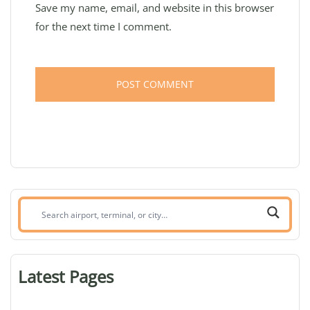
Save my name, email, and website in this browser
for the next time I comment.
Search
airport,
terminal,
or
Latest Pages
city: