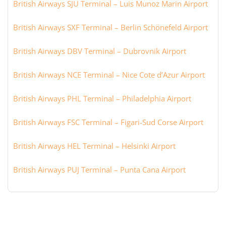
British Airways SJU Terminal – Luis Munoz Marin Airport
British Airways SXF Terminal – Berlin Schönefeld Airport
British Airways DBV Terminal – Dubrovnik Airport
British Airways NCE Terminal – Nice Cote d’Azur Airport
British Airways PHL Terminal – Philadelphia Airport
British Airways FSC Terminal – Figari-Sud Corse Airport
British Airways HEL Terminal – Helsinki Airport
British Airways PUJ Terminal – Punta Cana Airport