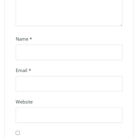
Name
*
Email
*
Website