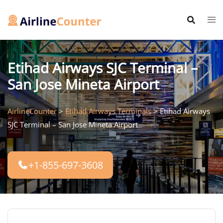
Skip
to
content
Etihad Airways SJC Terminal –
San Jose Mineta Airport
AirlineCounter
>
Etihad Airways Terminals
>
Etihad Airways
SJC Terminal – San Jose Mineta Airport
+1-855-697-3608