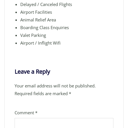
Delayed / Canceled Flights
Airport Facilities
Animal Relief Area
Boarding Class Enquiries
Valet Parking
Airport / Inflight Wifi
Leave a Reply
Your email address will not be published.
Required fields are marked
*
Comment
*